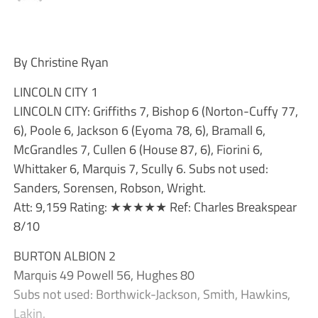
By Christine Ryan
LINCOLN CITY 1
LINCOLN CITY: Griffiths 7, Bishop 6 (Norton-Cuffy 77,
6), Poole 6, Jackson 6 (Eyoma 78, 6), Bramall 6,
McGrandles 7, Cullen 6 (House 87, 6), Fiorini 6,
Whittaker 6, Marquis 7, Scully 6. Subs not used:
Sanders, Sorensen, Robson, Wright.
Att: 9,159 Rating: ★★★★★ Ref: Charles Breakspear
8/10
BURTON ALBION 2
Marquis 49 Powell 56, Hughes 80
Subs not used: Borthwick-Jackson, Smith, Hawkins,
Lakin.