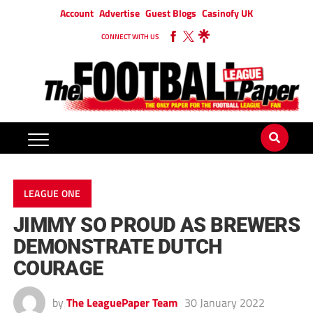
Account
Advertise
Guest Blogs
Casinofy UK
CONNECT WITH US
LEAGUE ONE
JIMMY SO PROUD AS BREWERS
DEMONSTRATE DUTCH
COURAGE
by
The LeaguePaper Team
30 January 2022