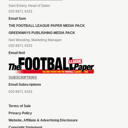
Sam Emery, Head of Sales
020 8971 4333
Email Sam
THE FOOTBALL LEAGUE PAPER MEDIA PACK
GREENWAYS PUBLISHING MEDIA PACK
Neil Wooding, Marketing Manager
020 8971 4333
Email Neil
SUBSCRIPTIONS
Email Subscriptions
020 8971 4333
Terms of Sale
Privacy Policy
Website, Affiliate & Advertising Disclosure
Copyright Statement