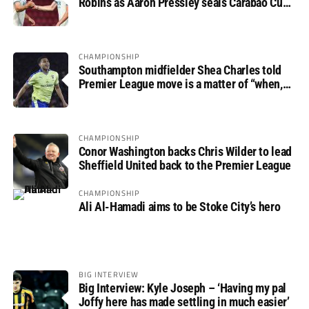
Robins as Aaron Pressley seals Carabao Cup
progress
CHAMPIONSHIP
Southampton midfielder Shea Charles told
Premier League move is a matter of “when,
not if”
CHAMPIONSHIP
Conor Washington backs Chris Wilder to lead
Sheffield United back to the Premier League
CHAMPIONSHIP
Ali Al-Hamadi aims to be Stoke City’s hero
BIG INTERVIEW
Big Interview: Kyle Joseph – ‘Having my pal
Joffy here has made settling in much easier’