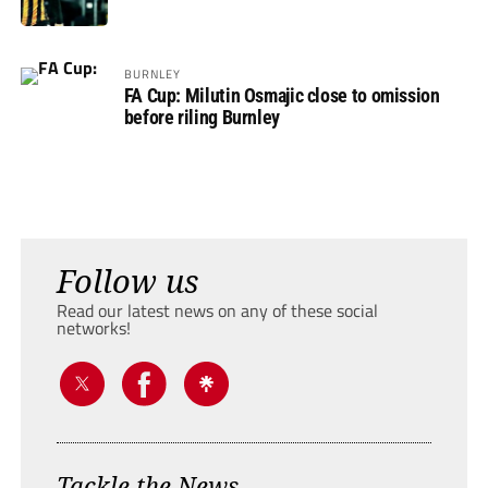
BURNLEY
FA Cup: Milutin Osmajic close to omission
before riling Burnley
Follow us
Read our latest news on any of these social
networks!
Tackle the News