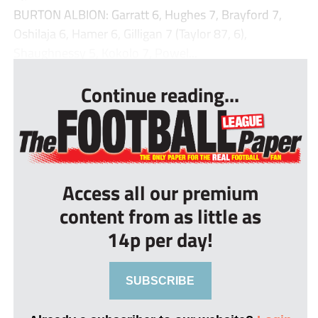
BURTON ALBION: Garratt 6, Hughes 7, Brayford 7,
Oshilaja 6, Hamer 6, Gilligan 7 (Taylor 87, 6),
Shaughnessy 5, Kokolo 7, Powel...
Continue reading...
Access all our premium
content from as little as
14p per day!
SUBSCRIBE