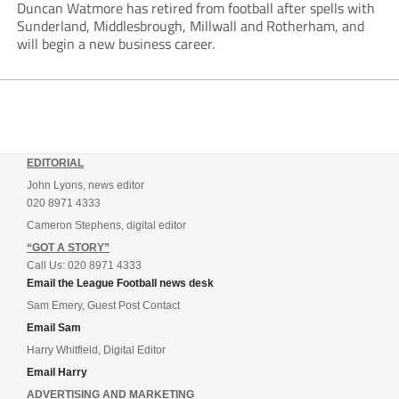
Duncan Watmore has retired from football after spells with
Sunderland, Middlesbrough, Millwall and Rotherham, and
will begin a new business career.
EDITORIAL
John Lyons, news editor
020 8971 4333
Cameron Stephens, digital editor
“GOT A STORY”
Call Us: 020 8971 4333
Email the League Football news desk
Sam Emery, Guest Post Contact
Email Sam
Harry Whitfield, Digital Editor
Email Harry
ADVERTISING AND MARKETING