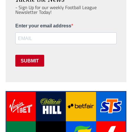
- Sign Up for our weekly Football League
Newsletter Today!
Enter your email address
SUBMIT