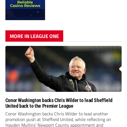
MORE IN LEAGUE ONE
Conor Washington backs Chris Wilder to lead Sheffield
United back to the Premier League
Conor Washington backs Chris Wilder to lead another
promotion push at Sheffield United, while reflecting on
Hayden Mullins’ Newport County appointment and