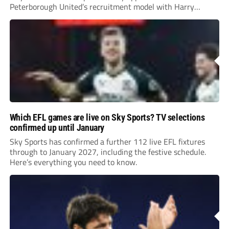
Peterborough United’s recruitment model with Harry
Leonard’s impressive breakthrough season at the club.
Which EFL games are live on Sky Sports? TV selections
confirmed up until January
Sky Sports has confirmed a further 112 live EFL fixtures
through to January 2027, including the festive schedule.
Here’s everything you need to know.