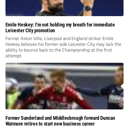
Emile Heskey: I’m not holding my breath for immediate
Leicester City promotion
Former Aston Villa, Liverpool and England striker Emile
Heskey believes his former side Leicester City may lack the
ability to bounce back to the Championship at the first
attempt.
Former Sunderland and Middlesbrough forward Duncan
Watmore retires to start new business career