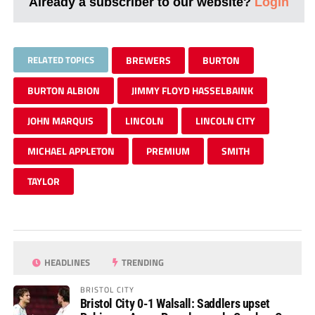
Already a subscriber to our website?
Login
RELATED TOPICS
BREWERS
BURTON
BURTON ALBION
JIMMY FLOYD HASSELBAINK
JOHN MARQUIS
LINCOLN
LINCOLN CITY
MICHAEL APPLETON
PREMIUM
SMITH
TAYLOR
HEADLINES
TRENDING
BRISTOL CITY
Bristol City 0-1 Walsall: Saddlers upset