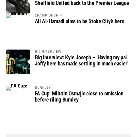
Sheffield United back to the Premier League
CHAMPIONSHIP
Ali Al-Hamadi aims to be Stoke City’s hero
BIG INTERVIEW
Big Interview: Kyle Joseph – ‘Having my pal
Joffy here has made settling in much easier’
BURNLEY
FA Cup: Milutin Osmajic close to omission
before riling Burnley