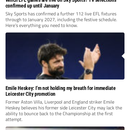
confirmed up until January
Sky Sports has confirmed a further 112 live EFL fixtures
through to January 2027, including the festive schedule.
Here’s everything you need to know.
Emile Heskey: I’m not holding my breath for immediate
Leicester City promotion
Former Aston Villa, Liverpool and England striker Emile
Heskey believes his former side Leicester City may lack the
ability to bounce back to the Championship at the first
attempt.