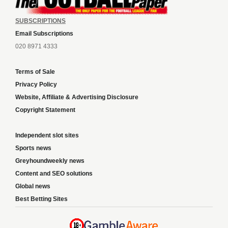
SUBSCRIPTIONS
Email Subscriptions
020 8971 4333
Terms of Sale
Privacy Policy
Website, Affiliate & Advertising Disclosure
Copyright Statement
Independent slot sites
Sports news
Greyhoundweekly news
Content and SEO solutions
Global news
Best Betting Sites