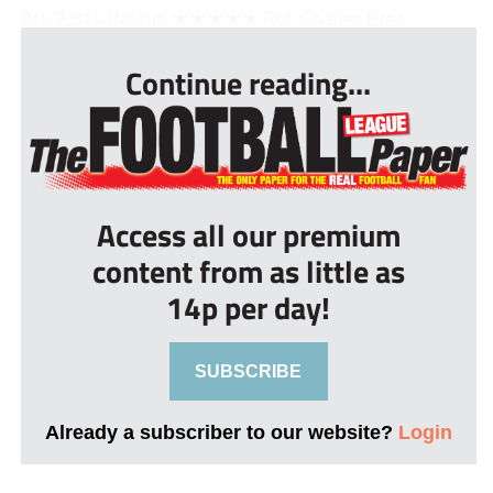
Att: 2,814 Rating: ★★★★★ Ref: Charles Brea...
Continue reading...
Access all our premium
content from as little as
14p per day!
SUBSCRIBE
Already a subscriber to our website?
Login