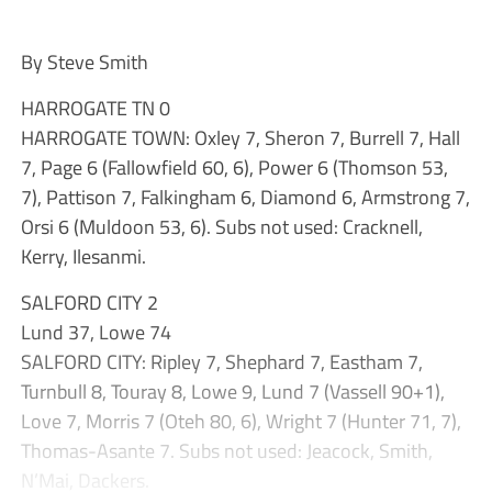
By Steve Smith
HARROGATE TN 0
HARROGATE TOWN: Oxley 7, Sheron 7, Burrell 7, Hall
7, Page 6 (Fallowfield 60, 6), Power 6 (Thomson 53,
7), Pattison 7, Falkingham 6, Diamond 6, Armstrong 7,
Orsi 6 (Muldoon 53, 6). Subs not used: Cracknell,
Kerry, Ilesanmi.
SALFORD CITY 2
Lund 37, Lowe 74
SALFORD CITY: Ripley 7, Shephard 7, Eastham 7,
Turnbull 8, Touray 8, Lowe 9, Lund 7 (Vassell 90+1),
Love 7, Morris 7 (Oteh 80, 6), Wright 7 (Hunter 71, 7),
Thomas-Asante 7. Subs not used: Jeacock, Smith,
N’Mai, Dackers.