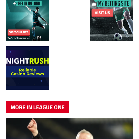
MORE IN LEAGUE ONE