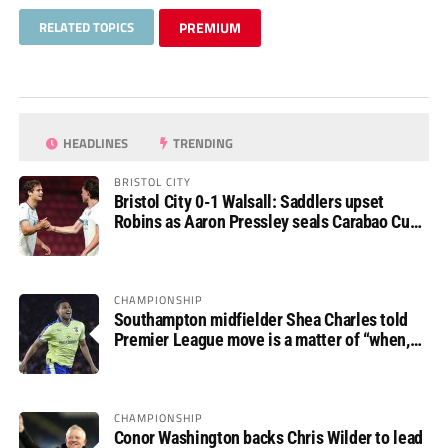
RELATED TOPICS
PREMIUM
HEADLINES
TRENDING
BRISTOL CITY
Bristol City 0-1 Walsall: Saddlers upset
Robins as Aaron Pressley seals Carabao Cup
progress
CHAMPIONSHIP
Southampton midfielder Shea Charles told
Premier League move is a matter of “when,
not if”
CHAMPIONSHIP
Conor Washington backs Chris Wilder to lead