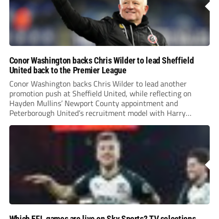
Conor Washington backs Chris Wilder to lead Sheffield
United back to the Premier League
Conor Washington backs Chris Wilder to lead another
promotion push at Sheffield United, while reflecting on
Hayden Mullins’ Newport County appointment and
Peterborough United’s recruitment model with Harry
Leonard’s impressive breakthrough season at the club.
Which EFL games are live on Sky Sports? TV selections