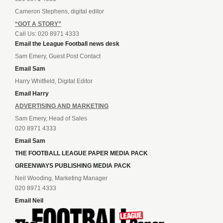
Cameron Stephens, digital editor
“GOT A STORY”
Call Us: 020 8971 4333
Email the League Football news desk
Sam Emery, Guest Post Contact
Email Sam
Harry Whitfield, Digital Editor
Email Harry
ADVERTISING AND MARKETING
Sam Emery, Head of Sales
020 8971 4333
Email Sam
THE FOOTBALL LEAGUE PAPER MEDIA PACK
GREENWAYS PUBLISHING MEDIA PACK
Neil Wooding, Marketing Manager
020 8971 4333
Email Neil