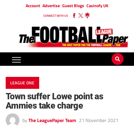
Account
Advertise
Guest Blogs
Casinofy UK
CONNECT WITH US
LEAGUE ONE
Town suffer Lowe point as
Ammies take charge
by
The LeaguePaper Team
21 November 2021