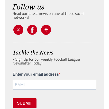
Follow us
Read our latest news on any of these social
networks!
Tackle the News
- Sign Up for our weekly Football League
Newsletter Today!
Enter your email address
SUBMIT