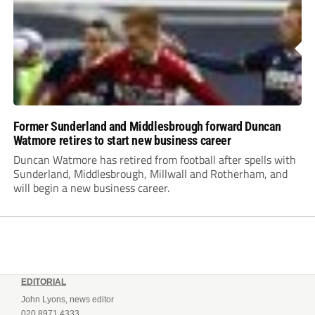
Former Sunderland and Middlesbrough forward Duncan
Watmore retires to start new business career
Duncan Watmore has retired from football after spells with
Sunderland, Middlesbrough, Millwall and Rotherham, and
will begin a new business career.
EDITORIAL
John Lyons, news editor
020 8971 4333