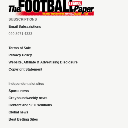
SUBSCRIPTIONS
Email Subscriptions
020 8971 4333
Terms of Sale
Privacy Policy
Website, Affiliate & Advertising Disclosure
Copyright Statement
Independent slot sites
Sports news
Greyhoundweekly news
Content and SEO solutions
Global news
Best Betting Sites