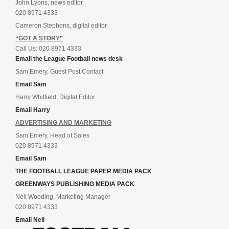
John Lyons, news editor
020 8971 4333
Cameron Stephens, digital editor
“GOT A STORY”
Call Us: 020 8971 4333
Email the League Football news desk
Sam Emery, Guest Post Contact
Email Sam
Harry Whitfield, Digital Editor
Email Harry
ADVERTISING AND MARKETING
Sam Emery, Head of Sales
020 8971 4333
Email Sam
THE FOOTBALL LEAGUE PAPER MEDIA PACK
GREENWAYS PUBLISHING MEDIA PACK
Neil Wooding, Marketing Manager
020 8971 4333
Email Neil