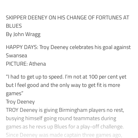
SKIPPER DEENEY ON HIS CHANGE OF FORTUNES AT
BLUES
By John Wragg
HAPPY DAYS: Troy Deeney celebrates his goal against
Swansea
PICTURE: Athena
“I had to get up to speed. I’m not at 100 per cent yet
but I feel good and the only way to get fit is more
games”
Troy Deeney
TROY Deeney is giving Birmingham players no rest,
busying himself going round teammates during
games as he revs up Blues for a play-off challenge.
Since Deeney was made captain three games ago,