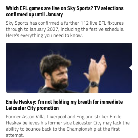
Which EFL games are live on Sky Sports? TV selections
confirmed up until January
Sky Sports has confirmed a further 112 live EFL fixtures
through to January 2027, including the festive schedule.
Here’s everything you need to know.
Emile Heskey: I’m not holding my breath for immediate
Leicester City promotion
Former Aston Villa, Liverpool and England striker Emile
Heskey believes his former side Leicester City may lack the
ability to bounce back to the Championship at the first
attempt.