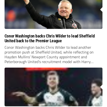
Conor Washington backs Chris Wilder to lead Sheffield
United back to the Premier League
Conor Washington backs Chris Wilder to lead another
promotion push at Sheffield United, while reflecting on
Hayden Mullins’ Newport County appointment and
Peterborough United’s recruitment model with Harry
Leonard’s impressive breakthrough season at the club.