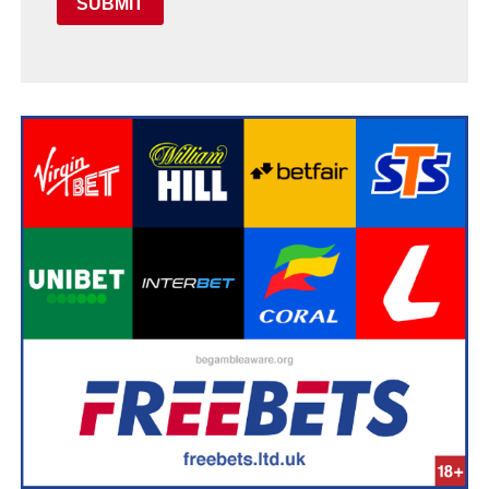
SUBMIT