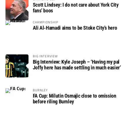
Scott Lindsey: I do not care about York City
fans’ boos
CHAMPIONSHIP
Ali Al-Hamadi aims to be Stoke City’s hero
BIG INTERVIEW
Big Interview: Kyle Joseph – ‘Having my pal
Joffy here has made settling in much easier’
BURNLEY
FA Cup: Milutin Osmajic close to omission
before riling Burnley