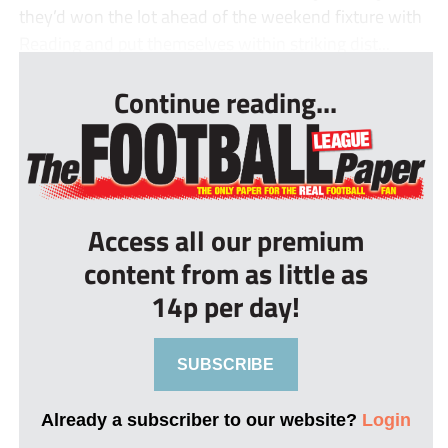
they’d won the lot ahead of the weekend fixture with
Reading and put themselves within striking dist...
Continue reading...
Access all our premium
content from as little as
14p per day!
SUBSCRIBE
Already a subscriber to our website?
Login