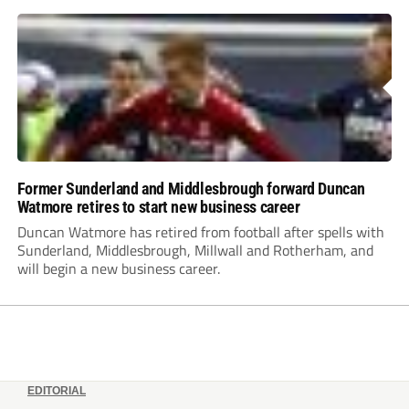
Former Sunderland and Middlesbrough forward Duncan
Watmore retires to start new business career
Duncan Watmore has retired from football after spells with
Sunderland, Middlesbrough, Millwall and Rotherham, and
will begin a new business career.
EDITORIAL