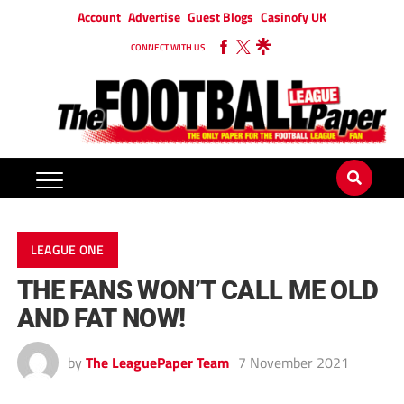
Account
Advertise
Guest Blogs
Casinofy UK
CONNECT WITH US
LEAGUE ONE
THE FANS WON’T CALL ME OLD
AND FAT NOW!
by
The LeaguePaper Team
7 November 2021