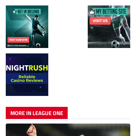
MORE IN LEAGUE ONE