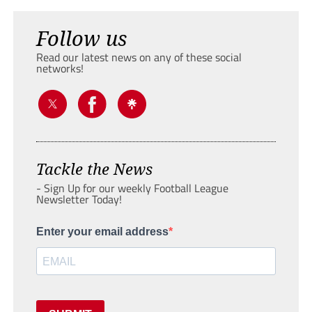
Follow us
Read our latest news on any of these social
networks!
Tackle the News
- Sign Up for our weekly Football League
Newsletter Today!
Enter your email address