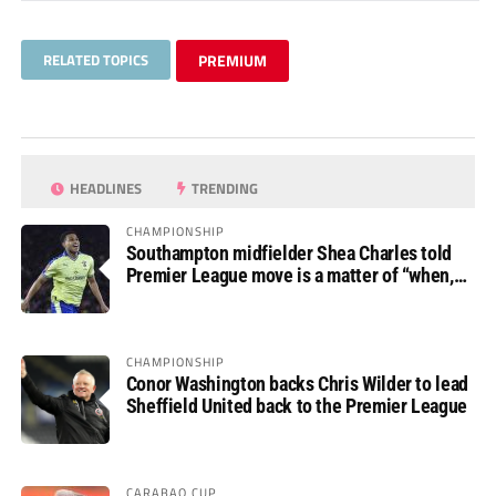
RELATED TOPICS
PREMIUM
HEADLINES
TRENDING
CHAMPIONSHIP
Southampton midfielder Shea Charles told
Premier League move is a matter of “when,
not if”
CHAMPIONSHIP
Conor Washington backs Chris Wilder to lead
Sheffield United back to the Premier League
CARABAO CUP