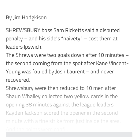
By Jim Hodgkison
SHREWSBURY boss Sam Ricketts said a disputed
penalty – and his side’s “naivety” – cost them at
leaders Ipswich.
The Shrews were two goals down after 10 minutes –
the second coming from the spot after Kane Vincent-
Young was fouled by Josh Laurent – and never
recovered.
Shrewsbury were then reduced to 10 men after
Shaun Whalley collected two yellow cards in the
opening 38 minutes against the league leaders.
Kayden Jackson scored the opener in the second
minute with a fine strike from just inside the area.
And the points were confir...