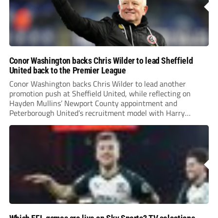
Conor Washington backs Chris Wilder to lead Sheffield
United back to the Premier League
Conor Washington backs Chris Wilder to lead another
promotion push at Sheffield United, while reflecting on
Hayden Mullins’ Newport County appointment and
Peterborough United’s recruitment model with Harry
Leonard’s impressive breakthrough season at the club.