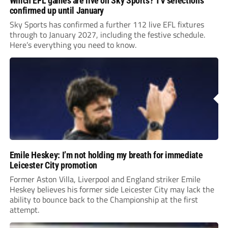
Which EFL games are live on Sky Sports? TV selections
confirmed up until January
Sky Sports has confirmed a further 112 live EFL fixtures
through to January 2027, including the festive schedule.
Here’s everything you need to know.
Emile Heskey: I’m not holding my breath for immediate
Leicester City promotion
Former Aston Villa, Liverpool and England striker Emile
Heskey believes his former side Leicester City may lack the
ability to bounce back to the Championship at the first
attempt.