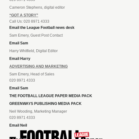
Cameron Stephens, digital editor
“GOT A STORY”
Call Us: 020 8971 4333
Email the League Football news desk
Sam Emery, Guest Post Contact
Email Sam
Harry Whitfield, Digital Editor
Email Harry
ADVERTISING AND MARKETING
Sam Emery, Head of Sales
020 8971 4333
Email Sam
THE FOOTBALL LEAGUE PAPER MEDIA PACK
GREENWAYS PUBLISHING MEDIA PACK
Neil Wooding, Marketing Manager
020 8971 4333
Email Neil