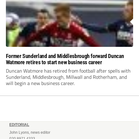
Former Sunderland and Middlesbrough forward Duncan
Watmore retires to start new business career
Duncan Watmore has retired from football after spells with
Sunderland, Middlesbrough, Millwall and Rotherham, and
will begin a new business career.
EDITORIAL
John Lyons, news editor
020 8971 4333