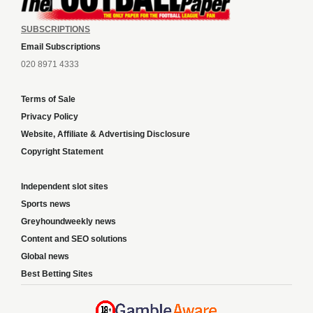
SUBSCRIPTIONS
Email Subscriptions
020 8971 4333
Terms of Sale
Privacy Policy
Website, Affiliate & Advertising Disclosure
Copyright Statement
Independent slot sites
Sports news
Greyhoundweekly news
Content and SEO solutions
Global news
Best Betting Sites