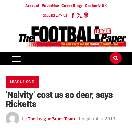
Account
Advertise
Guest Blogs
Casinofy UK
CONNECT WITH US
LEAGUE ONE
‘Naivity’ cost us so dear, says
Ricketts
by
The LeaguePaper Team
1 September 2019