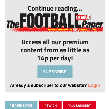
Continue reading...
Access all our premium
content from as little as
14p per day!
SUBSCRIBE
Already a subscriber to our website?
Login
RELATED TOPICS
IPSWICH
PAUL LAMBERT