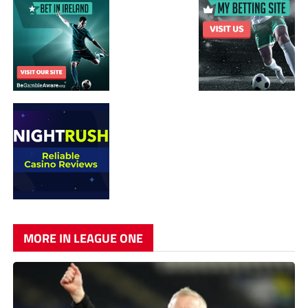
MORE IN LEAGUE ONE