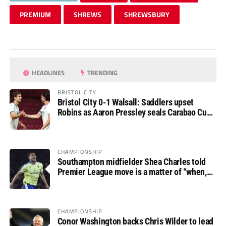
PREMIUM
SHREWS
SHREWSBURY
HEADLINES
TRENDING
BRISTOL CITY
Bristol City 0-1 Walsall: Saddlers upset
Robins as Aaron Pressley seals Carabao Cup
progress
CHAMPIONSHIP
Southampton midfielder Shea Charles told
Premier League move is a matter of “when,
not if”
CHAMPIONSHIP
Conor Washington backs Chris Wilder to lead