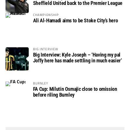
Sheffield United back to the Premier League
CHAMPIONSHIP
Ali Al-Hamadi aims to be Stoke City’s hero
BIG INTERVIEW
Big Interview: Kyle Joseph – ‘Having my pal
Joffy here has made settling in much easier’
BURNLEY
FA Cup: Milutin Osmajic close to omission
before riling Burnley