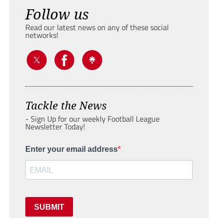
Follow us
Read our latest news on any of these social
networks!
Tackle the News
- Sign Up for our weekly Football League
Newsletter Today!
Enter your email address
SUBMIT