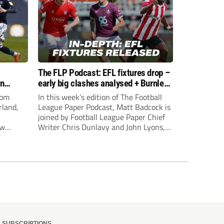
The FLP Podcast: EFL fixtures drop –
an
early big clashes analysed + Burnley
still managerless
rom
In this week’s edition of The Football
rland,
League Paper Podcast, Matt Badcock is
joined by Football League Paper Chief
ew
Writer Chris Dunlavy and John Lyons,
Football League Paper Editor, to talk
through all the latest in the EFL.
SUBSCRIPTIONS