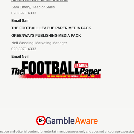
Sam Emery, Head of Sales
020 8971 4333
Email Sam
THE FOOTBALL LEAGUE PAPER MEDIA PACK
GREENWAYS PUBLISHING MEDIA PACK
Neil Wooding, Marketing Manager
020 8971 4333
Email Neil
mation and editorial content for entertainment purposes only and does not encourage excessive or