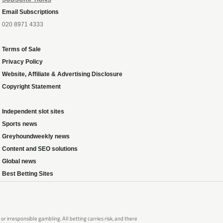
Email Subscriptions
020 8971 4333
Terms of Sale
Privacy Policy
Website, Affiliate & Advertising Disclosure
Copyright Statement
Independent slot sites
Sports news
Greyhoundweekly news
Content and SEO solutions
Global news
Best Betting Sites
 irresponsible gambling. All betting carries risk, and there