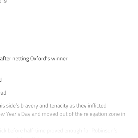
019
fter netting Oxford’s winner
d
ead
 side’s bravery and tenacity as they inflicted
New Year’s Day and moved out of the relegation zone in
ick before half-time proved enough for Robinson’s