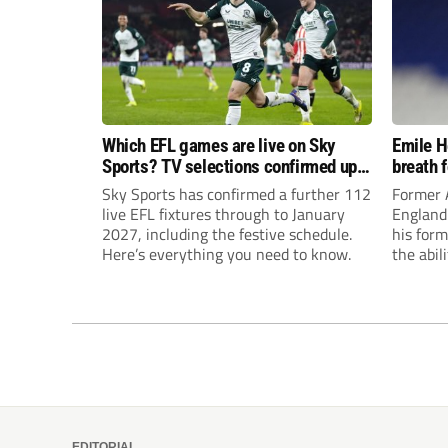
Which EFL games are live on Sky
Emile H
Sports? TV selections confirmed up
breath 
until January
promot
Sky Sports has confirmed a further 112
Former A
live EFL fixtures through to January
England 
2027, including the festive schedule.
his form
Here’s everything you need to know.
the abil
Champion
EDITORIAL