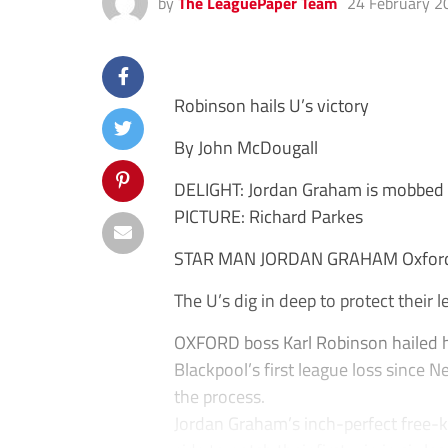
by
The LeaguePaper Team
24 February 2
Robinson hails U’s victory
By John McDougall
DELIGHT: Jordan Graham is mobbed a
PICTURE: Richard Parkes
STAR MAN JORDAN GRAHAM Oxfor
The U’s dig in deep to protect their l
OXFORD boss Karl Robinson hailed his
Blackpool’s first league loss since 
the process.
Jordan Graham’s inch-perfect free-k