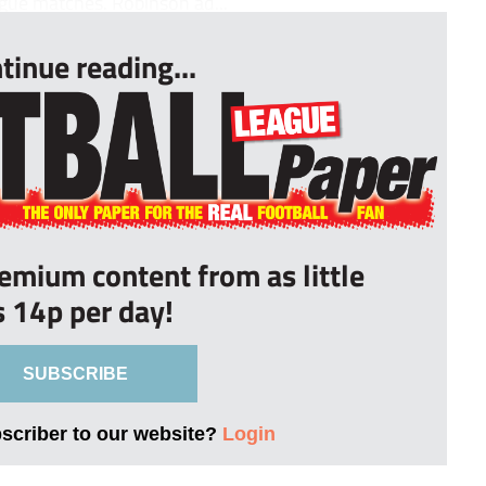
league matches. Robinson ad...
tinue reading...
remium content from as little
s 14p per day!
SUBSCRIBE
bscriber to our website?
Login