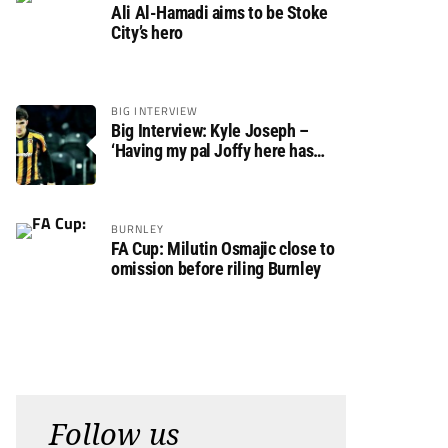
Ali Al-Hamadi aims to be Stoke
City’s hero
BIG INTERVIEW
Big Interview: Kyle Joseph –
‘Having my pal Joffy here has
made settling in much easier’
BURNLEY
FA Cup: Milutin Osmajic close to
omission before riling Burnley
Follow us