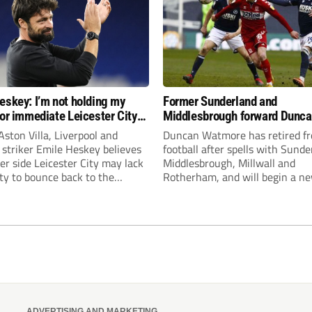
eskey: I’m not holding my
Former Sunderland and
for immediate Leicester City
Middlesbrough forward Dunc
ion
Watmore retires to start new
ston Villa, Liverpool and
Duncan Watmore has retired f
business career
striker Emile Heskey believes
football after spells with Sunde
er side Leicester City may lack
Middlesbrough, Millwall and
ity to bounce back to the
Rotherham, and will begin a n
ship at the first attempt.
business career.
ADVERTISING AND MARKETING