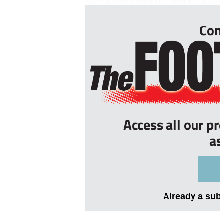
side to notch their first win in six 
Con
Access all our p
a
Already a su