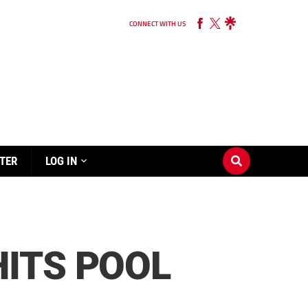
CONNECT WITH US
TER
LOG IN
ITS POOL