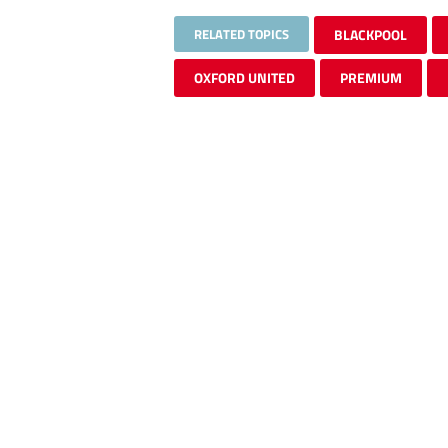
RELATED TOPICS
BLACKPOOL
OXFORD UNITED
PREMIUM