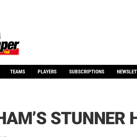
TEAMS
PLAYERS
SUBSCRIPTIONS
NEWSLET
HAM’S STUNNER H