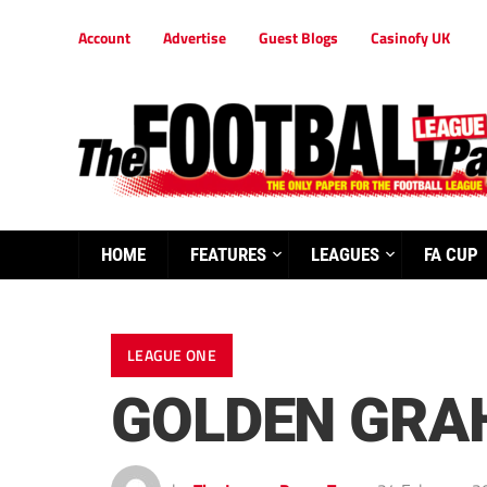
Account
Advertise
Guest Blogs
Casinofy UK
HOME
FEATURES
LEAGUES
FA CUP
LEAGUE ONE
GOLDEN GRA