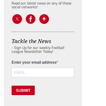
Read our latest news on any of these
social networks!
Tackle the News
- Sign Up for our weekly Football
League Newsletter Today!
Enter your email address
SUBMIT