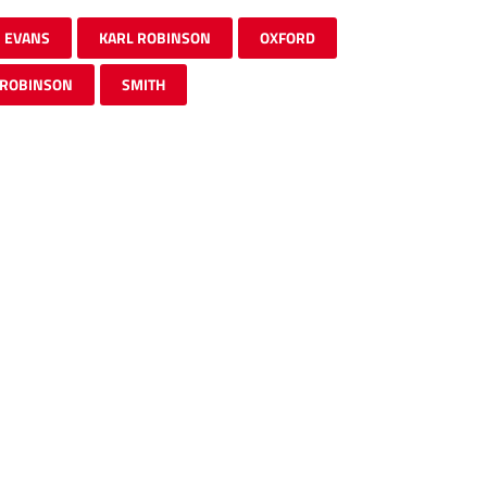
EVANS
KARL ROBINSON
OXFORD
ROBINSON
SMITH