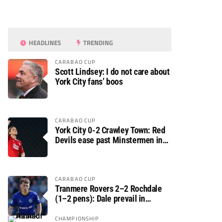
HEADLINES
TRENDING
CARABAO CUP
Scott Lindsey: I do not care about
York City fans’ boos
CARABAO CUP
York City 0-2 Crawley Town: Red
Devils ease past Minstermen in
Carabao Cup preliminary round
CARABAO CUP
Tranmere Rovers 2–2 Rochdale
(1–2 pens): Dale prevail in
Carabao Cup shoot-out against
Rovers
CHAMPIONSHIP