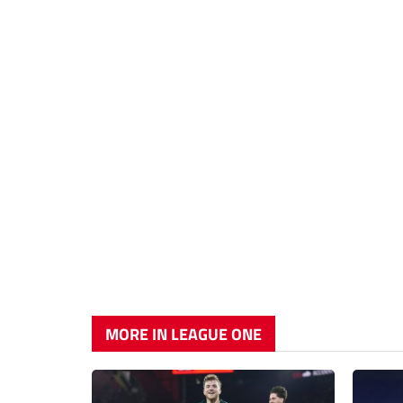
MORE IN LEAGUE ONE