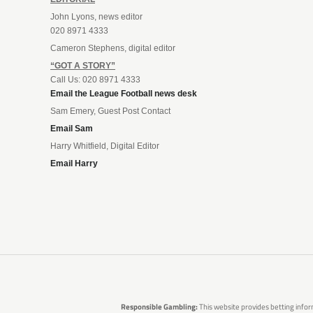
John Lyons, news editor
020 8971 4333
Cameron Stephens, digital editor
“GOT A STORY”
Call Us: 020 8971 4333
Email the League Football news desk
Sam Emery, Guest Post Contact
Email Sam
Harry Whitfield, Digital Editor
Email Harry
Responsible Gambling:
This website provides betting infor