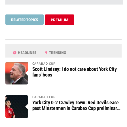
RELATED TOPICS
PREMIUM
HEADLINES
TRENDING
CARABAO CUP
Scott Lindsey: I do not care about York City
fans’ boos
CARABAO CUP
York City 0-2 Crawley Town: Red Devils ease
past Minstermen in Carabao Cup preliminary
round