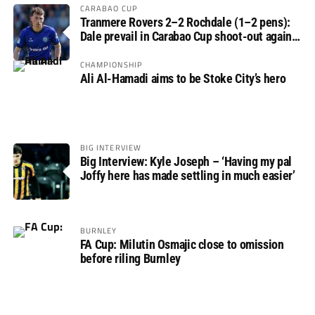
CARABAO CUP
Tranmere Rovers 2–2 Rochdale (1–2 pens):
Dale prevail in Carabao Cup shoot-out against
Rovers
CHAMPIONSHIP
Ali Al-Hamadi aims to be Stoke City’s hero
BIG INTERVIEW
Big Interview: Kyle Joseph – ‘Having my pal
Joffy here has made settling in much easier’
BURNLEY
FA Cup: Milutin Osmajic close to omission
before riling Burnley