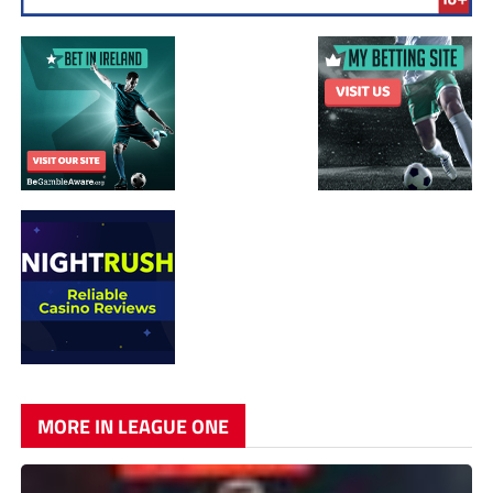
MORE IN LEAGUE ONE