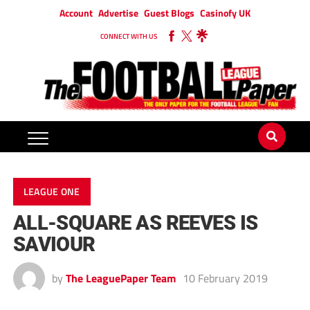
Account
Advertise
Guest Blogs
Casinofy UK
CONNECT WITH US
LEAGUE ONE
ALL-SQUARE AS REEVES IS
SAVIOUR
by
The LeaguePaper Team
10 February 2019