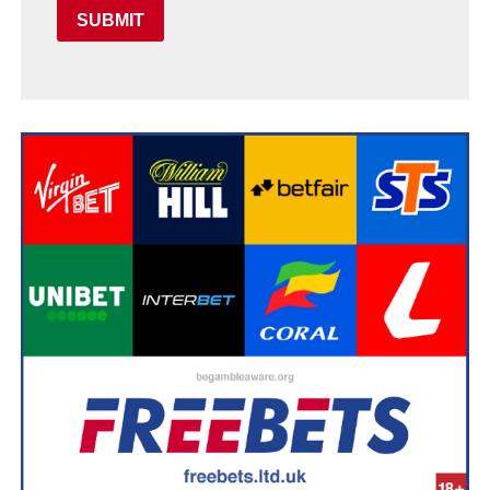
SUBMIT