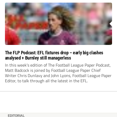
The FLP Podcast: EFL fixtures drop – early big clashes
analysed + Burnley still managerless
In this week’s edition of The Football League Paper Podcast,
Matt Badcock is joined by Football League Paper Chief
Writer Chris Dunlavy and John Lyons, Football League Paper
Editor, to talk through all the latest in the EFL.
EDITORIAL