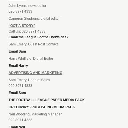
John Lyons, news editor
020 8971 4333
Cameron Stephens, digital editor
“GOT A STORY”
Call Us: 020 8971 4333
Email the League Football news desk
Sam Emery, Guest Post Contact
Email Sam
Harry Whitfield, Digital Editor
Email Harry
ADVERTISING AND MARKETING
Sam Emery, Head of Sales
020 8971 4333
Email Sam
THE FOOTBALL LEAGUE PAPER MEDIA PACK
GREENWAYS PUBLISHING MEDIA PACK
Neil Wooding, Marketing Manager
020 8971 4333
Email Neil