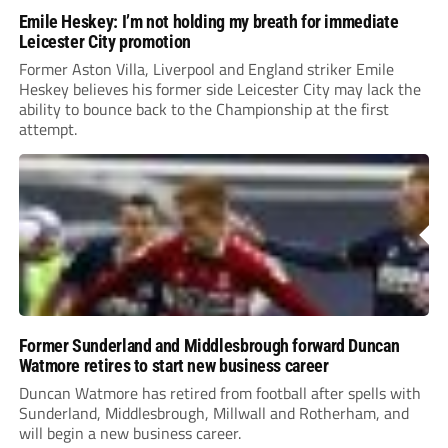
Emile Heskey: I’m not holding my breath for immediate
Leicester City promotion
Former Aston Villa, Liverpool and England striker Emile
Heskey believes his former side Leicester City may lack the
ability to bounce back to the Championship at the first
attempt.
Former Sunderland and Middlesbrough forward Duncan
Watmore retires to start new business career
Duncan Watmore has retired from football after spells with
Sunderland, Middlesbrough, Millwall and Rotherham, and
will begin a new business career.