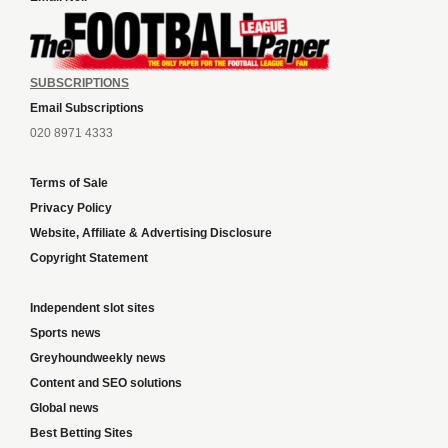
SUBSCRIPTIONS
Email Subscriptions
020 8971 4333
Terms of Sale
Privacy Policy
Website, Affiliate & Advertising Disclosure
Copyright Statement
Independent slot sites
Sports news
Greyhoundweekly news
Content and SEO solutions
Global news
Best Betting Sites