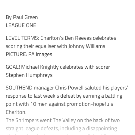
By Paul Green
LEAGUE ONE
LEVEL TERMS: Charlton’s Ben Reeves celebrates
scoring their equaliser with Johnny Williams
PICTURE: PA Images
GOAL! Michael Knightly celebrates with scorer
Stephen Humphreys
SOUTHEND manager Chris Powell saluted his players’
response to last week’s defeat by earning a battling
point with 10 men against promotion-hopefuls
Charlton.
The Shrimpers went The Valley on the back of two
straight league defeats, including a disappointing