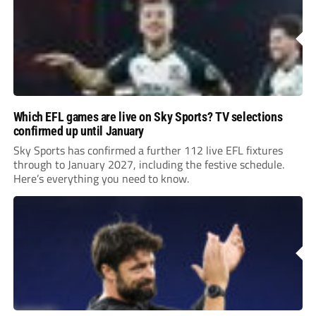
Which EFL games are live on Sky Sports? TV selections
confirmed up until January
Sky Sports has confirmed a further 112 live EFL fixtures
through to January 2027, including the festive schedule.
Here’s everything you need to know.