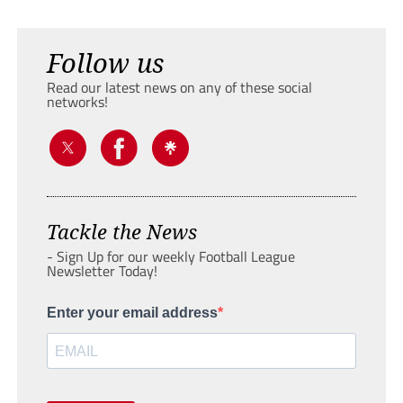
Follow us
Read our latest news on any of these social
networks!
Tackle the News
- Sign Up for our weekly Football League
Newsletter Today!
Enter your email address