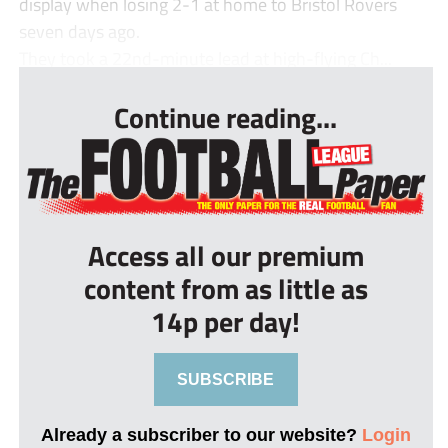
display when losing 2-1 at home to Bristol Rovers
seven days ago.
They took a 22nd-minute lead at high-flying Ch...
Continue reading...
Access all our premium
content from as little as
14p per day!
SUBSCRIBE
Already a subscriber to our website?
Login