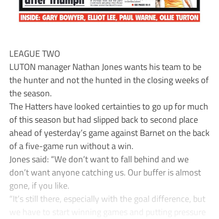
LEAGUE TWO
LUTON manager Nathan Jones wants his team to be
the hunter and not the hunted in the closing weeks of
the season.
The Hatters have looked certainties to go up for much
of this season but had slipped back to second place
ahead of yesterday’s game against Barnet on the back
of a five-game run without a win.
Jones said: “We don’t want to fall behind and we
don’t want anyone catching us. Our buffer is almost
gone, if you like.
“It’s still there, especially with the goal difference, but
we have to start winning games and putting pressure