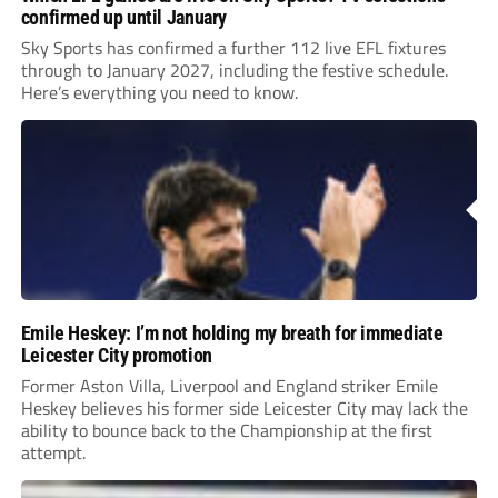
confirmed up until January
Sky Sports has confirmed a further 112 live EFL fixtures
through to January 2027, including the festive schedule.
Here’s everything you need to know.
Emile Heskey: I’m not holding my breath for immediate
Leicester City promotion
Former Aston Villa, Liverpool and England striker Emile
Heskey believes his former side Leicester City may lack the
ability to bounce back to the Championship at the first
attempt.