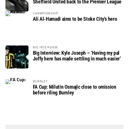
Sheffield United back to the Premier League
CHAMPIONSHIP
Ali Al-Hamadi aims to be Stoke City’s hero
BIG INTERVIEW
Big Interview: Kyle Joseph – ‘Having my pal
Joffy here has made settling in much easier’
BURNLEY
FA Cup: Milutin Osmajic close to omission
before riling Burnley