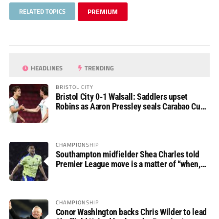
RELATED TOPICS
PREMIUM
HEADLINES
TRENDING
BRISTOL CITY
Bristol City 0-1 Walsall: Saddlers upset
Robins as Aaron Pressley seals Carabao Cup
progress
CHAMPIONSHIP
Southampton midfielder Shea Charles told
Premier League move is a matter of “when,
not if”
CHAMPIONSHIP
Conor Washington backs Chris Wilder to lead