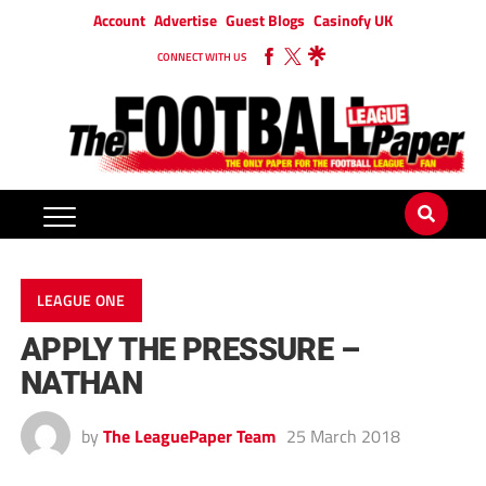
Account
Advertise
Guest Blogs
Casinofy UK
CONNECT WITH US
LEAGUE ONE
APPLY THE PRESSURE –
NATHAN
by
The LeaguePaper Team
25 March 2018