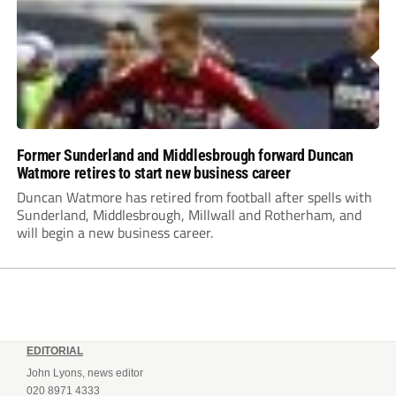
Former Sunderland and Middlesbrough forward Duncan
Watmore retires to start new business career
Duncan Watmore has retired from football after spells with
Sunderland, Middlesbrough, Millwall and Rotherham, and
will begin a new business career.
EDITORIAL
John Lyons, news editor
020 8971 4333