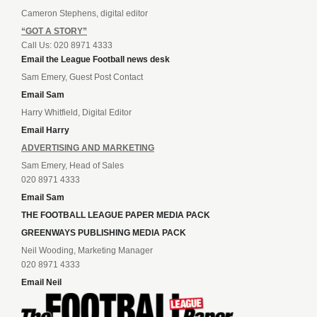
Cameron Stephens, digital editor
“GOT A STORY”
Call Us: 020 8971 4333
Email the League Football news desk
Sam Emery, Guest Post Contact
Email Sam
Harry Whitfield, Digital Editor
Email Harry
ADVERTISING AND MARKETING
Sam Emery, Head of Sales
020 8971 4333
Email Sam
THE FOOTBALL LEAGUE PAPER MEDIA PACK
GREENWAYS PUBLISHING MEDIA PACK
Neil Wooding, Marketing Manager
020 8971 4333
Email Neil