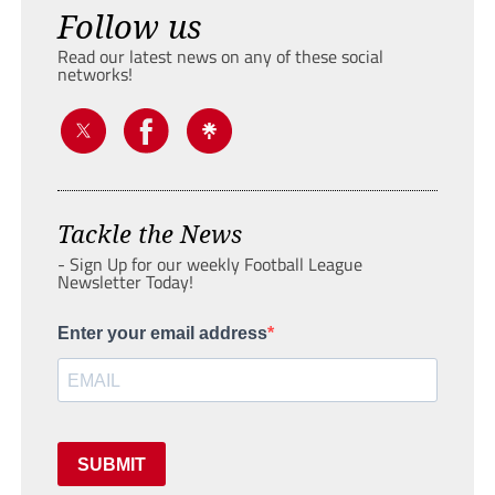
Follow us
Read our latest news on any of these social
networks!
Tackle the News
- Sign Up for our weekly Football League
Newsletter Today!
Enter your email address
SUBMIT