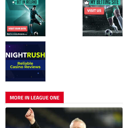
MORE IN LEAGUE ONE