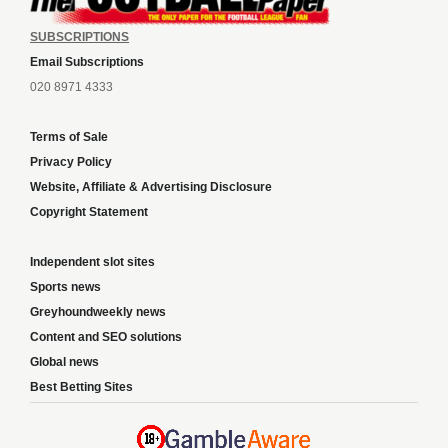
SUBSCRIPTIONS
Email Subscriptions
020 8971 4333
Terms of Sale
Privacy Policy
Website, Affiliate & Advertising Disclosure
Copyright Statement
Independent slot sites
Sports news
Greyhoundweekly news
Content and SEO solutions
Global news
Best Betting Sites