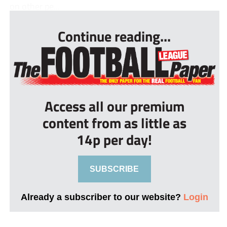
on other pe...
Continue reading...
Access all our premium
content from as little as
14p per day!
SUBSCRIBE
Already a subscriber to our website?
Login