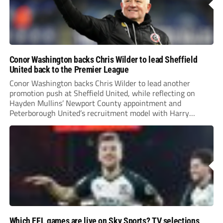
Conor Washington backs Chris Wilder to lead Sheffield
United back to the Premier League
Conor Washington backs Chris Wilder to lead another
promotion push at Sheffield United, while reflecting on
Hayden Mullins’ Newport County appointment and
Peterborough United’s recruitment model with Harry
Leonard’s impressive breakthrough season at the club.
Which EFL games are live on Sky Sports? TV selections