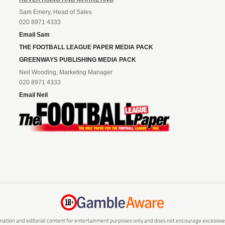
Sam Emery, Head of Sales
020 8971 4333
Email Sam
THE FOOTBALL LEAGUE PAPER MEDIA PACK
GREENWAYS PUBLISHING MEDIA PACK
Neil Wooding, Marketing Manager
020 8971 4333
Email Neil
mation and editorial content for entertainment purposes only and does not encourage excessive or