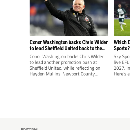
Conor Washington backs Chris Wilder
Which E
to lead Sheffield United back to the
Sports?
Premier League
until J
Conor Washington backs Chris Wilder
Sky Spo
to lead another promotion push at
live EFL
Sheffield United, while reflecting on
2027, in
Hayden Mullins’ Newport County
Here’s 
appointment and Peterborough
United’s recruitment model with Harry
Leonard’s impressive breakthrough
season at the club.
EDITORIAL