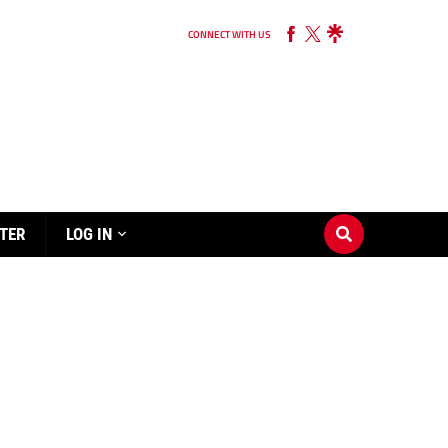
CONNECT WITH US
TER
LOG IN