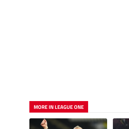
MORE IN LEAGUE ONE