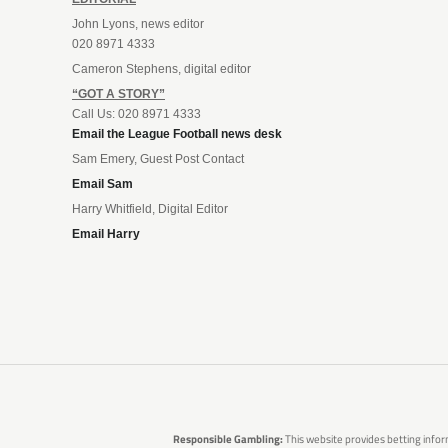
John Lyons, news editor
020 8971 4333
Cameron Stephens, digital editor
“GOT A STORY”
Call Us: 020 8971 4333
Email the League Football news desk
Sam Emery, Guest Post Contact
Email Sam
Harry Whitfield, Digital Editor
Email Harry
Responsible Gambling:
This website provides betting infor