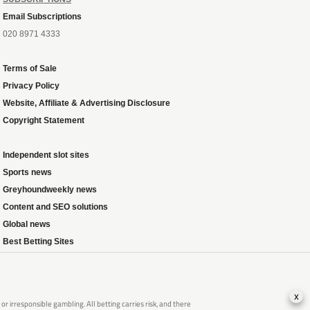
Email Subscriptions
020 8971 4333
Terms of Sale
Privacy Policy
Website, Affiliate & Advertising Disclosure
Copyright Statement
Independent slot sites
Sports news
Greyhoundweekly news
Content and SEO solutions
Global news
Best Betting Sites
x
 irresponsible gambling. All betting carries risk, and there