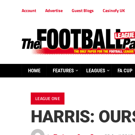
Account
Advertise
Guest Blogs
Casinofy UK
HOME
FEATURES
LEAGUES
FA CUP
LEAGUE ONE
HARRIS: OUR