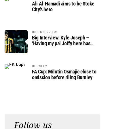
Ali Al-Hamadi aims to be Stoke
City’s hero
BIG INTERVIEW
Big Interview: Kyle Joseph –
‘Having my pal Joffy here has
made settling in much easier’
BURNLEY
FA Cup: Milutin Osmajic close to
omission before riling Burnley
Follow us