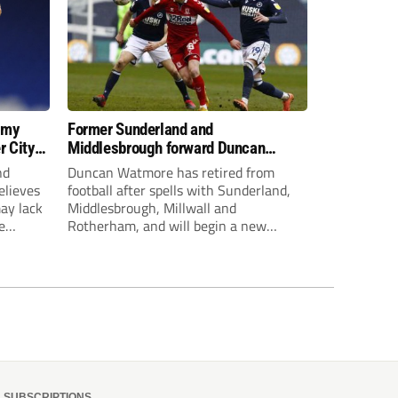
 my
Former Sunderland and
r City
Middlesbrough forward Duncan
Watmore retires to start new
nd
Duncan Watmore has retired from
business career
elieves
football after spells with Sunderland,
may lack
Middlesbrough, Millwall and
e
Rotherham, and will begin a new
mpt.
business career.
SUBSCRIPTIONS