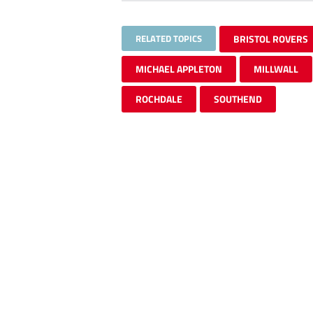
RELATED TOPICS
BRISTOL ROVERS
MICHAEL APPLETON
MILLWALL
ROCHDALE
SOUTHEND