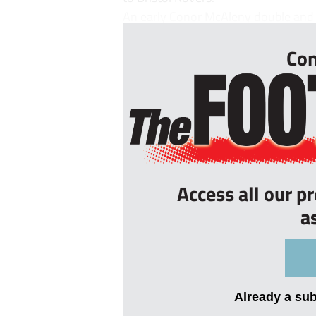
An early Conor McAleny double and J
Con
Access all our p
a
Already a su