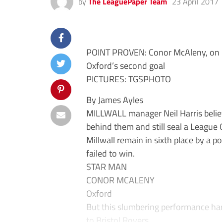
by
The LeaguePaper Team
23 April 2017
POINT PROVEN: Conor McAleny, on loa
Oxford’s second goal
PICTURES: TGSPHOTO
By James Ayles
MILLWALL manager Neil Harris belie
behind them and still seal a League 
Millwall remain in sixth place by a 
failed to win.
STAR MAN
CONOR MCALENY
Oxford
But this slumbering performance har
to Bristol Rovers.