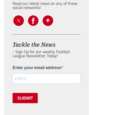
Read our latest news on any of these
social networks!
Tackle the News
- Sign Up for our weekly Football
League Newsletter Today!
Enter your email address
SUBMIT