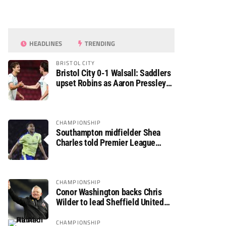
HEADLINES
TRENDING
BRISTOL CITY
Bristol City 0-1 Walsall: Saddlers
upset Robins as Aaron Pressley
seals Carabao Cup progress
CHAMPIONSHIP
Southampton midfielder Shea
Charles told Premier League
move is a matter of “when, not if”
CHAMPIONSHIP
Conor Washington backs Chris
Wilder to lead Sheffield United
back to the Premier League
CHAMPIONSHIP