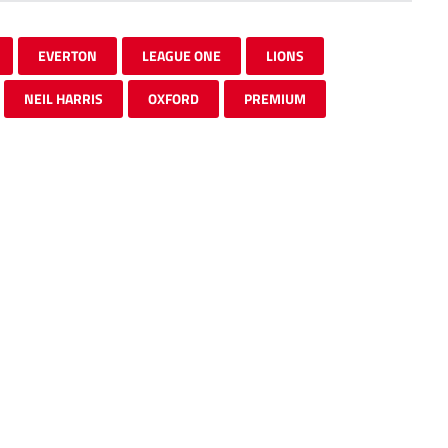
EVERTON
LEAGUE ONE
LIONS
NEIL HARRIS
OXFORD
PREMIUM