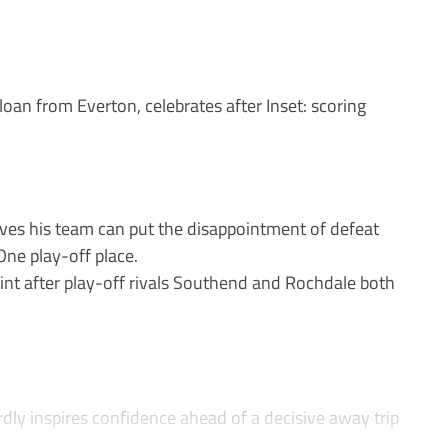
n from Everton, celebrates after Inset: scoring
ves his team can put the disappointment of defeat
One play-off place.
point after play-off rivals Southend and Rochdale both
dly inspires confidence ahead of a decisive away trip