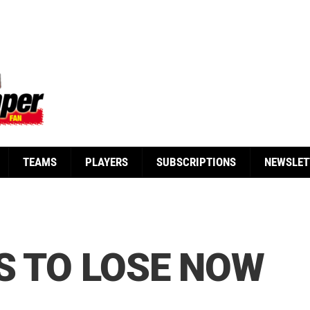
TEAMS
PLAYERS
SUBSCRIPTIONS
NEWSLET
S TO LOSE NOW