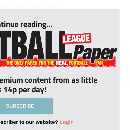
osh Ruffels’s second-half...
tinue reading...
remium content from as little
s 14p per day!
SUBSCRIBE
bscriber to our website?
Login