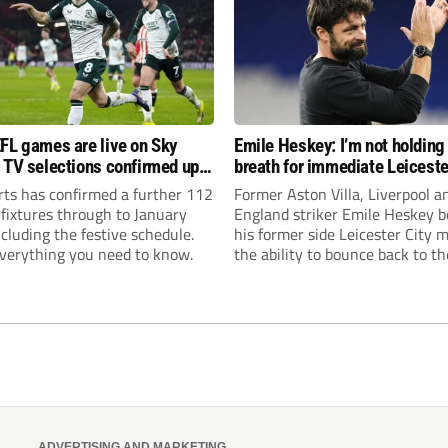
FL games are live on Sky
Emile Heskey: I’m not holding
 TV selections confirmed up
breath for immediate Leiceste
anuary
promotion
rts has confirmed a further 112
Former Aston Villa, Liverpool a
 fixtures through to January
England striker Emile Heskey b
cluding the festive schedule.
his former side Leicester City 
everything you need to know.
the ability to bounce back to th
Championship at the first atte
ADVERTISING AND MARKETING