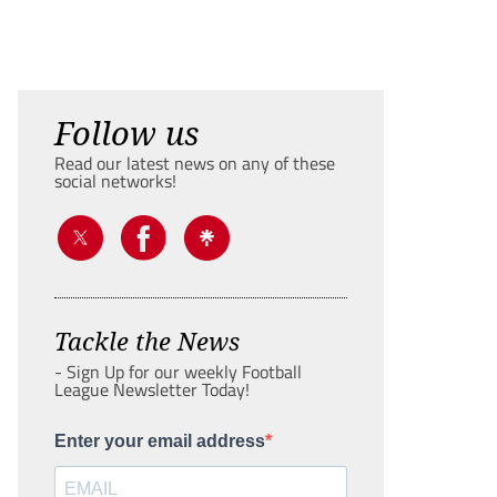
Follow us
Read our latest news on any of these
social networks!
Tackle the News
- Sign Up for our weekly Football
League Newsletter Today!
Enter your email address