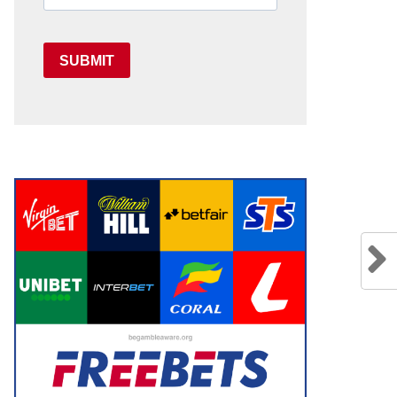
SUBMIT