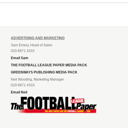
Leonard’s impressive breakthr
season at the club.
ADVERTISING AND MARKETING
Sam Emery, Head of Sales
020 8971 4333
Email Sam
THE FOOTBALL LEAGUE PAPER MEDIA PACK
GREENWAYS PUBLISHING MEDIA PACK
Neil Wooding, Marketing Manager
020 8971 4333
Email Neil