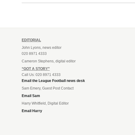
EDITORIAL
John Lyons, news editor
020 8971 4333
Cameron Stephens, digital editor
“GOT A STORY”
Call Us: 020 8971 4333
Email the League Football news desk
Sam Emery, Guest Post Contact
Email Sam
Harry Whitfield, Digital Editor
Email Harry