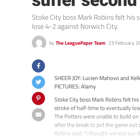
suffer second
Stoke City boss Mark Robins felt his 
lose 4-2 against Norwich City.
by
The LeaguePaper Team
23 February 2
SHEER JOY: Lucien Mahovo and Kellen
PICTURES: Alamy
Stoke City boss Mark Robins felt his
stroke of half-time to eventually lo
The Potters were unable to build on t
after the break to put the game out o
Robins said: “I thought we lost our d