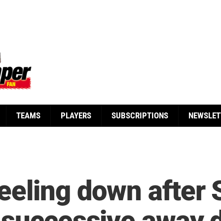
TEAMS
PLAYERS
SUBSCRIPTIONS
NEWSLET
eeling down after 