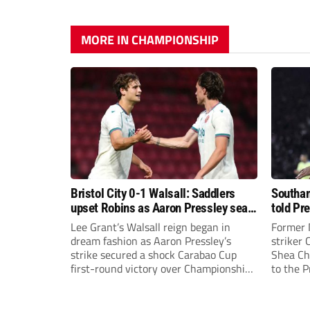
MORE IN CHAMPIONSHIP
Bristol City 0-1 Walsall: Saddlers
Southam
upset Robins as Aaron Pressley seals
told Pr
Carabao Cup progress
of “when
Lee Grant’s Walsall reign began in
Former 
dream fashion as Aaron Pressley’s
striker
strike secured a shock Carabao Cup
Shea Cha
first-round victory over Championship
to the 
Bristol City.