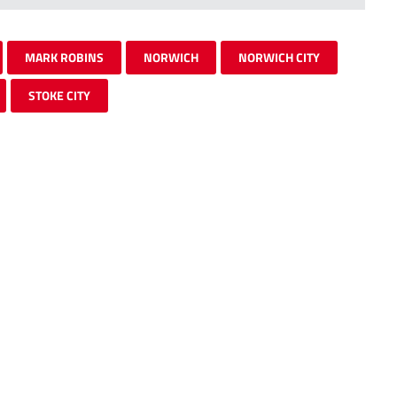
MARK ROBINS
NORWICH
NORWICH CITY
STOKE CITY