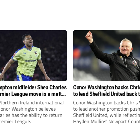
pton midfielder Shea Charles
Conor Washington backs Chri
emier League move is a matter
to lead Sheffield United back 
, not if”
Premier League
Northern Ireland international
Conor Washington backs Chris 
 Conor Washington believes
to lead another promotion push
rles has the ability to return
Sheffield United, while reflecti
Premier League.
Hayden Mullins’ Newport Coun
appointment and Peterborough
United’s recruitment model wi