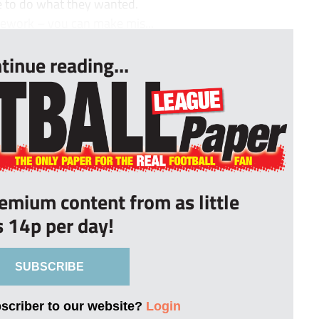
e to do what they wanted.
mework – you can make mis...
tinue reading...
remium content from as little
s 14p per day!
SUBSCRIBE
bscriber to our website?
Login