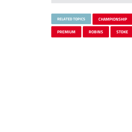
RELATED TOPICS
CHAMPIONSHIP
PREMIUM
ROBINS
STOKE