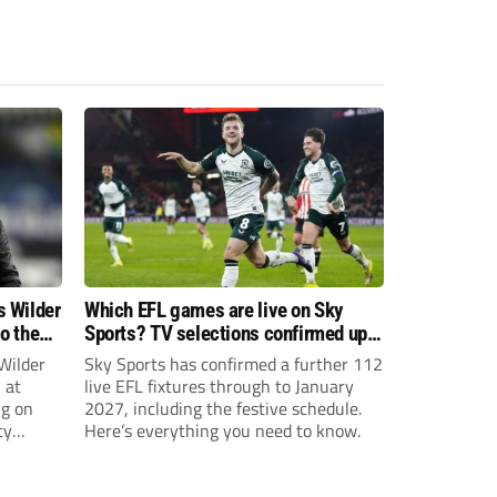
s Wilder
Which EFL games are live on Sky
to the
Sports? TV selections confirmed up
until January
Wilder
Sky Sports has confirmed a further 112
 at
live EFL fixtures through to January
ng on
2027, including the festive schedule.
ty
Here’s everything you need to know.
th Harry