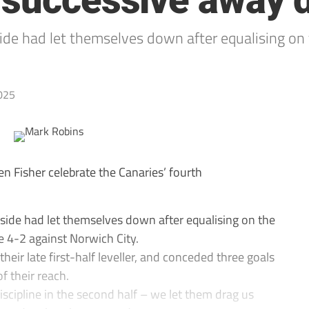
 successive away 
side had let themselves down after equalising on 
025
 Fisher celebrate the Canaries’ fourth
 side had let themselves down after equalising on the
se 4-2 against Norwich City.
heir late first-half leveller, and conceded three goals
f their reach.
iscipline in the second half – we let them drag us