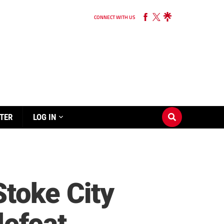
CONNECT WITH US
TER
LOG IN
Stoke City