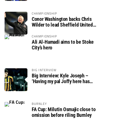
CHAMPIONSHIP
Conor Washington backs Chris
Wilder to lead Sheffield United
back to the Premier League
CHAMPIONSHIP
Ali Al-Hamadi aims to be Stoke
City’s hero
BIG INTERVIEW
Big Interview: Kyle Joseph –
‘Having my pal Joffy here has
made settling in much easier’
BURNLEY
FA Cup: Milutin Osmajic close to
omission before riling Burnley