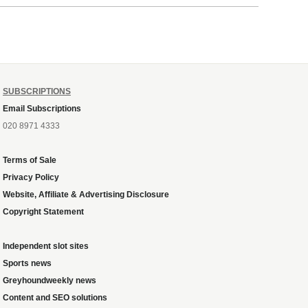
ough
SUBSCRIPTIONS
Email Subscriptions
020 8971 4333
Terms of Sale
Privacy Policy
Website, Affiliate & Advertising Disclosure
Copyright Statement
Independent slot sites
Sports news
Greyhoundweekly news
Content and SEO solutions