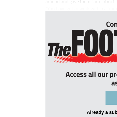
around and gave them carte blanch
“You have got to work within a fra
Con
Access all our p
a
Already a su