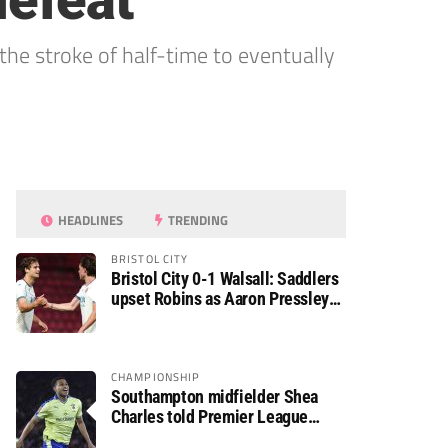
defeat
the stroke of half-time to eventually
HEADLINES
TRENDING
BRISTOL CITY
Bristol City 0-1 Walsall: Saddlers
upset Robins as Aaron Pressley
seals Carabao Cup progress
CHAMPIONSHIP
Southampton midfielder Shea
Charles told Premier League
move is a matter of “when, not if”