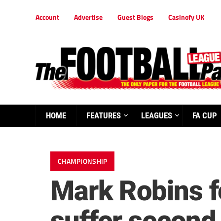
Account
Advertise
Guest Blogs
Casinofy UK
HOME
FEATURES
LEAGUES
FA CUP
CHAMPIONSHIP
Mark Robins f