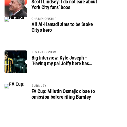
Scott Lindsey: I do not care about
York City fans’ boos
CHAMPIONSHIP
Ali Al-Hamadi aims to be Stoke
City’s hero
BIG INTERVIEW
Big Interview: Kyle Joseph –
‘Having my pal Joffy here has
made settling in much easier’
BURNLEY
FA Cup: Milutin Osmajic close to
omission before riling Burnley