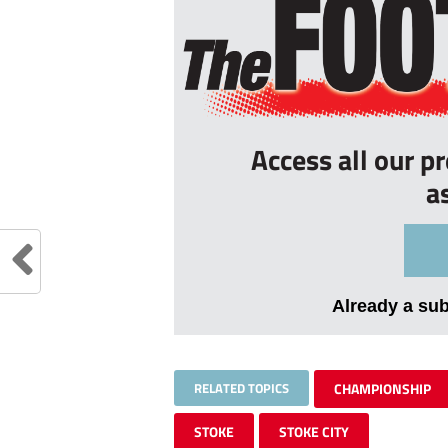
Access all our p
a
Already a su
RELATED TOPICS
CHAMPIONSHIP
STOKE
STOKE CITY