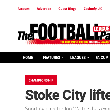
Account
Advertise
Guest Blogs
Casinofy UK
HOME
FEATURES
LEAGUES
FA CUP
CHAMPIONSHIP
Stoke City lif
Sporting director Jon Walters has expr