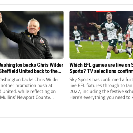
ashington backs Chris Wilder
Which EFL games are live on 
Sheffield United back to the
Sports? TV selections confir
r League
until January
ashington backs Chris Wilder
Sky Sports has confirmed a fur
 another promotion push at
live EFL fixtures through to Ja
d United, while reflecting on
2027, including the festive sch
Mullins’ Newport County
Here’s everything you need to 
ment and Peterborough
s recruitment model with Harry
’s impressive breakthrough
t the club.