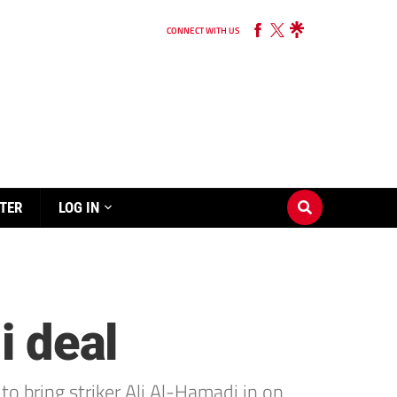
CONNECT WITH US
TER
LOG IN
i deal
to bring striker Ali Al-Hamadi in on