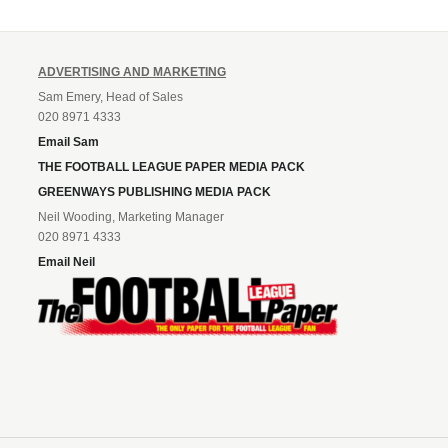
ADVERTISING AND MARKETING
Sam Emery, Head of Sales
020 8971 4333
Email Sam
THE FOOTBALL LEAGUE PAPER MEDIA PACK
GREENWAYS PUBLISHING MEDIA PACK
Neil Wooding, Marketing Manager
020 8971 4333
Email Neil