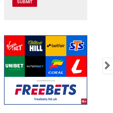
SUBMIT