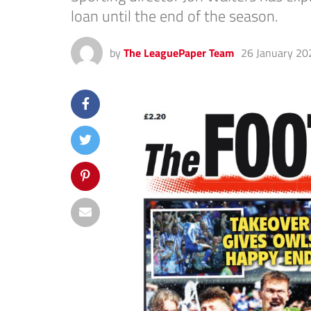
loan until the end of the season.
by
The LeaguePaper Team
26 January 20