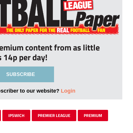
remium content from as little
s 14p per day!
SUBSCRIBE
bscriber to our website?
Login
IPSWICH
PREMIER LEAGUE
PREMIUM