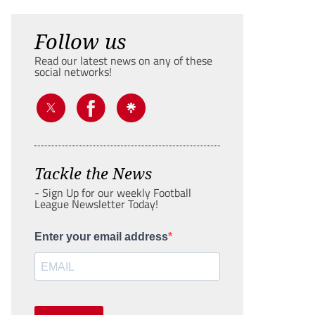
Follow us
Read our latest news on any of these
social networks!
Tackle the News
- Sign Up for our weekly Football
League Newsletter Today!
Enter your email address