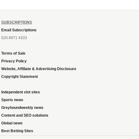
SUBSCRIPTIONS
Email Subscriptions
020 8971 4333
Terms of Sale
Privacy Policy
Website, Affiliate & Advertising Disclosure
Copyright Statement
Independent slot sites
Sports news
Greyhoundweekly news
Content and SEO solutions
Global news
Best Betting Sites