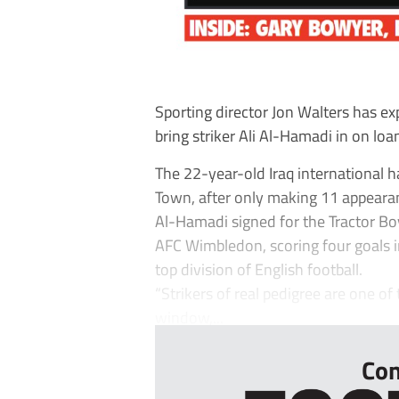
Sporting director Jon Walters has ex
bring striker Ali Al-Hamadi in on loa
The 22-year-old Iraq international
Town, after only making 11 appearan
Al-Hamadi signed for the Tractor Bo
AFC Wimbledon, scoring four goals 
top division of English football.
“Strikers of real pedigree are one o
window,...
Con