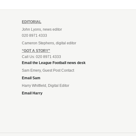
EDITORIAL
John Lyons, news editor
020 8971 4333
Cameron Stephens, digital editor
“GOT A STORY”
Call Us: 020 8971 4333
Email the League Football news desk
Sam Emery, Guest Post Contact
Email Sam
Harry Whitfield, Digital Editor
Email Harry