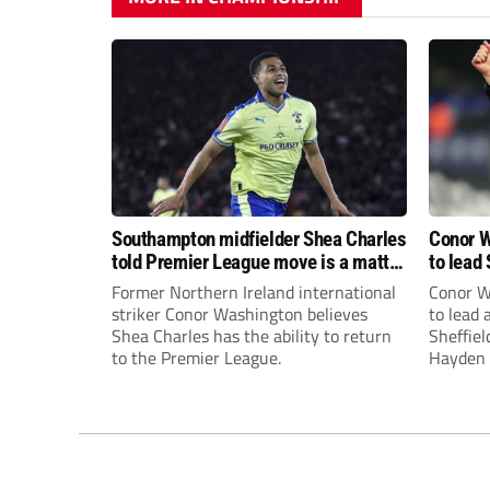
Southampton midfielder Shea Charles
Conor W
told Premier League move is a matter
to lead 
of “when, not if”
Premie
Former Northern Ireland international
Conor W
striker Conor Washington believes
to lead
Shea Charles has the ability to return
Sheffiel
to the Premier League.
Hayden 
appoint
United’
Leonard
season a