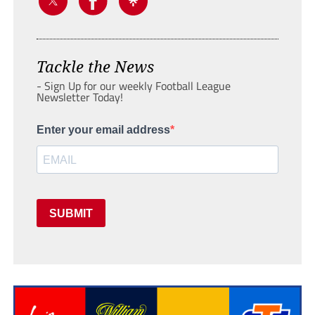
Tackle the News
- Sign Up for our weekly Football League
Newsletter Today!
Enter your email address
SUBMIT