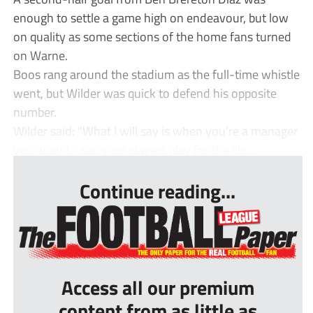
enough to settle a game high on endeavour, but low
on quality as some sections of the home fans turned
on Warne.
Boos rang around the stadium as the full-time whistle
went, but Wilder was quick to defend his opposite
number.
Wilder said: “What I will say is when you’re a manager
you want to see your players play for the clu...
Continue reading...
Access all our premium
content from as little as