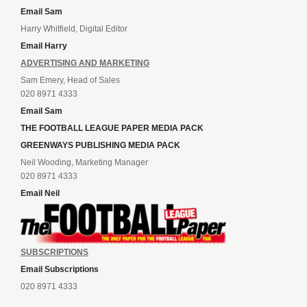
Email Sam
Harry Whitfield, Digital Editor
Email Harry
ADVERTISING AND MARKETING
Sam Emery, Head of Sales
020 8971 4333
Email Sam
THE FOOTBALL LEAGUE PAPER MEDIA PACK
GREENWAYS PUBLISHING MEDIA PACK
Neil Wooding, Marketing Manager
020 8971 4333
Email Neil
SUBSCRIPTIONS
Email Subscriptions
020 8971 4333