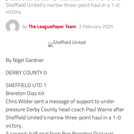
Sheffield United’s narrow three-point haul in a 1-0
victory.
by
The LeaguePaper Team
2 February 2025
By Nigel Gardner
DERBY COUNTY 0
SHEFFIELD UTD 1
Brereton Diaz 49
Chris Wilder sent a message of support to under
pressure Derby County head coach Paul Warne after
Sheffield United’s narrow three-point haul in a 1-0
victory.
A second-half goal from Ben Brereton Diaz was