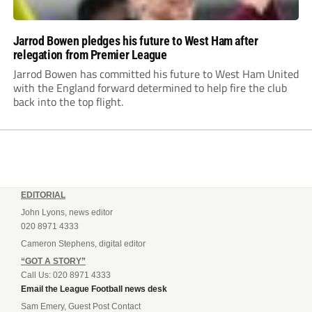
Jarrod Bowen pledges his future to West Ham after
relegation from Premier League
Jarrod Bowen has committed his future to West Ham United
with the England forward determined to help fire the club
back into the top flight.
EDITORIAL
John Lyons, news editor
020 8971 4333
Cameron Stephens, digital editor
“GOT A STORY”
Call Us: 020 8971 4333
Email the League Football news desk
Sam Emery, Guest Post Contact