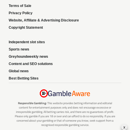
Terms of Sale
Privacy Policy
Website, Affiliate & Advertising Disclosure
Copyright Statement
Independent slot sites
Sports news
Greyhoundweekly news
Content and SEO solutions
Global news
Best Betting Sites
Responsible Gambling:
This website provides betting information and editorial
content for entertainment purposes only and does not encourage excessive or
irresponsible gambling. All betting carries risk, and there are no guarantees of profit.
Please only gamble if you are 18 or over and can afford to do so responsibly. If you are
concerned about your gambling or that of someone you know, seek support from a
recognised responsible gambling service.
x