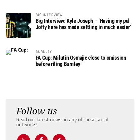
BIG INTERVIEW
Big Interview: Kyle Joseph – ‘Having my pal
Joffy here has made settling in much easier’
BURNLEY
FA Cup: Milutin Osmajic close to omission
before riling Burnley
Follow us
Read our latest news on any of these social
networks!