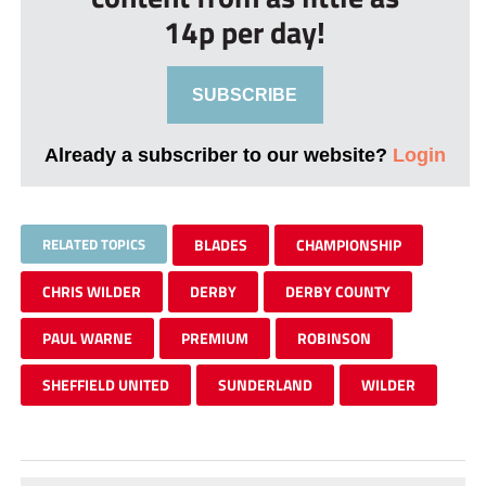
14p per day!
SUBSCRIBE
Already a subscriber to our website?
Login
RELATED TOPICS
BLADES
CHAMPIONSHIP
CHRIS WILDER
DERBY
DERBY COUNTY
PAUL WARNE
PREMIUM
ROBINSON
SHEFFIELD UNITED
SUNDERLAND
WILDER