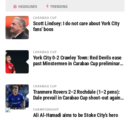
HEADLINES
TRENDING
CARABAO CUP
Scott Lindsey: I do not care about York City
fans’ boos
CARABAO CUP
York City 0-2 Crawley Town: Red Devils ease
past Minstermen in Carabao Cup preliminary
round
CARABAO CUP
Tranmere Rovers 2–2 Rochdale (1–2 pens):
Dale prevail in Carabao Cup shoot-out against
Rovers
CHAMPIONSHIP
Ali Al-Hamadi aims to be Stoke City’s hero