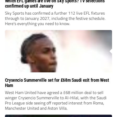
Which EFL games are live on Sky Sports? TV selections
confirmed up until January
Sky Sports has confirmed a further 112 live EFL fixtures
through to January 2027, including the festive schedule.
Here’s everything you need to know.
Crysencio Summerville set for £68m Saudi exit from West
Ham
West Ham United have agreed a £68 million deal to sell
winger Crysencio Summerville to Al-Hilal, with the Saudi
Pro League side seeing off reported interest from Roma,
Manchester United and Aston Villa.