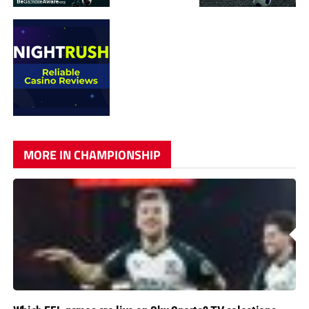
MORE IN CHAMPIONSHIP