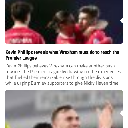
Kevin Phillips reveals what Wrexham must do to reach the
Premier League
Kevin Phillips believes Wrexham can make another push
towards the Premier League by drawing on the experiences
that fuelled their remarkable rise through the divisions,
while urging Burnley supporters to give Nicky Hayen time
to prove himself.