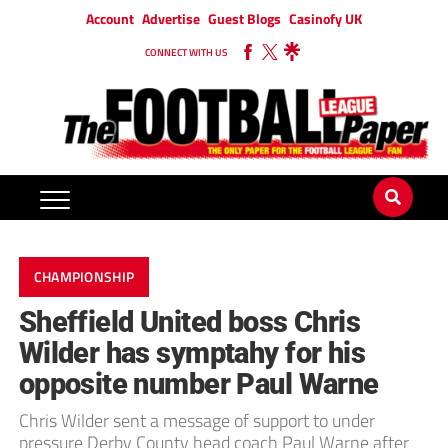
Account
Advertise
Guest Blogs
Casinofy UK
CONNECT WITH US
CHAMPIONSHIP
Sheffield United boss Chris
Wilder has symptahy for his
opposite number Paul Warne
Chris Wilder sent a message of support to under
pressure Derby County head coach Paul Warne after