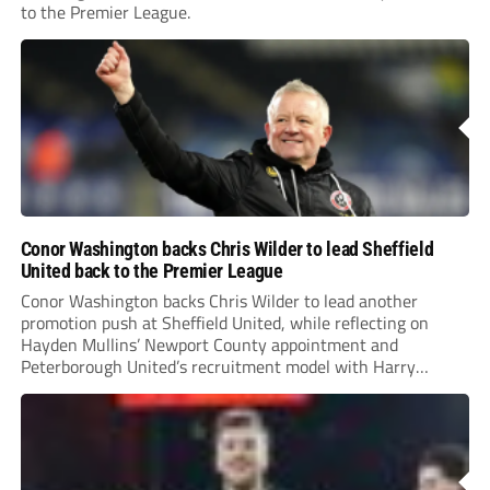
to the Premier League.
Conor Washington backs Chris Wilder to lead Sheffield
United back to the Premier League
Conor Washington backs Chris Wilder to lead another
promotion push at Sheffield United, while reflecting on
Hayden Mullins’ Newport County appointment and
Peterborough United’s recruitment model with Harry
Leonard’s impressive breakthrough season at the club.