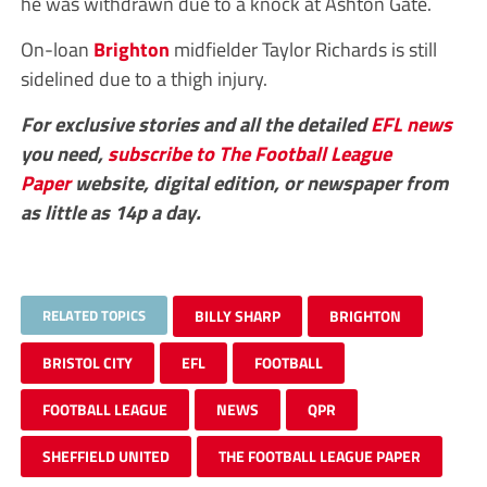
he was withdrawn due to a knock at Ashton Gate.
On-loan
Brighton
midfielder Taylor Richards is still
sidelined due to a thigh injury.
For exclusive stories and all the detailed
EFL
news
you need,
subscribe to The Football League
Paper
website, digital edition, or newspaper from
as little as 14p a day.
RELATED TOPICS
BILLY SHARP
BRIGHTON
BRISTOL CITY
EFL
FOOTBALL
FOOTBALL LEAGUE
NEWS
QPR
SHEFFIELD UNITED
THE FOOTBALL LEAGUE PAPER