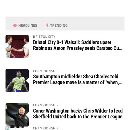
HEADLINES
TRENDING
BRISTOL CITY
Bristol City 0-1 Walsall: Saddlers upset
Robins as Aaron Pressley seals Carabao Cup
progress
CHAMPIONSHIP
Southampton midfielder Shea Charles told
Premier League move is a matter of “when,
not if”
CHAMPIONSHIP
Conor Washington backs Chris Wilder to lead
Sheffield United back to the Premier League
CHAMPIONSHIP