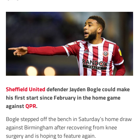
Sheffield United
defender Jayden Bogle could make
his first start since February in the home game
against
QPR
.
Bogle stepped off the bench in Saturday’s home draw
against Birmingham after recovering from knee
surgery and is hoping to feature again.