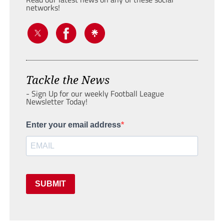
networks!
Tackle the News
- Sign Up for our weekly Football League
Newsletter Today!
Enter your email address
SUBMIT