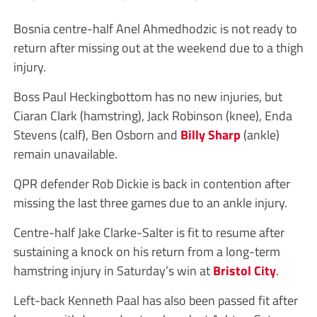
Bosnia centre-half Anel Ahmedhodzic is not ready to
return after missing out at the weekend due to a thigh
injury.
Boss Paul Heckingbottom has no new injuries, but
Ciaran Clark (hamstring), Jack Robinson (knee), Enda
Stevens (calf), Ben Osborn and
Billy Sharp
(ankle)
remain unavailable.
QPR defender Rob Dickie is back in contention after
missing the last three games due to an ankle injury.
Centre-half Jake Clarke-Salter is fit to resume after
sustaining a knock on his return from a long-term
hamstring injury in Saturday’s win at
Bristol City
.
Left-back Kenneth Paal has also been passed fit after