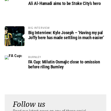
Ali Al-Hamadi aims to be Stoke City’s hero
BIG INTERVIEW
Big Interview: Kyle Joseph – ‘Having my pal
Joffy here has made settling in much easier’
BURNLEY
FA Cup: Milutin Osmajic close to omission
before riling Burnley
Follow us
Read our latest news on any of these social