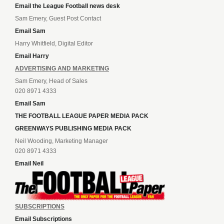
Email the League Football news desk
Sam Emery, Guest Post Contact
Email Sam
Harry Whitfield, Digital Editor
Email Harry
ADVERTISING AND MARKETING
Sam Emery, Head of Sales
020 8971 4333
Email Sam
THE FOOTBALL LEAGUE PAPER MEDIA PACK
GREENWAYS PUBLISHING MEDIA PACK
Neil Wooding, Marketing Manager
020 8971 4333
Email Neil
SUBSCRIPTIONS
Email Subscriptions