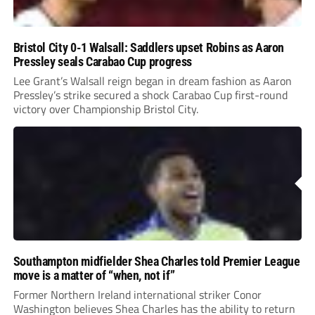
Bristol City 0-1 Walsall: Saddlers upset Robins as Aaron
Pressley seals Carabao Cup progress
Lee Grant’s Walsall reign began in dream fashion as Aaron
Pressley’s strike secured a shock Carabao Cup first-round
victory over Championship Bristol City.
Southampton midfielder Shea Charles told Premier League
move is a matter of “when, not if”
Former Northern Ireland international striker Conor
Washington believes Shea Charles has the ability to return