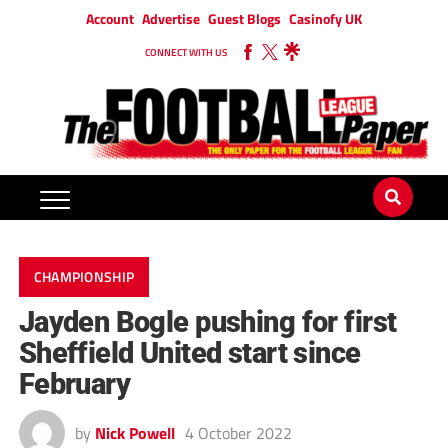
Account
Advertise
Guest Blogs
Casinofy UK
CONNECT WITH US
CHAMPIONSHIP
Jayden Bogle pushing for first
Sheffield United start since
February
by
Nick Powell
4 October 2022