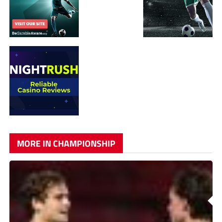
MORE IN CHAMPIONSHIP