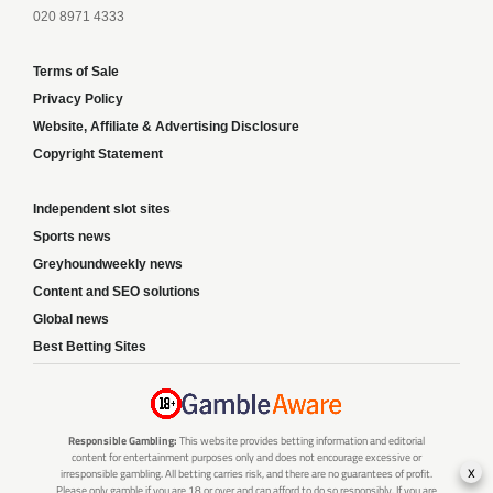
020 8971 4333
Terms of Sale
Privacy Policy
Website, Affiliate & Advertising Disclosure
Copyright Statement
Independent slot sites
Sports news
Greyhoundweekly news
Content and SEO solutions
Global news
Best Betting Sites
Responsible Gambling:
This website provides betting information and editorial
content for entertainment purposes only and does not encourage excessive or
x
irresponsible gambling. All betting carries risk, and there are no guarantees of profit.
Please only gamble if you are 18 or over and can afford to do so responsibly. If you are