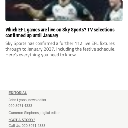
Which EFL games are live on Sky Sports? TV selections
confirmed up until January
Sky Sports has confirmed a further 112 live EFL fixtures
through to January 2027, including the festive schedule.
Here’s everything you need to know.
EDITORIAL
John Lyons, news editor
020 8971 4333
Cameron Stephens, digital editor
“GOT A STORY”
Call Us: 020 8971 4333