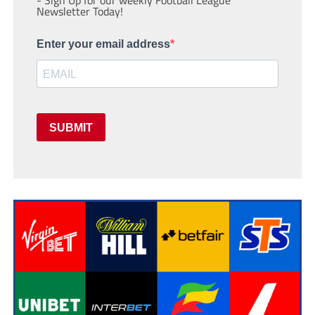
- Sign Up for our weekly Football League
Newsletter Today!
Enter your email address
SUBMIT