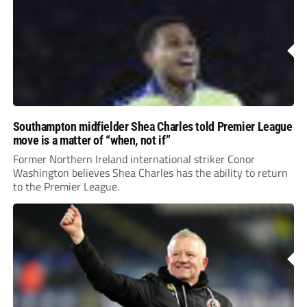
Southampton midfielder Shea Charles told Premier League
move is a matter of “when, not if”
Former Northern Ireland international striker Conor
Washington believes Shea Charles has the ability to return
to the Premier League.