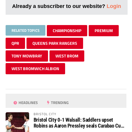
Already a subscriber to our website?
Login
RELATED TOPICS
CHAMPIONSHIP
PREMIUM
QPR
QUEENS PARK RANGERS
TONY MOWBRAY
WEST BROM
WEST BROMWICH ALBION
HEADLINES
TRENDING
BRISTOL CITY
Bristol City 0-1 Walsall: Saddlers upset
Robins as Aaron Pressley seals Carabao Cup
progress