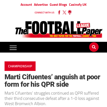
Account
Advertise
Guest Blogs
Casinofy UK
CONNECT WITH US
CHAMPIONSHIP
Marti Cifuentes’ anguish at poor
form for his QPR side
Marti Cifuentes’ struggles continued as QPR suffered
their third consecutive defeat after a 1-0 loss against
West Bromwich Albion.