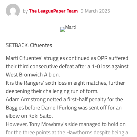
by
The LeaguePaper Team
9 March 2025
SETBACK: Cifuentes
Marti Cifuentes’ struggles continued as QPR suffered
their third consecutive defeat after a 1-0 loss against
West Bromwich Albion.
It is the Rangers' sixth loss in eight matches, further
deepening their challenging run of form.
Adam Armstrong netted a first-half penalty for the
Baggies before Darnell Furlong was sent off for an
elbow on Koki Saito.
However, Tony Mowbray's side managed to hold on
for the three points at the Hawthorns despite being a