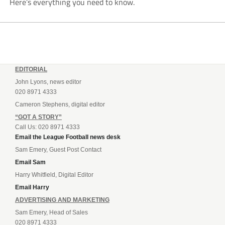
Here’s everything you need to know.
EDITORIAL
John Lyons, news editor
020 8971 4333
Cameron Stephens, digital editor
“GOT A STORY”
Call Us: 020 8971 4333
Email the League Football news desk
Sam Emery, Guest Post Contact
Email Sam
Harry Whitfield, Digital Editor
Email Harry
ADVERTISING AND MARKETING
Sam Emery, Head of Sales
020 8971 4333