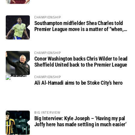
CHAMPIONSHIP
Southampton midfielder Shea Charles told
Premier League move is a matter of “when,
not if”
CHAMPIONSHIP
Conor Washington backs Chris Wilder to lead
Sheffield United back to the Premier League
CHAMPIONSHIP
Ali Al-Hamadi aims to be Stoke City’s hero
BIG INTERVIEW
Big Interview: Kyle Joseph – ‘Having my pal
Joffy here has made settling in much easier’