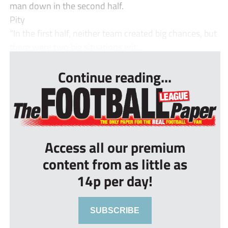
man down in the second half.
Pity
“In the first half, neither team created big chances, but
there were two big situations wit...
Continue reading...
Access all our premium
content from as little as
14p per day!
SUBSCRIBE