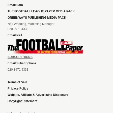
Email Sam
THE FOOTBALL LEAGUE PAPER MEDIA PACK
GREENWAYS PUBLISHING MEDIA PACK
Neil Wooding, Marketing Manager
020 8971 4333
Email Neil
SUBSCRIPTIONS
Email Subscriptions
020 8971 4333
Terms of Sale
Privacy Policy
Website, Affiliate & Advertising Disclosure
Copyright Statement