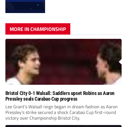
MORE IN CHAMPIONSHIP
Bristol City 0-1 Walsall: Saddlers upset Robins as Aaron
Pressley seals Carabao Cup progress
Lee Grant’s Walsall reign began in dream fashion as Aaron
Pressley’s strike secured a shock Carabao Cup first-round
victory over Championship Bristol City.