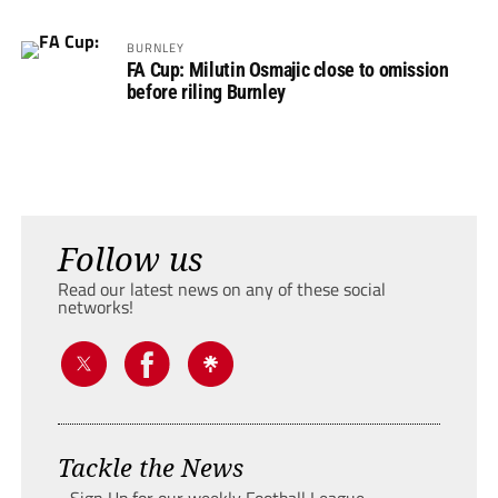
BURNLEY
FA Cup: Milutin Osmajic close to omission
before riling Burnley
Follow us
Read our latest news on any of these social
networks!
Tackle the News