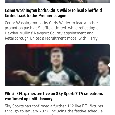
Conor Washington backs Chris Wilder to lead Sheffield
United back to the Premier League
Conor Washington backs Chris Wilder to lead another
promotion push at Sheffield United, while reflecting on
Hayden Mullins’ Newport County appointment and
Peterborough United’s recruitment model with Harry
Leonard’s impressive breakthrough season at the club.
Which EFL games are live on Sky Sports? TV selections
confirmed up until January
Sky Sports has confirmed a further 112 live EFL fixtures
through to January 2027, including the festive schedule.