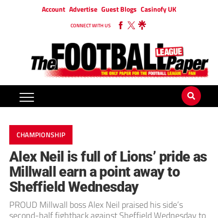
Account
Advertise
Guest Blogs
Casinofy UK
CONNECT WITH US
CHAMPIONSHIP
Alex Neil is full of Lions’ pride as
Millwall earn a point away to
Sheffield Wednesday
PROUD Millwall boss Alex Neil praised his side’s
second-half fightback against Sheffield Wednesday to