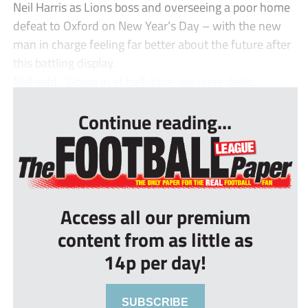
Neil Harris as Lions boss and overseeing a poor home
defeat to Oxford on New Year’s Day – with the new
man in charge feeling far better about the future after
this battling display.
Neil said: “Going in at half-time, we were delig...
Continue reading...
Access all our premium
content from as little as
14p per day!
SUBSCRIBE