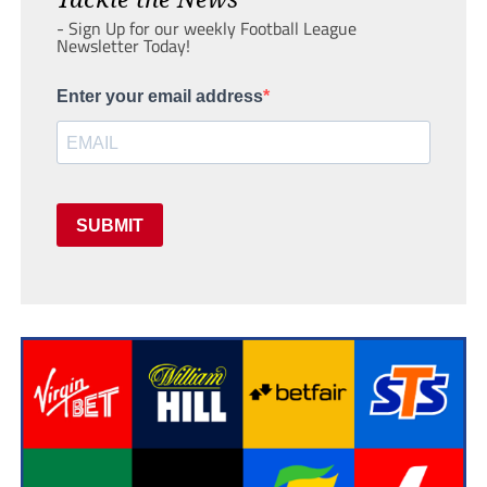
- Sign Up for our weekly Football League
Newsletter Today!
Enter your email address
SUBMIT