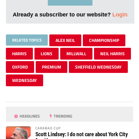
Already a subscriber to our website?
Login
RELATED TOPICS
ALEX NEIL
CHAMPIONSHIP
HARRIS
LIONS
MILLWALL
NEIL HARRIS
OXFORD
PREMIUM
SHEFFIELD WEDNESDAY
WEDNESDAY
HEADLINES
TRENDING
CARABAO CUP
Scott Lindsey: I do not care about York City