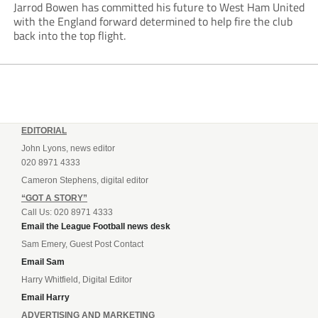
Jarrod Bowen has committed his future to West Ham United
with the England forward determined to help fire the club
back into the top flight.
EDITORIAL
John Lyons, news editor
020 8971 4333
Cameron Stephens, digital editor
“GOT A STORY”
Call Us: 020 8971 4333
Email the League Football news desk
Sam Emery, Guest Post Contact
Email Sam
Harry Whitfield, Digital Editor
Email Harry
ADVERTISING AND MARKETING