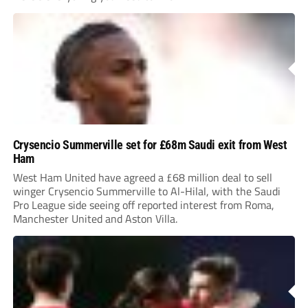
Crysencio Summerville set for £68m Saudi exit from West
Ham
West Ham United have agreed a £68 million deal to sell
winger Crysencio Summerville to Al-Hilal, with the Saudi
Pro League side seeing off reported interest from Roma,
Manchester United and Aston Villa.