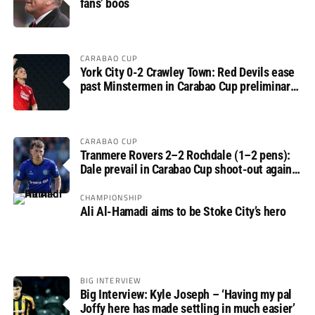
fans’ boos
CARABAO CUP
York City 0-2 Crawley Town: Red Devils ease
past Minstermen in Carabao Cup preliminary
round
CARABAO CUP
Tranmere Rovers 2–2 Rochdale (1–2 pens):
Dale prevail in Carabao Cup shoot-out against
Rovers
CHAMPIONSHIP
Ali Al-Hamadi aims to be Stoke City’s hero
BIG INTERVIEW
Big Interview: Kyle Joseph – ‘Having my pal
Joffy here has made settling in much easier’