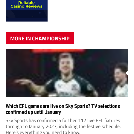
MORE IN CHAMPIONSHIP
Which EFL games are live on Sky Sports? TV selections
confirmed up until January
Sky Sports has confirmed a further 112 live EFL fixtures
through to January 2027, including the festive schedule.
Here’s everything you need to know.