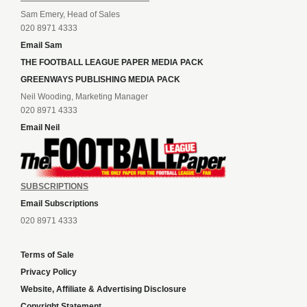
Sam Emery, Head of Sales
020 8971 4333
Email Sam
THE FOOTBALL LEAGUE PAPER MEDIA PACK
GREENWAYS PUBLISHING MEDIA PACK
Neil Wooding, Marketing Manager
020 8971 4333
Email Neil
SUBSCRIPTIONS
Email Subscriptions
020 8971 4333
Terms of Sale
Privacy Policy
Website, Affiliate & Advertising Disclosure
Copyright Statement