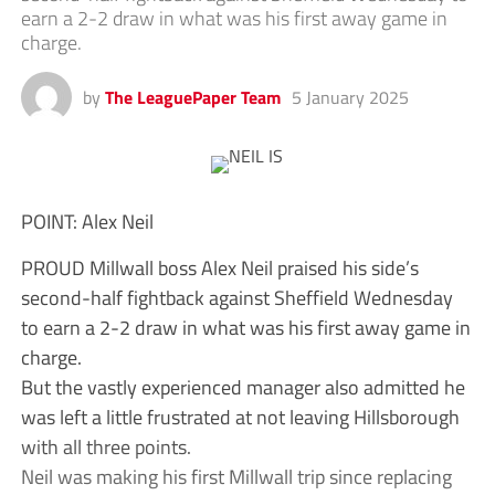
earn a 2-2 draw in what was his first away game in
charge.
by
The LeaguePaper Team
5 January 2025
POINT: Alex Neil
PROUD Millwall boss Alex Neil praised his side’s
second-half fightback against Sheffield Wednesday
to earn a 2-2 draw in what was his first away game in
charge.
But the vastly experienced manager also admitted he
was left a little frustrated at not leaving Hillsborough
with all three points.
Neil was making his first Millwall trip since replacing