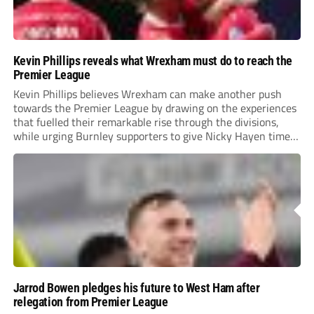
Kevin Phillips reveals what Wrexham must do to reach the
Premier League
Kevin Phillips believes Wrexham can make another push
towards the Premier League by drawing on the experiences
that fuelled their remarkable rise through the divisions,
while urging Burnley supporters to give Nicky Hayen time
to prove himself.
Jarrod Bowen pledges his future to West Ham after
relegation from Premier League