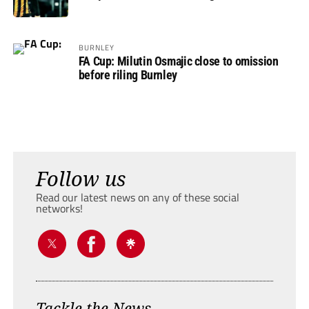
BURNLEY
FA Cup: Milutin Osmajic close to omission
before riling Burnley
Follow us
Read our latest news on any of these social
networks!
Tackle the News