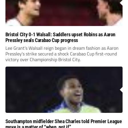
Bristol City 0-1 Walsall: Saddlers upset Robins as Aaron
Pressley seals Carabao Cup progress
Lee Grant’s Walsall reign began in dream fashion as Aaron
Pressley’s strike secured a shock Carabao Cup first-round
victory over Championship Bristol City.
Southampton midfielder Shea Charles told Premier League
move is a matter of “when, not if”