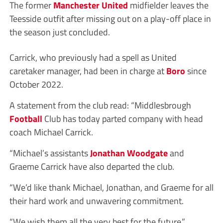
The former
Manchester United
midfielder leaves the
Teesside outfit after missing out on a play-off place in
the season just concluded.
Carrick, who previously had a spell as United
caretaker manager, had been in charge at
Boro
since
October 2022.
A statement from the club read: “Middlesbrough
Football
Club has today parted company with head
coach Michael Carrick.
“Michael’s assistants
Jonathan Woodgate
and
Graeme Carrick have also departed the club.
“We’d like thank Michael, Jonathan, and Graeme for all
their hard work and unwavering commitment.
“We wish them all the very best for the future.”