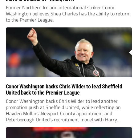
Former Northern Ireland international striker Conor
Washington believes Shea Charles has the ability to return
to the Premier League.
Conor Washington backs Chris Wilder to lead Sheffield
United back to the Premier League
Conor Washington backs Chris Wilder to lead another
promotion push at Sheffield United, while reflecting on
Hayden Mullins’ Newport County appointment and
Peterborough United’s recruitment model with Harry
Leonard’s impressive breakthrough season at the club.