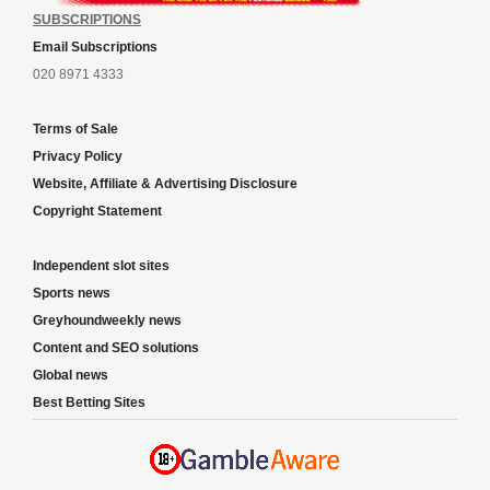
SUBSCRIPTIONS
Email Subscriptions
020 8971 4333
Terms of Sale
Privacy Policy
Website, Affiliate & Advertising Disclosure
Copyright Statement
Independent slot sites
Sports news
Greyhoundweekly news
Content and SEO solutions
Global news
Best Betting Sites