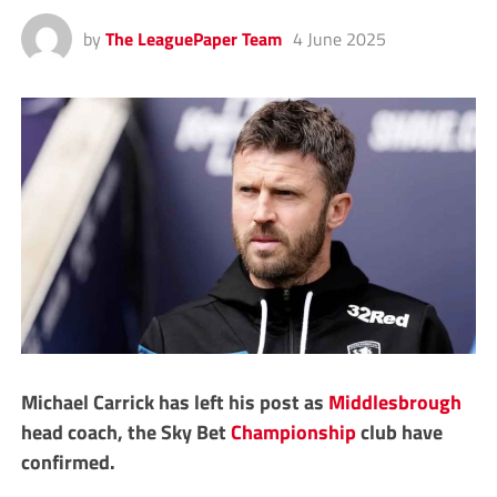
by
The LeaguePaper Team
4 June 2025
Michael Carrick has left his post as
Middlesbrough
head coach, the Sky Bet
Championship
club have
confirmed.