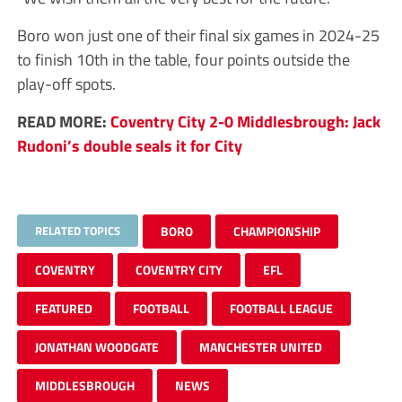
Boro won just one of their final six games in 2024-25
to finish 10th in the table, four points outside the
play-off spots.
READ MORE:
Coventry City 2-0 Middlesbrough: Jack
Rudoni’s double seals it for City
RELATED TOPICS
BORO
CHAMPIONSHIP
COVENTRY
COVENTRY CITY
EFL
FEATURED
FOOTBALL
FOOTBALL LEAGUE
JONATHAN WOODGATE
MANCHESTER UNITED
MIDDLESBROUGH
NEWS