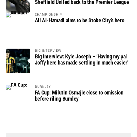
Sheffield United back to the Premier League
CHAMPIONSHIP
Ali Al-Hamadi aims to be Stoke City’s hero
BIG INTERVIEW
Big Interview: Kyle Joseph – ‘Having my pal
Joffy here has made settling in much easier’
BURNLEY
FA Cup: Milutin Osmajic close to omission
before riling Burnley