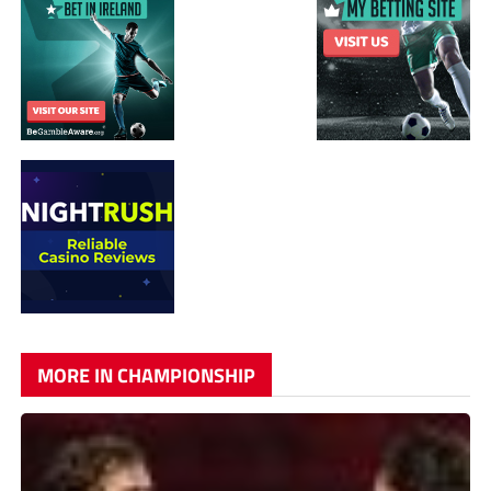
MORE IN CHAMPIONSHIP