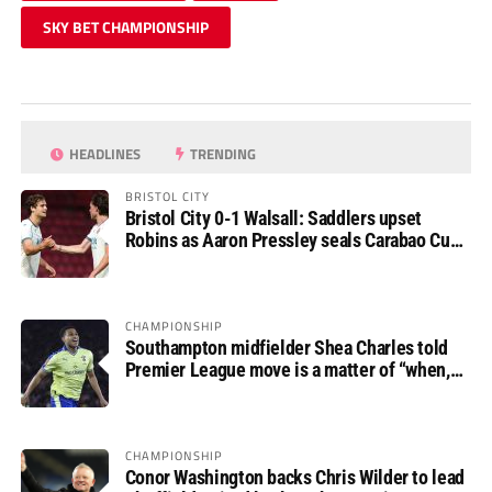
SKY BET CHAMPIONSHIP
HEADLINES
TRENDING
BRISTOL CITY
Bristol City 0-1 Walsall: Saddlers upset
Robins as Aaron Pressley seals Carabao Cup
progress
CHAMPIONSHIP
Southampton midfielder Shea Charles told
Premier League move is a matter of “when,
not if”
CHAMPIONSHIP
Conor Washington backs Chris Wilder to lead