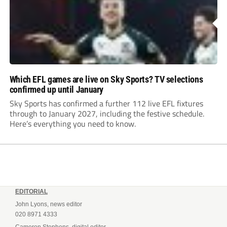
Which EFL games are live on Sky Sports? TV selections
confirmed up until January
Sky Sports has confirmed a further 112 live EFL fixtures
through to January 2027, including the festive schedule.
Here’s everything you need to know.
EDITORIAL
John Lyons, news editor
020 8971 4333