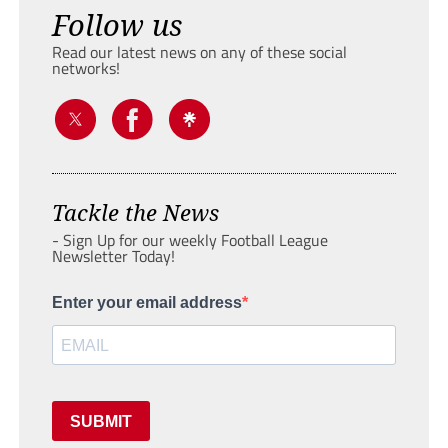
Follow us
Read our latest news on any of these social
networks!
Tackle the News
- Sign Up for our weekly Football League
Newsletter Today!
Enter your email address
SUBMIT