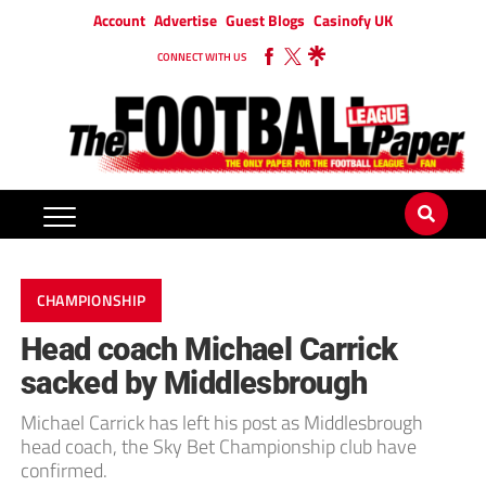
Account
Advertise
Guest Blogs
Casinofy UK
CONNECT WITH US
CHAMPIONSHIP
Head coach Michael Carrick
sacked by Middlesbrough
Michael Carrick has left his post as Middlesbrough
head coach, the Sky Bet Championship club have
confirmed.