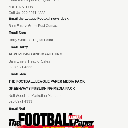
Cameron Stephens, digital editor
“GOT A STORY”
Call Us: 020 8971 4333
Email the League Football news desk
Sam Emery, Guest Post Contact
Email Sam
Harry Whitfield, Digital Editor
Email Harry
ADVERTISING AND MARKETING
Sam Emery, Head of Sales
020 8971 4333
Email Sam
THE FOOTBALL LEAGUE PAPER MEDIA PACK
GREENWAYS PUBLISHING MEDIA PACK
Neil Wooding, Marketing Manager
020 8971 4333
Email Neil