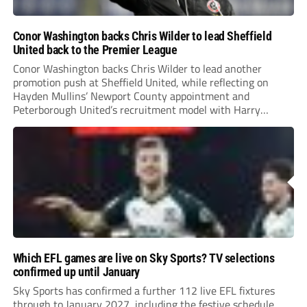
Conor Washington backs Chris Wilder to lead Sheffield
United back to the Premier League
Conor Washington backs Chris Wilder to lead another
promotion push at Sheffield United, while reflecting on
Hayden Mullins’ Newport County appointment and
Peterborough United’s recruitment model with Harry
Leonard’s impressive breakthrough season at the club.
Which EFL games are live on Sky Sports? TV selections
confirmed up until January
Sky Sports has confirmed a further 112 live EFL fixtures
through to January 2027, including the festive schedule.