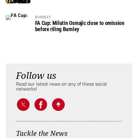
BURNLEY
FA Cup: Milutin Osmajic close to omission
before riling Burnley
Follow us
Read our latest news on any of these social
networks!
Tackle the News