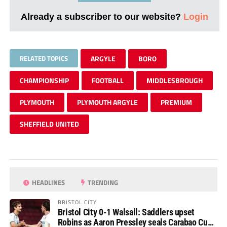
Already a subscriber to our website?
Login
RELATED TOPICS
ARGYLE
BORO
CHAMPIONSHIP
FOOTBALL
MIDDLESBROUGH
PLYMOUTH
PLYMOUTH ARGYLE
PREMIUM
SHEFFIELD UNITED
HEADLINES
TRENDING
BRISTOL CITY
Bristol City 0-1 Walsall: Saddlers upset
Robins as Aaron Pressley seals Carabao Cup