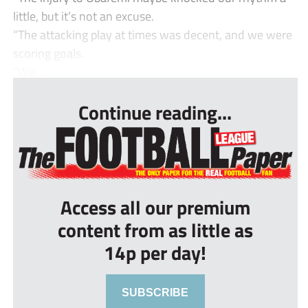
little, but it’s not an excuse.
“The attacking play at times was decent, and we were
scoring goals.
“We ...
Continue reading...
Access all our premium
content from as little as
14p per day!
SUBSCRIBE