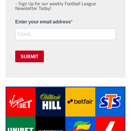
- Sign Up for our weekly Football League
Newsletter Today!
Enter your email address
SUBMIT