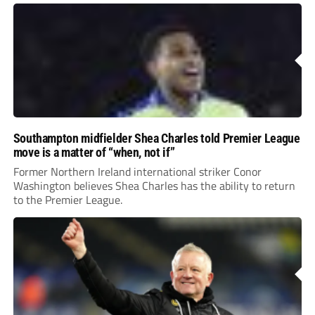
Southampton midfielder Shea Charles told Premier League
move is a matter of “when, not if”
Former Northern Ireland international striker Conor
Washington believes Shea Charles has the ability to return
to the Premier League.