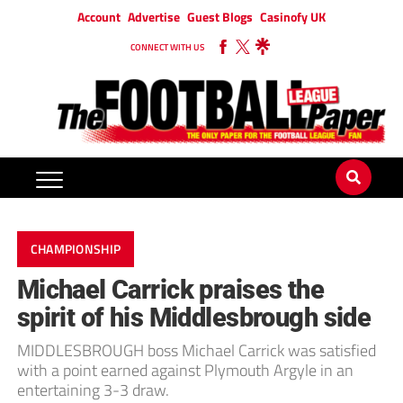
Account
Advertise
Guest Blogs
Casinofy UK
CONNECT WITH US
CHAMPIONSHIP
Michael Carrick praises the
spirit of his Middlesbrough side
MIDDLESBROUGH boss Michael Carrick was satisfied
with a point earned against Plymouth Argyle in an
entertaining 3-3 draw.