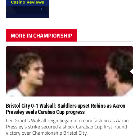
MORE IN CHAMPIONSHIP
Bristol City 0-1 Walsall: Saddlers upset Robins as Aaron
Pressley seals Carabao Cup progress
Lee Grant’s Walsall reign began in dream fashion as Aaron
Pressley’s strike secured a shock Carabao Cup first-round
victory over Championship Bristol City.