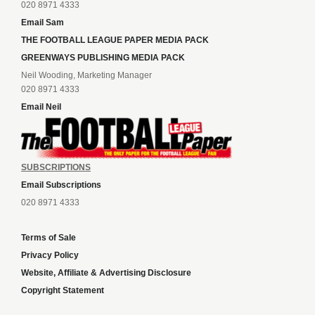
020 8971 4333
Email Sam
THE FOOTBALL LEAGUE PAPER MEDIA PACK
GREENWAYS PUBLISHING MEDIA PACK
Neil Wooding, Marketing Manager
020 8971 4333
Email Neil
SUBSCRIPTIONS
Email Subscriptions
020 8971 4333
Terms of Sale
Privacy Policy
Website, Affiliate & Advertising Disclosure
Copyright Statement