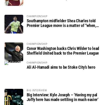
progress
CHAMPIONSHIP
Southampton midfielder Shea Charles told
Premier League move is a matter of “when,
not if”
CHAMPIONSHIP
Conor Washington backs Chris Wilder to lead
Sheffield United back to the Premier League
CHAMPIONSHIP
Ali Al-Hamadi aims to be Stoke City’s hero
BIG INTERVIEW
Big Interview: Kyle Joseph – ‘Having my pal
Joffy here has made settling in much easier’