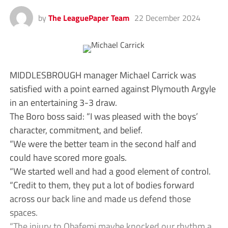
by
The LeaguePaper Team
22 December 2024
MIDDLESBROUGH manager Michael Carrick was
satisfied with a point earned against Plymouth Argyle
in an entertaining 3-3 draw.
The Boro boss said: “I was pleased with the boys’
character, commitment, and belief.
“We were the better team in the second half and
could have scored more goals.
“We started well and had a good element of control.
“Credit to them, they put a lot of bodies forward
across our back line and made us defend those
spaces.
“The injury to Obafemi maybe knocked our rhythm a