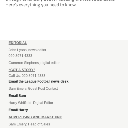
Here’s everything you need to know.
EDITORIAL
John Lyons, news editor
020 8971 4333
Cameron Stephens, digital editor
“GOT A STORY”
Call Us: 020 8971 4333
Email the League Football news desk
Sam Emery, Guest Post Contact
Email Sam
Harry Whitfield, Digital Editor
Email Harry
ADVERTISING AND MARKETING
Sam Emery, Head of Sales