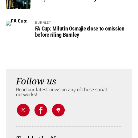
BURNLEY
FA Cup: Milutin Osmajic close to omission
before riling Burnley
Follow us
Read our latest news on any of these social
networks!