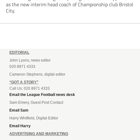
as the new interim head coach of Championship club Bristol
City.
EDITORIAL
John Lyons, news editor
020 8971 4333
Cameron Stephens, digital editor
“GOT A STORY”
Call Us: 020 8971 4333
Email the League Football news desk
Sam Emery, Guest Post Contact
Email Sam
Harry Whitfield, Digital Editor
Email Harry
ADVERTISING AND MARKETING