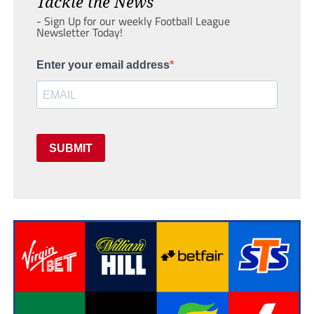
Tackle the News
- Sign Up for our weekly Football League
Newsletter Today!
Enter your email address
SUBMIT