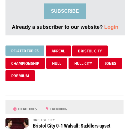
SUBSCRIBE
Already a subscriber to our website?
Login
RELATED TOPICS
APPEAL
BRISTOL CITY
CHAMPIONSHIP
HULL
HULL CITY
JONES
PREMIUM
HEADLINES
TRENDING
BRISTOL CITY
Bristol City 0-1 Walsall: Saddlers upset