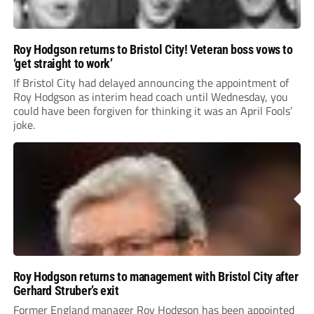
Roy Hodgson returns to Bristol City! Veteran boss vows to
‘get straight to work’
If Bristol City had delayed announcing the appointment of
Roy Hodgson as interim head coach until Wednesday, you
could have been forgiven for thinking it was an April Fools’
joke.
Roy Hodgson returns to management with Bristol City after
Gerhard Struber’s exit
Former England manager Roy Hodgson has been appointed