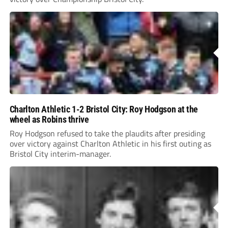
Charlton Athletic 1-2 Bristol City: Roy Hodgson at the
wheel as Robins thrive
Roy Hodgson refused to take the plaudits after presiding
over victory against Charlton Athletic in his first outing as
Bristol City interim-manager.