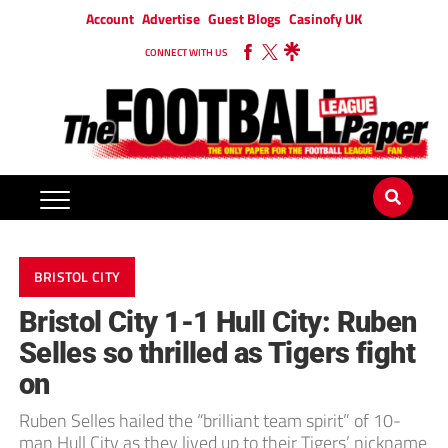
Account
Advertise
Guest Blogs
Casinofy UK
CONNECT WITH US
BRISTOL CITY
Bristol City 1-1 Hull City: Ruben
Selles so thrilled as Tigers fight
on
Ruben Selles hailed the “brilliant team spirit” of 10-
man Hull City as they lived up to their Tigers’ nickname