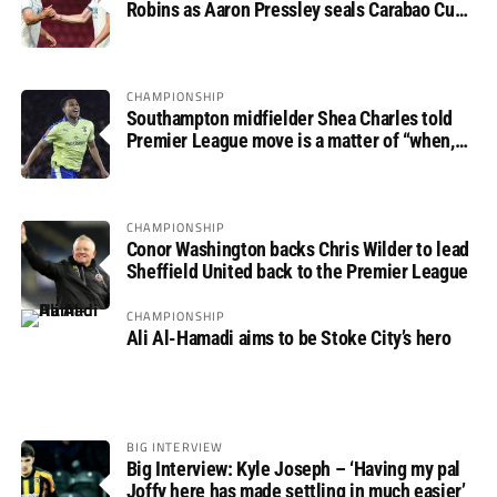
Robins as Aaron Pressley seals Carabao Cup
progress
CHAMPIONSHIP
Southampton midfielder Shea Charles told
Premier League move is a matter of “when,
not if”
CHAMPIONSHIP
Conor Washington backs Chris Wilder to lead
Sheffield United back to the Premier League
CHAMPIONSHIP
Ali Al-Hamadi aims to be Stoke City’s hero
BIG INTERVIEW
Big Interview: Kyle Joseph – ‘Having my pal
Joffy here has made settling in much easier’