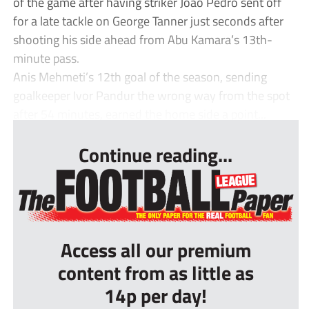
of the game after having striker João Pedro sent off
for a late tackle on George Tanner just seconds after
shooting his side ahead from Abu Kamara’s 13th-
minute pass.
Anis Mehmeti’s 12th goal of the season, sending
goalkeeper Ivor Pandur the wrong way from the spot
after 54 minutes, earned the home side a point...
Continue reading...
Access all our premium
content from as little as
14p per day!