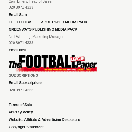
Sam Emery, Head of Sales
020 8971 4333
Email Sam
THE FOOTBALL LEAGUE PAPER MEDIA PACK
GREENWAYS PUBLISHING MEDIA PACK
Neil Wooding, Marketing Manager
020 8971 4333
Email Neil
SUBSCRIPTIONS
Email Subscriptions
020 8971 4333
Terms of Sale
Privacy Policy
Website, Affiliate & Advertising Disclosure
Copyright Statement