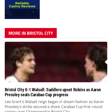
MORE IN BRISTOL CITY
Bristol City 0-1 Walsall: Saddlers upset Robins as Aaron
Pressley seals Carabao Cup progress
Lee Grant’s Walsall reign began in dream fashion as Aaron
Pressley’s strike secured a shock Carabao Cup first-round
victory over Championship Bristol City.