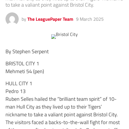
to take a valiant point against Bristol City.
by
The LeaguePaper Team
9 March 2025
By Stephen Serpent
BRISTOL CITY 1
Mehmeti 54 (pen)
HULL CITY 1
Pedro 13
Ruben Selles hailed the “brilliant team spirit” of 10-
man Hull City as they lived up to their Tigers’
nickname to take a valiant point against Bristol City.
The visitors faced a backs-to-the-wall fight for most