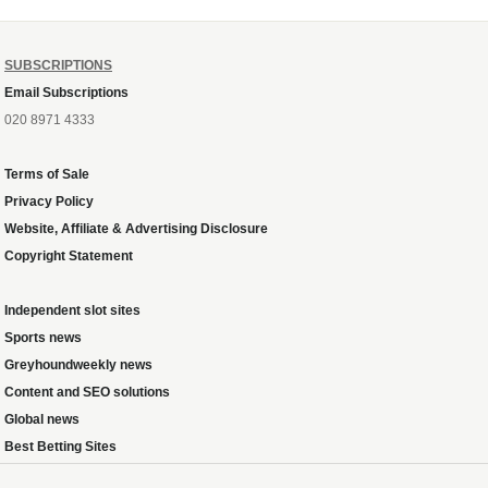
SUBSCRIPTIONS
Email Subscriptions
020 8971 4333
Terms of Sale
Privacy Policy
Website, Affiliate & Advertising Disclosure
Copyright Statement
Independent slot sites
Sports news
Greyhoundweekly news
Content and SEO solutions
Global news
Best Betting Sites