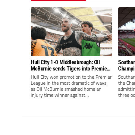
Hull City 1-0 Middlesbrough: Oli
Southam
McBurnie sends Tigers into Premier
Champio
League dreamland!
admittin
Hull City won promotion to the Premier
Southam
League in the most dramatic of ways,
the Cham
as Oli McBurnie smashed home an
admitti
injury time winner against
three oc
Middlesbrough under the Wembley
play-of
Arch to send the Tigers back to the top
earlier 
flight after nine years away.