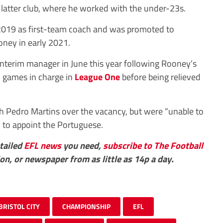
he latter club, where he worked with the under-23s.
 2019 as first-team coach and was promoted to
ney in early 2021.
nterim manager in June this year following Rooney’s
2 games in charge in
League One
before being relieved
th Pedro Martins over the vacancy, but were “unable to
” to appoint the Portuguese.
etailed
EFL
news
you need,
subscribe to The Football
ion, or newspaper from as little as 14p a day.
BRISTOL CITY
CHAMPIONSHIP
EFL