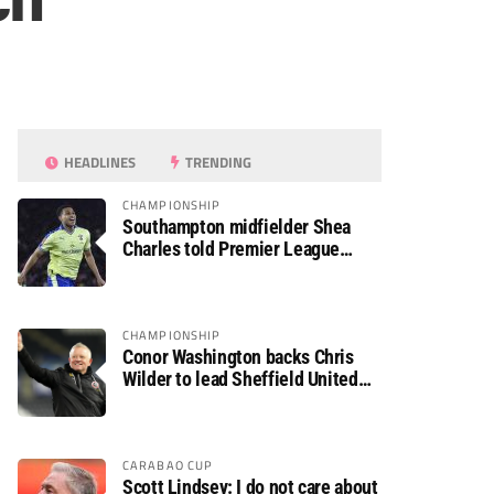
ch
HEADLINES
TRENDING
CHAMPIONSHIP
Southampton midfielder Shea
Charles told Premier League
move is a matter of “when, not if”
CHAMPIONSHIP
Conor Washington backs Chris
Wilder to lead Sheffield United
back to the Premier League
CARABAO CUP
Scott Lindsey: I do not care about