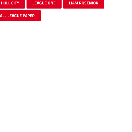
HULL CITY
LEAGUE ONE
LIAM ROSENIOR
ALL LEAGUE PAPER