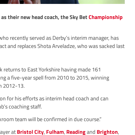
as their new head coach, the Sky Bet
Championship
who recently served as Derby’s interim manager, has
act and replaces Shota Arveladze, who was sacked last
ack returns to East Yorkshire having made 161
ng a five-year spell from 2010 to 2015, winning
n 2012-13.
 for his efforts as interim head coach and can
ub’s coaching staff.
kroom team will be confirmed in due course.”
layer at
Bristol City
,
Fulham
,
Reading
and
Brighton
,