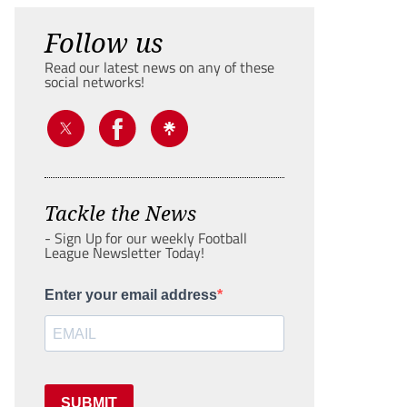
Follow us
Read our latest news on any of these
social networks!
Tackle the News
- Sign Up for our weekly Football
League Newsletter Today!
Enter your email address
SUBMIT