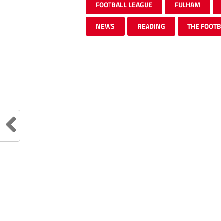
FOOTBALL LEAGUE
FULHAM
NEWS
READING
THE FOOTB