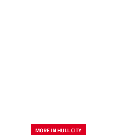
MORE IN HULL CITY