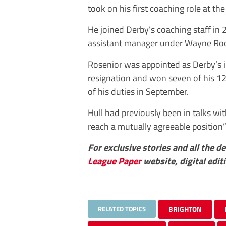
took on his first coaching role at t
He joined Derby’s coaching staff in
assistant manager under Wayne Roo
Rosenior was appointed as Derby’s i
resignation and won seven of his 1
of his duties in September.
Hull had previously been in talks wi
reach a mutually agreeable position
For exclusive stories and all the d
League Paper
website, digital edit
RELATED TOPICS
BRIGHTON