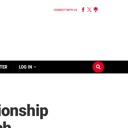
CONNECT WITH US
TER
LOG IN
ionship