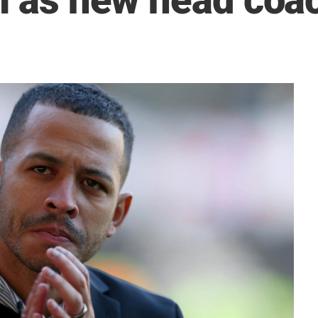
ll as new head coa