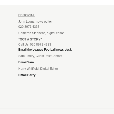
EDITORIAL
John Lyons, news editor
020 8971 4333
Cameron Stephens, digital editor
“GOT A STORY”
Call Us: 020 8971 4333
Email the League Football news desk
Sam Emery, Guest Post Contact
Email Sam
Harry Whitfield, Digital Editor
Email Harry