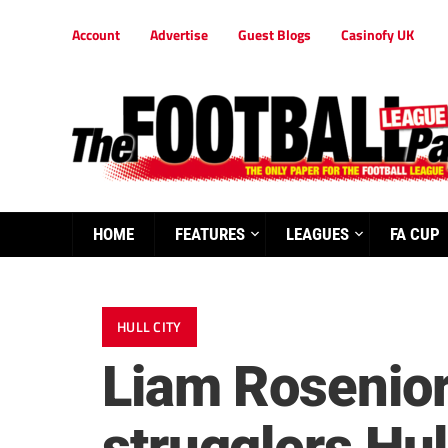
Account
Advertise
Guest Blogs
Casinofy UK
HOME
FEATURES
LEAGUES
FA CUP
HULL CITY
Liam Rosenior