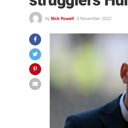
strugglers Hu
by
Nick Powell
3 November 2022