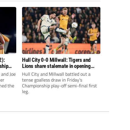
2):
Hull City 0-0 Millwall: Tigers and
ship
Lions share stalemate in opening
Championship play-off clash
 and Joe
Hull City and Millwall battled out a
ier
tense goalless draw in Friday’s
hed the
Championship play-off semi-final first
leg.