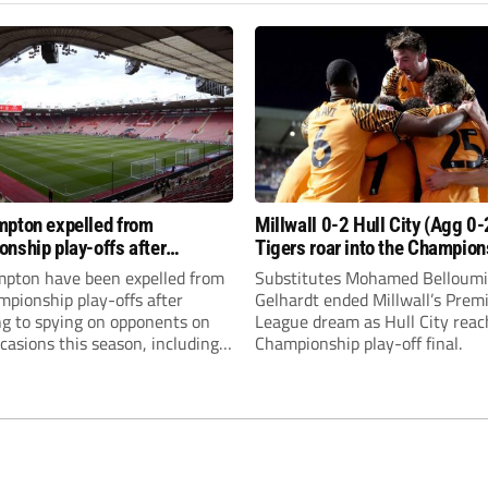
pton expelled from
Millwall 0-2 Hull City (Agg 0-
nship play-offs after
Tigers roar into the Champion
g to a trio of spying offences
play-off final
pton have been expelled from
Substitutes Mohamed Belloumi
pionship play-offs after
Gelhardt ended Millwall’s Prem
ng to spying on opponents on
League dream as Hull City reac
casions this season, including
Championship play-off final.
f opponents Middlesbrough
this month.