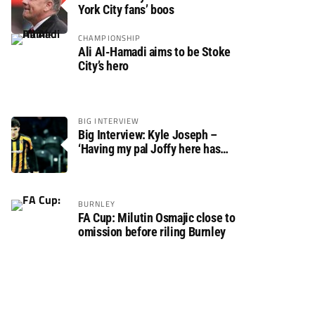
York City fans’ boos
CHAMPIONSHIP
Ali Al-Hamadi aims to be Stoke
City’s hero
BIG INTERVIEW
Big Interview: Kyle Joseph –
‘Having my pal Joffy here has
made settling in much easier’
BURNLEY
FA Cup: Milutin Osmajic close to
omission before riling Burnley