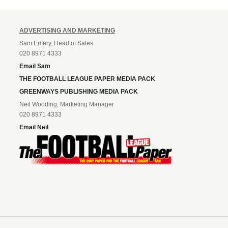
ADVERTISING AND MARKETING
Sam Emery, Head of Sales
020 8971 4333
Email Sam
THE FOOTBALL LEAGUE PAPER MEDIA PACK
GREENWAYS PUBLISHING MEDIA PACK
Neil Wooding, Marketing Manager
020 8971 4333
Email Neil