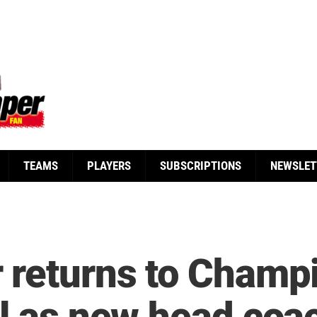
TEAMS
PLAYERS
SUBSCRIPTIONS
NEWSLET
 returns to Champ