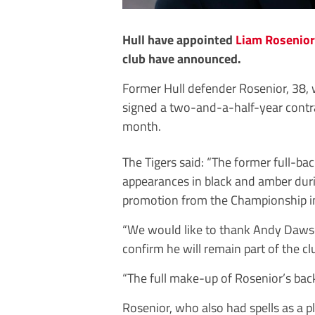
Hull have appointed
Liam Rosenior
club have announced.
Former Hull defender Rosenior, 38, 
signed a two-and-a-half-year contr
month.
The Tigers said: “The former full-b
appearances in black and amber duri
promotion from the Championship i
“We would like to thank Andy Dawson
confirm he will remain part of the cl
“The full make-up of Rosenior’s bac
Rosenior, who also had spells as a p