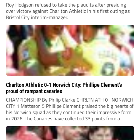
Roy Hodgson refused to take the plaudits after presiding
over victory against Charlton Athletic in his first outing as
Bristol City interim-manager.
Charlton Athletic 0-1 Norwich City: Phillipe Clement’s
proud of rampant canaries
CHAMPIONSHIP By Philip Clarke CHRLTN ATH 0 NORWICH
CITY 1 Mattsson 5 Phillipe Clement praised the big hearts of
his Norwich squad as they continued their impressive form
in 2026. The Canaries have collected 33 points from a
possible 45 this year under the Belgian head coach. Danish
midfielder...