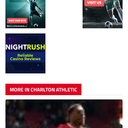
MORE IN CHARLTON ATHLETIC