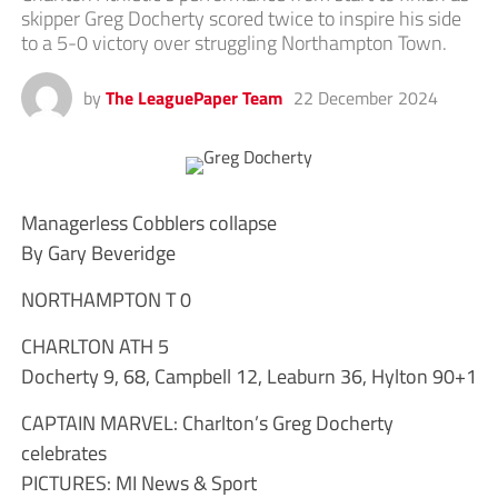
skipper Greg Docherty scored twice to inspire his side
to a 5-0 victory over struggling Northampton Town.
by
The LeaguePaper Team
22 December 2024
Managerless Cobblers collapse
By Gary Beveridge
NORTHAMPTON T 0
CHARLTON ATH 5
Docherty 9, 68, Campbell 12, Leaburn 36, Hylton 90+1
CAPTAIN MARVEL: Charlton’s Greg Docherty
celebrates
PICTURES: MI News & Sport