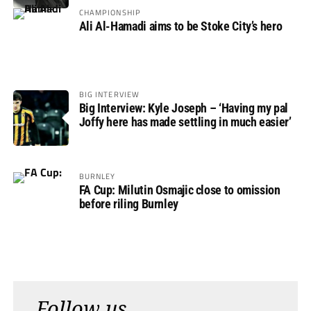
CHAMPIONSHIP
Ali Al-Hamadi aims to be Stoke City’s hero
BIG INTERVIEW
Big Interview: Kyle Joseph – ‘Having my pal
Joffy here has made settling in much easier’
BURNLEY
FA Cup: Milutin Osmajic close to omission
before riling Burnley
Follow us