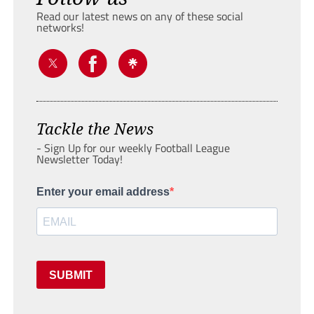
Read our latest news on any of these social
networks!
Tackle the News
- Sign Up for our weekly Football League
Newsletter Today!
Enter your email address
SUBMIT