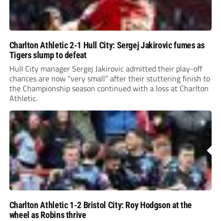
Charlton Athletic 2-1 Hull City: Sergej Jakirovic fumes as
Tigers slump to defeat
Hull City manager Sergej Jakirovic admitted their play-off
chances are now “very small” after their stuttering finish to
the Championship season continued with a loss at Charlton
Athletic.
Charlton Athletic 1-2 Bristol City: Roy Hodgson at the
wheel as Robins thrive