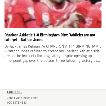
Charlton Athletic 1-0 Birmingham City: ‘Addicks are not
safe yet’- Nathan Jones
By Jack James Kelman 74 CHARLTON ATH 1 BIRMINGHAM C
0 Nathan Jones refused to accept his Charlton Athletic side
are on the brink of clinching safety despite opening up a
nine-point gap over the bottom three following victory over
Birmingham City. Charlie Kelman’s 74th-minute strike at
The Valley ensured...
EDITORIAL
John Lyons, news editor
020 8971 4333