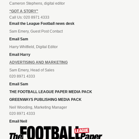
Cameron Stephens, digital editor
“GOT A STORY”
Call Us: 020 8971 4333
Email the League Football news desk
Sam Emery, Guest Post Contact
Email Sam
Harry Whitfield, Digital Editor
Email Harry
ADVERTISING AND MARKETING
Sam Emery, Head of Sales
020 8971 4333
Email Sam
THE FOOTBALL LEAGUE PAPER MEDIA PACK
GREENWAYS PUBLISHING MEDIA PACK
Neil Wooding, Marketing Manager
020 8971 4333
Email Neil