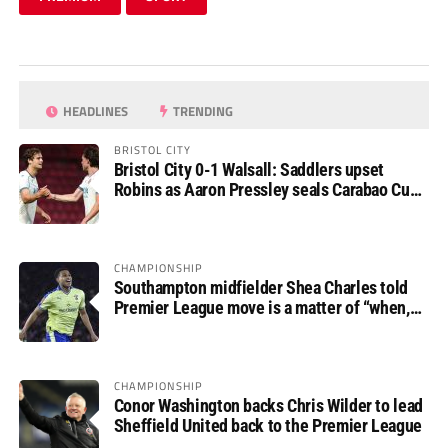
HEADLINES
TRENDING
BRISTOL CITY
Bristol City 0-1 Walsall: Saddlers upset
Robins as Aaron Pressley seals Carabao Cup
progress
CHAMPIONSHIP
Southampton midfielder Shea Charles told
Premier League move is a matter of “when,
not if”
CHAMPIONSHIP
Conor Washington backs Chris Wilder to lead
Sheffield United back to the Premier League