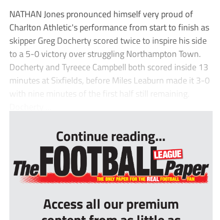
NATHAN Jones pronounced himself very proud of
Charlton Athletic's performance from start to finish as
skipper Greg Docherty scored twice to inspire his side
to a 5-0 victory over struggling Northampton Town.
Docherty and Tyreece Campbell both scored inside 13
minutes at Sixfields, before Miles Leaburn made it 3-0
with nine minutes of the first half still remaining.
Docherty ...
Continue reading...
Access all our premium
content from as little as