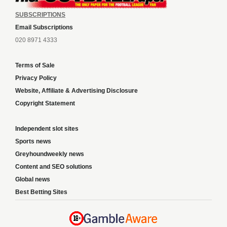
SUBSCRIPTIONS
Email Subscriptions
020 8971 4333
Terms of Sale
Privacy Policy
Website, Affiliate & Advertising Disclosure
Copyright Statement
Independent slot sites
Sports news
Greyhoundweekly news
Content and SEO solutions
Global news
Best Betting Sites