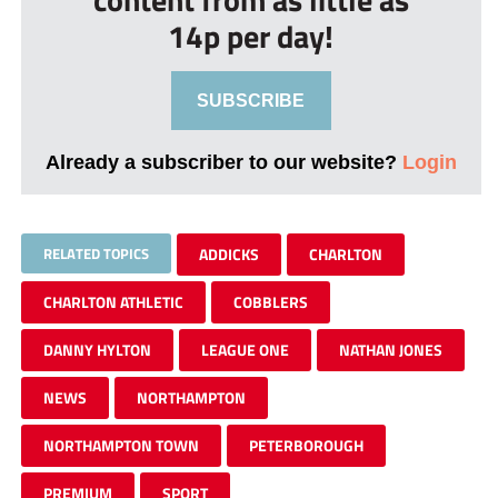
14p per day!
SUBSCRIBE
Already a subscriber to our website?
Login
RELATED TOPICS
ADDICKS
CHARLTON
CHARLTON ATHLETIC
COBBLERS
DANNY HYLTON
LEAGUE ONE
NATHAN JONES
NEWS
NORTHAMPTON
NORTHAMPTON TOWN
PETERBOROUGH
PREMIUM
SPORT