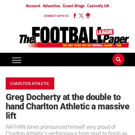
Account
Advertise
Guest Blogs
Casinofy UK
CONNECT WITH US
CHARLTON ATHLETIC
Greg Docherty at the double to
hand Charlton Athletic a massive
lift
NATHAN Jones pronounced himself very proud of
Charlton Athletic’s performance from start to finish as