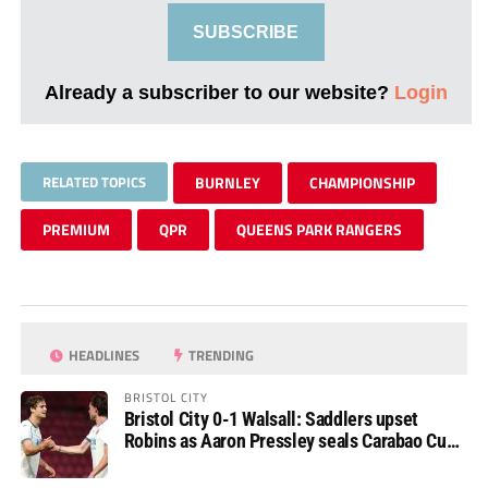
SUBSCRIBE
Already a subscriber to our website?
Login
RELATED TOPICS
BURNLEY
CHAMPIONSHIP
PREMIUM
QPR
QUEENS PARK RANGERS
HEADLINES
TRENDING
BRISTOL CITY
Bristol City 0-1 Walsall: Saddlers upset
Robins as Aaron Pressley seals Carabao Cup
progress