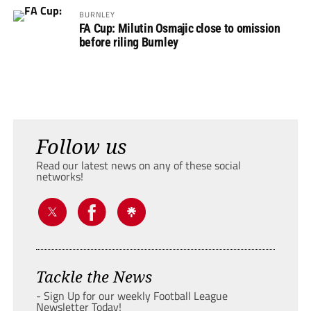
BURNLEY
FA Cup: Milutin Osmajic close to omission
before riling Burnley
Follow us
Read our latest news on any of these social
networks!
Tackle the News
- Sign Up for our weekly Football League
Newsletter Today!