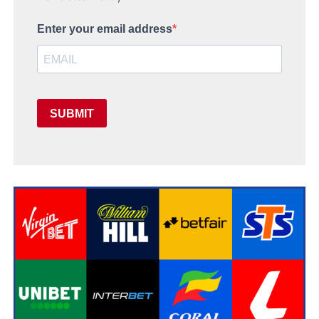
Enter your email address
SUBMIT