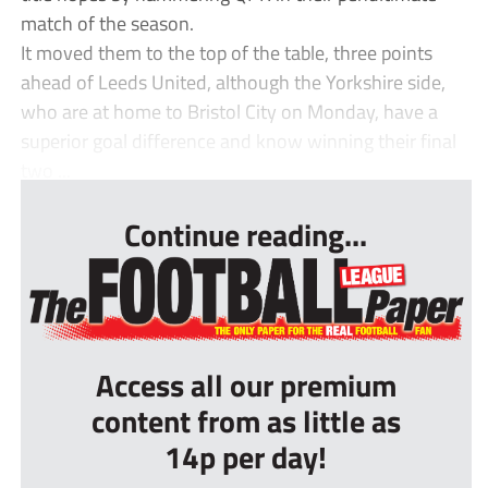
match of the season.
It moved them to the top of the table, three points
ahead of Leeds United, although the Yorkshire side,
who are at home to Bristol City on Monday, have a
superior goal difference and know winning their final
two ...
Continue reading...
Access all our premium
content from as little as
14p per day!