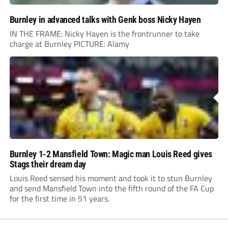
Burnley in advanced talks with Genk boss Nicky Hayen
IN THE FRAME: Nicky Hayen is the frontrunner to take
charge at Burnley PICTURE: Alamy
Burnley 1-2 Mansfield Town: Magic man Louis Reed gives
Stags their dream day
Louis Reed sensed his moment and took it to stun Burnley
and send Mansfield Town into the fifth round of the FA Cup
for the first time in 51 years.