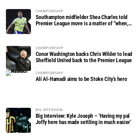
CHAMPIONSHIP
Southampton midfielder Shea Charles told
Premier League move is a matter of “when,
not if”
CHAMPIONSHIP
Conor Washington backs Chris Wilder to lead
Sheffield United back to the Premier League
CHAMPIONSHIP
Ali Al-Hamadi aims to be Stoke City’s hero
BIG INTERVIEW
Big Interview: Kyle Joseph – ‘Having my pal
Joffy here has made settling in much easier’