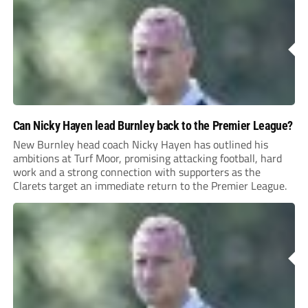
Can Nicky Hayen lead Burnley back to the Premier League?
New Burnley head coach Nicky Hayen has outlined his
ambitions at Turf Moor, promising attacking football, hard
work and a strong connection with supporters as the
Clarets target an immediate return to the Premier League.