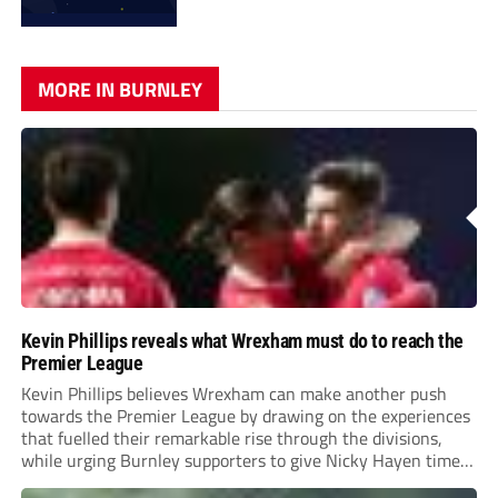
MORE IN BURNLEY
Kevin Phillips reveals what Wrexham must do to reach the
Premier League
Kevin Phillips believes Wrexham can make another push
towards the Premier League by drawing on the experiences
that fuelled their remarkable rise through the divisions,
while urging Burnley supporters to give Nicky Hayen time
to prove himself.