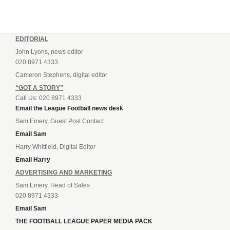
EDITORIAL
John Lyons, news editor
020 8971 4333
Cameron Stephens, digital editor
“GOT A STORY”
Call Us: 020 8971 4333
Email the League Football news desk
Sam Emery, Guest Post Contact
Email Sam
Harry Whitfield, Digital Editor
Email Harry
ADVERTISING AND MARKETING
Sam Emery, Head of Sales
020 8971 4333
Email Sam
THE FOOTBALL LEAGUE PAPER MEDIA PACK