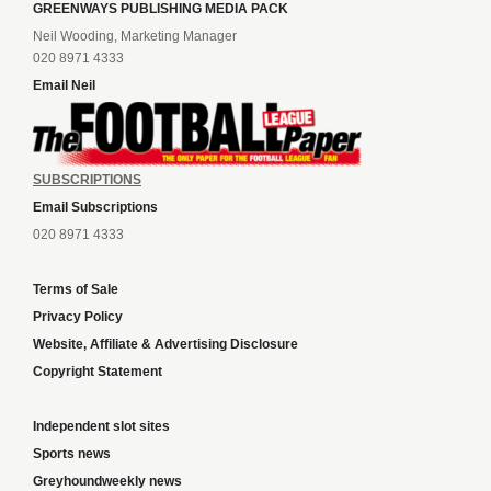
GREENWAYS PUBLISHING MEDIA PACK
Neil Wooding, Marketing Manager
020 8971 4333
Email Neil
SUBSCRIPTIONS
Email Subscriptions
020 8971 4333
Terms of Sale
Privacy Policy
Website, Affiliate & Advertising Disclosure
Copyright Statement
Independent slot sites
Sports news
Greyhoundweekly news