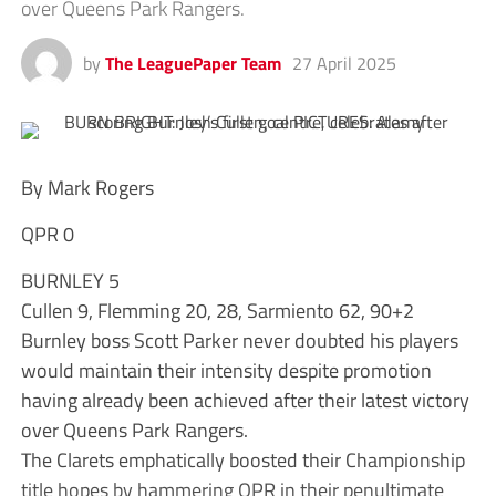
over Queens Park Rangers.
by
The LeaguePaper Team
27 April 2025
By Mark Rogers
QPR 0
BURNLEY 5
Cullen 9, Flemming 20, 28, Sarmiento 62, 90+2
Burnley boss Scott Parker never doubted his players
would maintain their intensity despite promotion
having already been achieved after their latest victory
over Queens Park Rangers.
The Clarets emphatically boosted their Championship
title hopes by hammering QPR in their penultimate