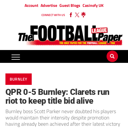
Account
Advertise
Guest Blogs
Casinofy UK
CONNECT WITH US
BURNLEY
QPR 0-5 Burnley: Clarets run
riot to keep title bid alive
Burnley boss Scott Parker never doubted his players
would maintain their intensity despite promotion
having already been achieved after their latest victory