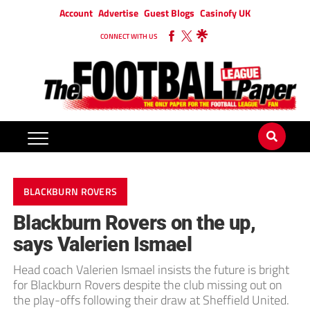
Account
Advertise
Guest Blogs
Casinofy UK
CONNECT WITH US
BLACKBURN ROVERS
Blackburn Rovers on the up,
says Valerien Ismael
Head coach Valerien Ismael insists the future is bright
for Blackburn Rovers despite the club missing out on
the play-offs following their draw at Sheffield United.