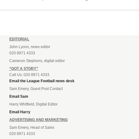
Northern Ireland.
EDITORIAL
John Lyons, news editor
020 8971 4333
Cameron Stephens, digital editor
“GOT A STORY”
Call Us: 020 8971 4333
Email the League Football news desk
Sam Emery, Guest Post Contact
Email Sam
Harry Whitfield, Digital Editor
Email Harry
ADVERTISING AND MARKETING
Sam Emery, Head of Sales
020 8971 4333