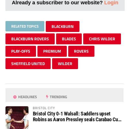
Already a subscriber to our website?
Login
RELATED TOPICS
BLACKBURN
BLACKBURN ROVERS
BLADES
CHRIS WILDER
PLAY-OFFS
PREMIUM
ROVERS
SHEFFIELD UNITED
WILDER
HEADLINES
TRENDING
BRISTOL CITY
Bristol City 0-1 Walsall: Saddlers upset
Robins as Aaron Pressley seals Carabao Cup
progress