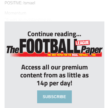
POSITIVE: Ismael
Momentum
“It was an outstanding pe...
Continue reading...
Access all our premium
content from as little as
14p per day!
SUBSCRIBE