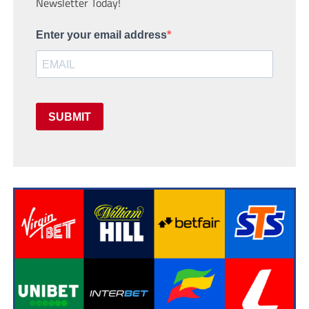
Newsletter Today!
Enter your email address
SUBMIT