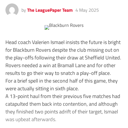
by
The LeaguePaper Team
4 May 2025
Head coach Valerien Ismael insists the future is bright
for Blackburn Rovers despite the club missing out on
the play-offs following their draw at Sheffield United.
Rovers needed a win at Bramall Lane and for other
results to go their way to snatch a play-off place.
For a brief spell in the second half of this game, they
were actually sitting in sixth place.
A 13-point haul from their previous five matches had
catapulted them back into contention, and although
they finished two points adrift of their target, Ismael
was upbeat afterwards.