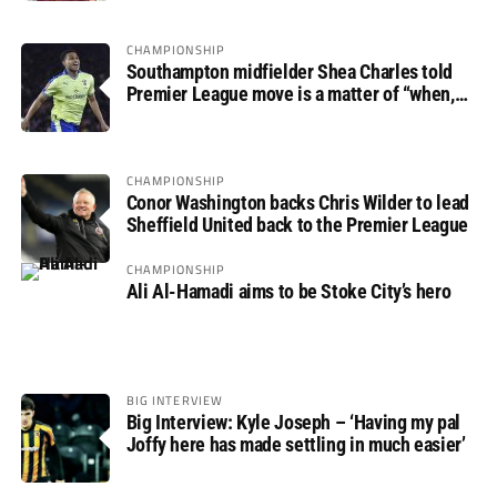
CHAMPIONSHIP
Southampton midfielder Shea Charles told
Premier League move is a matter of “when,
not if”
CHAMPIONSHIP
Conor Washington backs Chris Wilder to lead
Sheffield United back to the Premier League
CHAMPIONSHIP
Ali Al-Hamadi aims to be Stoke City’s hero
BIG INTERVIEW
Big Interview: Kyle Joseph – ‘Having my pal
Joffy here has made settling in much easier’