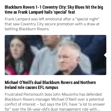
Blackburn Rovers 1-1 Coventry City: Sky Blues hit the big
time as Frank Lampard hails ‘special’ feat
Frank Lampard was left emotional after a “special night”
that saw Coventry City secure promotion with a draw at
battling Blackburn Rovers.
Michael O’Neill’s dual Blackburn Rovers and Northern
Ireland role causes EFL rumpus
Frustrated Portsmouth boss John Mousinho has defended
Blackburn Rovers manager Michael O’Neill over a potential
conflict of interest – but says the EFL have “a lot to answer
for” over the 56-year-old’s dual management role with