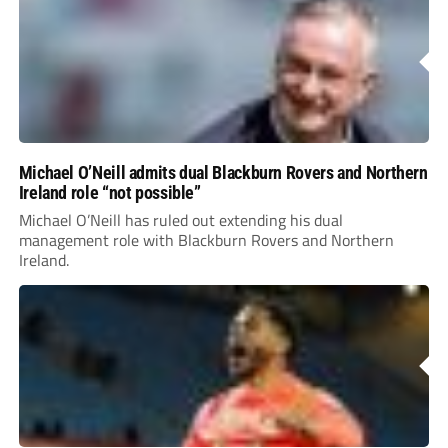
Michael O’Neill admits dual Blackburn Rovers and Northern
Ireland role “not possible”
Michael O’Neill has ruled out extending his dual
management role with Blackburn Rovers and Northern
Ireland.