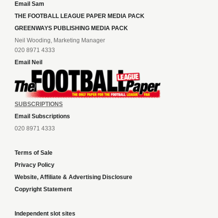
Email Sam
THE FOOTBALL LEAGUE PAPER MEDIA PACK
GREENWAYS PUBLISHING MEDIA PACK
Neil Wooding, Marketing Manager
020 8971 4333
Email Neil
SUBSCRIPTIONS
Email Subscriptions
020 8971 4333
Terms of Sale
Privacy Policy
Website, Affiliate & Advertising Disclosure
Copyright Statement
Independent slot sites