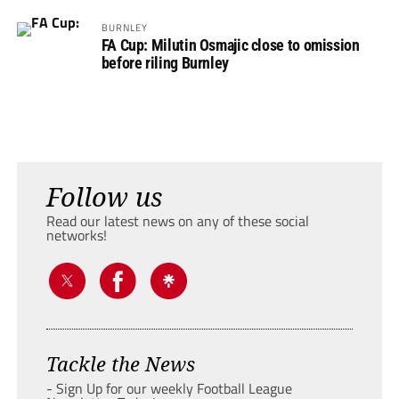
BURNLEY
FA Cup: Milutin Osmajic close to omission
before riling Burnley
Follow us
Read our latest news on any of these social
networks!
Tackle the News
- Sign Up for our weekly Football League