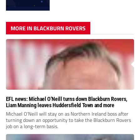
MORE IN BLACKBURN ROVERS
EFL news: Michael O’Neill turns down Blackburn Rovers,
Liam Manning leaves Huddersfield Town and more
Michael O’Neill will stay on as Northern Ireland boss after
turning down an opportunity to take the Blackburn Rovers
job on a long-term basis.