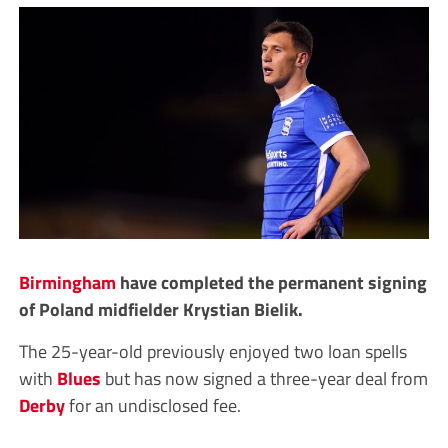
Birmingham
have completed the permanent signing
of Poland midfielder Krystian Bielik.
The 25-year-old previously enjoyed two loan spells
with
Blues
but has now signed a three-year deal from
Derby
for an undisclosed fee.