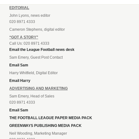
EDITORIAL
John Lyons, news editor
020 8971 4333
Cameron Stephens, digital editor
“GOT A STORY”
Call Us: 020 8971 4333
Email the League Football news desk
Sam Emery, Guest Post Contact
Email Sam
Harry Whitfield, Digital Editor
Email Harry
ADVERTISING AND MARKETING
Sam Emery, Head of Sales
020 8971 4333
Email Sam
THE FOOTBALL LEAGUE PAPER MEDIA PACK
GREENWAYS PUBLISHING MEDIA PACK
Neil Wooding, Marketing Manager