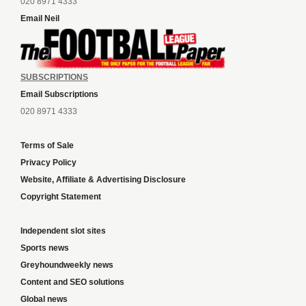
020 8971 4333
Email Neil
SUBSCRIPTIONS
Email Subscriptions
020 8971 4333
Terms of Sale
Privacy Policy
Website, Affiliate & Advertising Disclosure
Copyright Statement
Independent slot sites
Sports news
Greyhoundweekly news
Content and SEO solutions
Global news