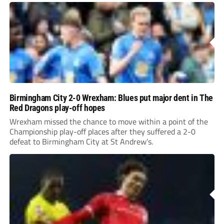
Birmingham City 2-0 Wrexham: Blues put major dent in The
Red Dragons play-off hopes
Wrexham missed the chance to move within a point of the
Championship play-off places after they suffered a 2-0
defeat to Birmingham City at St Andrew’s.