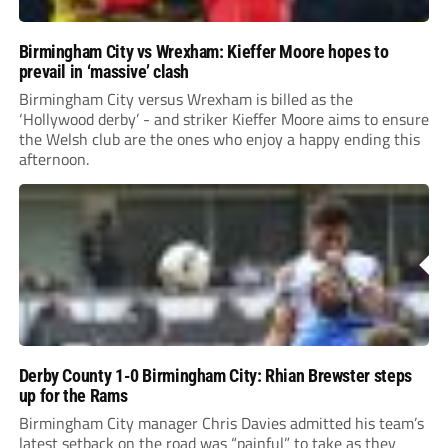
Birmingham City vs Wrexham: Kieffer Moore hopes to
prevail in ‘massive’ clash
Birmingham City versus Wrexham is billed as the
‘Hollywood derby’ - and striker Kieffer Moore aims to ensure
the Welsh club are the ones who enjoy a happy ending this
afternoon.
Derby County 1-0 Birmingham City: Rhian Brewster steps
up for the Rams
Birmingham City manager Chris Davies admitted his team’s
latest setback on the road was “painful” to take as they