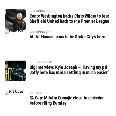
CHAMPIONSHIP
Conor Washington backs Chris Wilder to lead
Sheffield United back to the Premier League
CHAMPIONSHIP
Ali Al-Hamadi aims to be Stoke City’s hero
BIG INTERVIEW
Big Interview: Kyle Joseph – ‘Having my pal
Joffy here has made settling in much easier’
BURNLEY
FA Cup: Milutin Osmajic close to omission
before riling Burnley