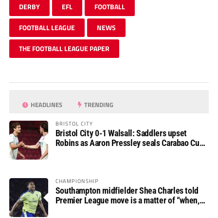
DERBY
EFL
FOOTBALL
FOOTBALL LEAGUE
NEWS
THE FOOTBALL LEAGUE PAPER
HEADLINES
TRENDING
BRISTOL CITY
Bristol City 0-1 Walsall: Saddlers upset
Robins as Aaron Pressley seals Carabao Cup
progress
CHAMPIONSHIP
Southampton midfielder Shea Charles told
Premier League move is a matter of “when,
not if”