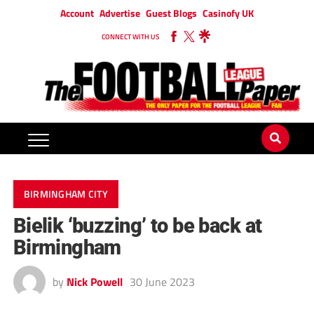
Account
Advertise
Guest Blogs
Casinofy UK
CONNECT WITH US
BIRMINGHAM CITY
Bielik ‘buzzing’ to be back at
Birmingham
by
Nick Powell
30 June 2023