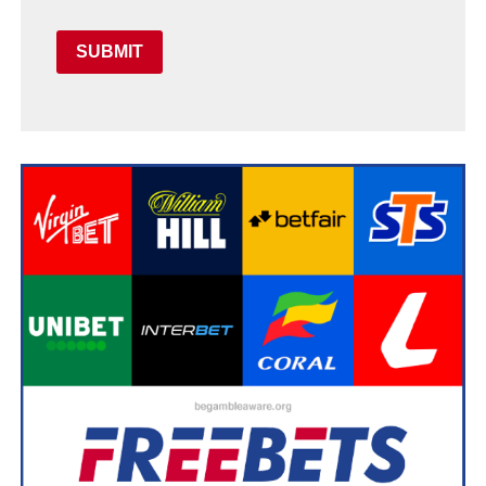
SUBMIT