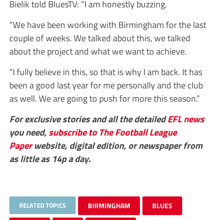
Bielik told BluesTV: “I am honestly buzzing.
“We have been working with Birmingham for the last
couple of weeks. We talked about this, we talked
about the project and what we want to achieve.
“I fully believe in this, so that is why I am back. It has
been a good last year for me personally and the club
as well. We are going to push for more this season.”
For exclusive stories and all the detailed
EFL
news
you need,
subscribe to The Football League
Paper
website, digital edition, or newspaper from
as little as 14p a day.
RELATED TOPICS
BIRMINGHAM
BLUES