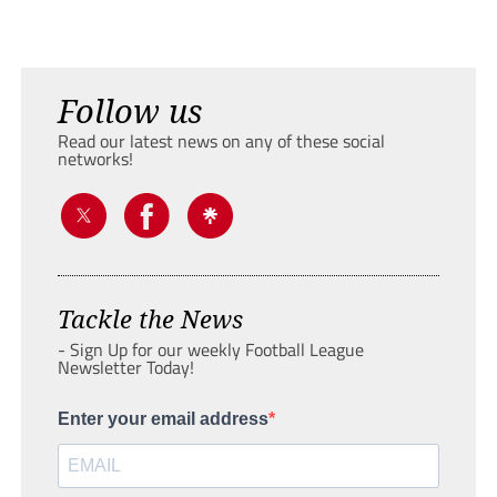
Follow us
Read our latest news on any of these social
networks!
Tackle the News
- Sign Up for our weekly Football League
Newsletter Today!
Enter your email address