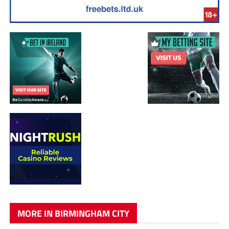
MORE IN BIRMINGHAM CITY