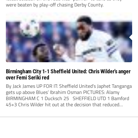
were beaten by play-off chasing Derby County.
Birmingham City 1-1 Sheffield United: Chris Wilder’s anger
over Femi Seriki red
By Jack James UP FOR IT: Sheffield United’s Japhet Tanganga
gets up above Blues’ Ibrahim Osman PICTURES: Alamy
BIRMINGHAM C 1 Ducksch 25 SHEFFIELD UTD 1 Bamford
45+3 Chris Wilder hit out at the decision that reduced
Sheffield United to ten players for three-quarters of their...