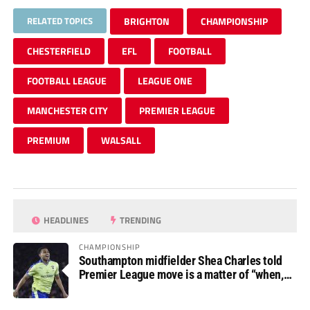
RELATED TOPICS
BRIGHTON
CHAMPIONSHIP
CHESTERFIELD
EFL
FOOTBALL
FOOTBALL LEAGUE
LEAGUE ONE
MANCHESTER CITY
PREMIER LEAGUE
PREMIUM
WALSALL
HEADLINES
TRENDING
CHAMPIONSHIP
Southampton midfielder Shea Charles told
Premier League move is a matter of “when,
not if”