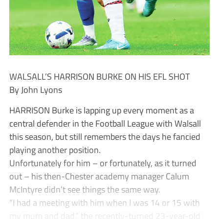
WALSALL’S HARRISON BURKE ON HIS EFL SHOT
By John Lyons
HARRISON Burke is lapping up every moment as a
central defender in the Football League with Walsall
this season, but still remembers the days he fancied
playing another position.
Unfortunately for him – or fortunately, as it turned
out – his then-Chester academy manager Calum
McIntyre didn’t see things the same way.
“I had a meeting with him when I was 14 or 15 with
my mum and dad,” the recently-turned 23-year-old