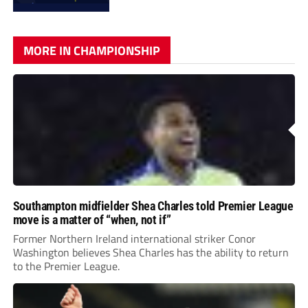
MORE IN CHAMPIONSHIP
Southampton midfielder Shea Charles told Premier League
move is a matter of “when, not if”
Former Northern Ireland international striker Conor
Washington believes Shea Charles has the ability to return
to the Premier League.