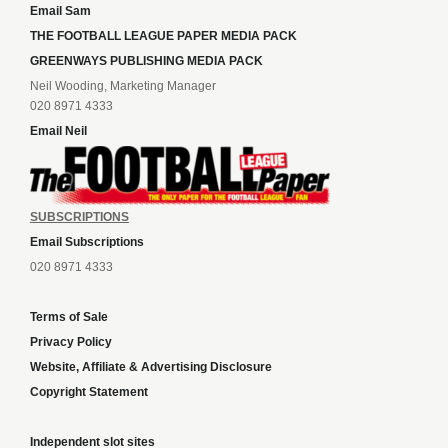
Email Sam
THE FOOTBALL LEAGUE PAPER MEDIA PACK
GREENWAYS PUBLISHING MEDIA PACK
Neil Wooding, Marketing Manager
020 8971 4333
Email Neil
SUBSCRIPTIONS
Email Subscriptions
020 8971 4333
Terms of Sale
Privacy Policy
Website, Affiliate & Advertising Disclosure
Copyright Statement
Independent slot sites