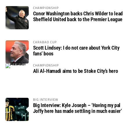
CHAMPIONSHIP
Conor Washington backs Chris Wilder to lead
Sheffield United back to the Premier League
CARABAO CUP
Scott Lindsey: I do not care about York City
fans’ boos
CHAMPIONSHIP
Ali Al-Hamadi aims to be Stoke City’s hero
BIG INTERVIEW
Big Interview: Kyle Joseph – ‘Having my pal
Joffy here has made settling in much easier’