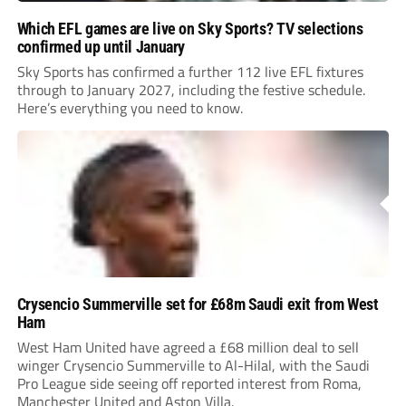
Which EFL games are live on Sky Sports? TV selections
confirmed up until January
Sky Sports has confirmed a further 112 live EFL fixtures
through to January 2027, including the festive schedule.
Here’s everything you need to know.
Crysencio Summerville set for £68m Saudi exit from West
Ham
West Ham United have agreed a £68 million deal to sell
winger Crysencio Summerville to Al-Hilal, with the Saudi
Pro League side seeing off reported interest from Roma,
Manchester United and Aston Villa.