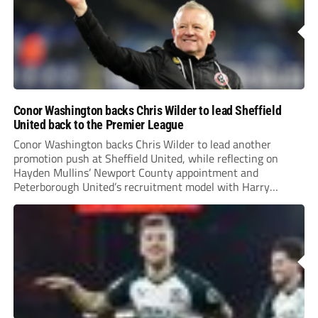
Conor Washington backs Chris Wilder to lead Sheffield
United back to the Premier League
Conor Washington backs Chris Wilder to lead another
promotion push at Sheffield United, while reflecting on
Hayden Mullins’ Newport County appointment and
Peterborough United’s recruitment model with Harry
Leonard’s impressive breakthrough season at the club.