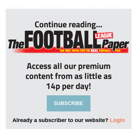
told The FLP. “I was saying ‘I think I’m a number ten...
Continue reading...
Access all our premium
content from as little as
14p per day!
SUBSCRIBE
Already a subscriber to our website?
Login