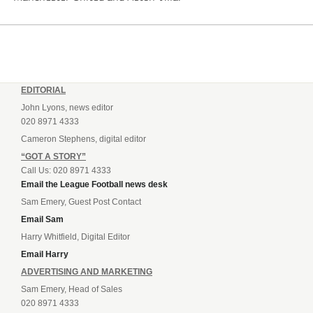
EDITORIAL
John Lyons, news editor
020 8971 4333
Cameron Stephens, digital editor
“GOT A STORY”
Call Us: 020 8971 4333
Email the League Football news desk
Sam Emery, Guest Post Contact
Email Sam
Harry Whitfield, Digital Editor
Email Harry
ADVERTISING AND MARKETING
Sam Emery, Head of Sales
020 8971 4333