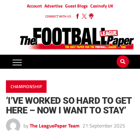
Account
Advertise
Guest Blogs
Casinofy UK
CONNECT WITH US
CHAMPIONSHIP
‘I’VE WORKED SO HARD TO GET
HERE – NOW I WANT TO STAY’
by
The LeaguePaper Team
21 September 2025