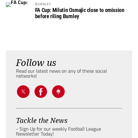
BURNLEY
FA Cup: Milutin Osmajic close to omission
before riling Burnley
Follow us
Read our latest news on any of these social
networks!
Tackle the News
- Sign Up for our weekly Football League
Newsletter Today!