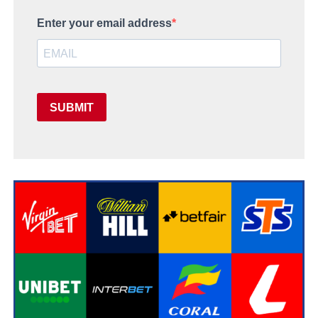
Enter your email address
SUBMIT