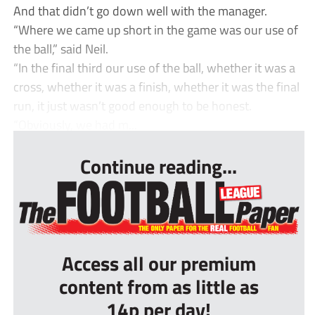
And that didn’t go down well with the manager.
“Where we came up short in the game was our use of
the ball,” said Neil.
“In the final third our use of the ball, whether it was a
cross, whether it was a finish, whether it was the final
run, it just wasn’t good enough to be honest.
“Obviously, we had m...
Continue reading...
Access all our premium
content from as little as
14p per day!