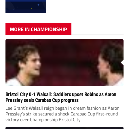
MORE IN CHAMPIONSHIP
Bristol City 0-1 Walsall: Saddlers upset Robins as Aaron
Pressley seals Carabao Cup progress
Lee Grant’s Walsall reign began in dream fashion as Aaron
Pressley’s strike secured a shock Carabao Cup first-round
victory over Championship Bristol City.