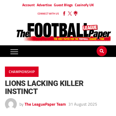
Account
Advertise
Guest Blogs
Casinofy UK
CONNECT WITH US
CHAMPIONSHIP
LIONS LACKING KILLER
INSTINCT
by
The LeaguePaper Team
31 August 2025