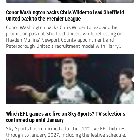
Conor Washington backs Chris Wilder to lead Sheffield
United back to the Premier League
Conor Washington backs Chris Wilder to lead another
promotion push at Sheffield United, while reflecting on
Hayden Mullins’ Newport County appointment and
Peterborough United’s recruitment model with Harry
Leonard’s impressive breakthrough season at the club.
Which EFL games are live on Sky Sports? TV selections
confirmed up until January
Sky Sports has confirmed a further 112 live EFL fixtures
through to January 2027, including the festive schedule.