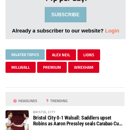
SUBSCRIBE
Already a subscriber to our website?
Login
RELATED TOPICS
ALEX NEIL
LIONS
MILLWALL
PREMIUM
WREXHAM
HEADLINES
TRENDING
BRISTOL CITY
Bristol City 0-1 Walsall: Saddlers upset
Robins as Aaron Pressley seals Carabao Cup
progress