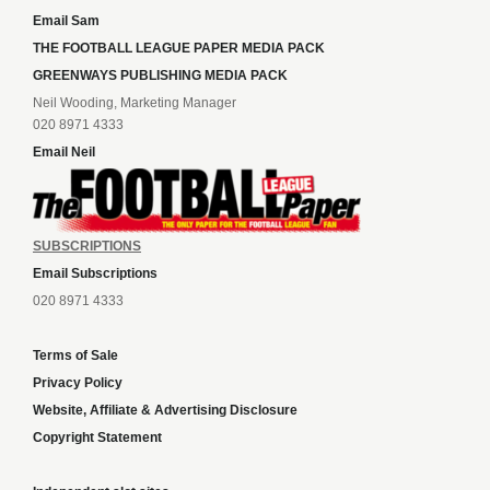
Email Sam
THE FOOTBALL LEAGUE PAPER MEDIA PACK
GREENWAYS PUBLISHING MEDIA PACK
Neil Wooding, Marketing Manager
020 8971 4333
Email Neil
SUBSCRIPTIONS
Email Subscriptions
020 8971 4333
Terms of Sale
Privacy Policy
Website, Affiliate & Advertising Disclosure
Copyright Statement