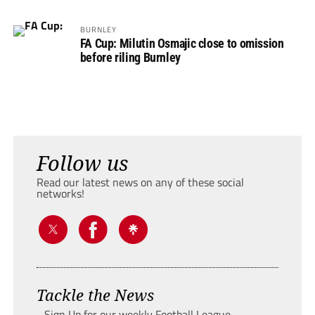
BURNLEY
FA Cup: Milutin Osmajic close to omission
before riling Burnley
Follow us
Read our latest news on any of these social
networks!
Tackle the News
- Sign Up for our weekly Football League