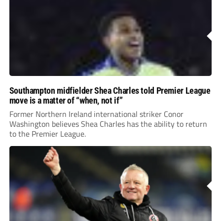
Southampton midfielder Shea Charles told Premier League
move is a matter of “when, not if”
Former Northern Ireland international striker Conor
Washington believes Shea Charles has the ability to return
to the Premier League.