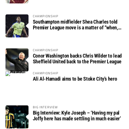
CHAMPIONSHIP
Southampton midfielder Shea Charles told
Premier League move is a matter of “when,
not if”
CHAMPIONSHIP
Conor Washington backs Chris Wilder to lead
Sheffield United back to the Premier League
CHAMPIONSHIP
Ali Al-Hamadi aims to be Stoke City’s hero
BIG INTERVIEW
Big Interview: Kyle Joseph – ‘Having my pal
Joffy here has made settling in much easier’