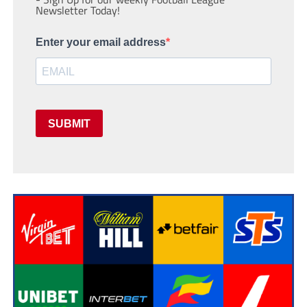
Newsletter Today!
Enter your email address
SUBMIT