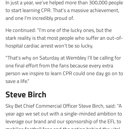
In just a year, we’ve helped more than 300,000 people
to start learning CPR. That’s a massive achievement,
and one I’m incredibly proud of.
He continued: “I’m one of the lucky ones, but the
stark reality is that most people who suffer an out-of-
hospital cardiac arrest won’t be so lucky.
“That’s why on Saturday at Wembley I’ll be calling for
one final effort from the fans because every extra
person we inspire to learn CPR could one day go on to
save a life.”
Steve Birch
Sky Bet Chief Commercial Officer Steve Birch, said: “A
year ago we set out with a single-minded ambition to
leverage our brand and our sponsorship of the EFL to