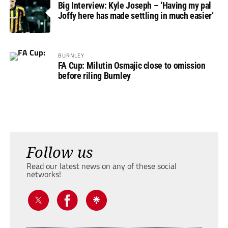
Big Interview: Kyle Joseph – ‘Having my pal
Joffy here has made settling in much easier’
BURNLEY
FA Cup: Milutin Osmajic close to omission
before riling Burnley
Follow us
Read our latest news on any of these social
networks!