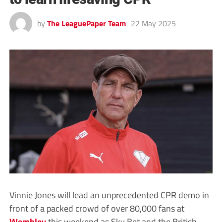
by
The LeaguePaper Team
22 May 2025
Vinnie Jones will lead an unprecedented CPR demo in
front of a packed crowd of over 80,000 fans at
Wembley
this weekend as Sky Bet and the British