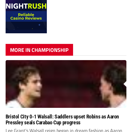
MORE IN CHAMPIONSHIP
Bristol City 0-1 Walsall: Saddlers upset Robins as Aaron
Pressley seals Carabao Cup progress
Lee Grant’s Walsall reign began in dream fashion as Aaron