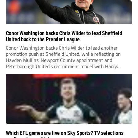
Conor Washington backs Chris Wilder to lead Sheffield
United back to the Premier League
Conor Washington backs Chris Wilder to lead another
promotion push at Sheffield United, while reflecting on
Hayden Mullins’ Newport County appointment and
Peterborough United’s recruitment model with Harry
Leonard’s impressive breakthrough season at the club.
Which EFL games are live on Sky Sports? TV selections