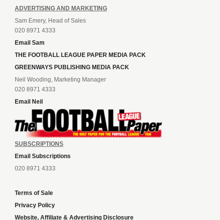
ADVERTISING AND MARKETING
Sam Emery, Head of Sales
020 8971 4333
Email Sam
THE FOOTBALL LEAGUE PAPER MEDIA PACK
GREENWAYS PUBLISHING MEDIA PACK
Neil Wooding, Marketing Manager
020 8971 4333
Email Neil
SUBSCRIPTIONS
Email Subscriptions
020 8971 4333
Terms of Sale
Privacy Policy
Website, Affiliate & Advertising Disclosure