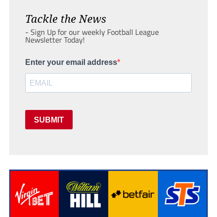
Tackle the News
- Sign Up for our weekly Football League
Newsletter Today!
Enter your email address
SUBMIT