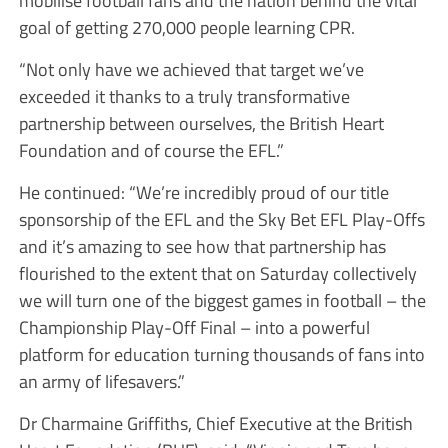
mobilise football fans and the nation behind the vital
goal of getting 270,000 people learning CPR.
“Not only have we achieved that target we’ve
exceeded it thanks to a truly transformative
partnership between ourselves, the British Heart
Foundation and of course the EFL.”
He continued: “We’re incredibly proud of our title
sponsorship of the EFL and the Sky Bet EFL Play-Offs
and it’s amazing to see how that partnership has
flourished to the extent that on Saturday collectively
we will turn one of the biggest games in football – the
Championship Play-Off Final – into a powerful
platform for education turning thousands of fans into
an army of lifesavers.”
Dr Charmaine Griffiths, Chief Executive at the British