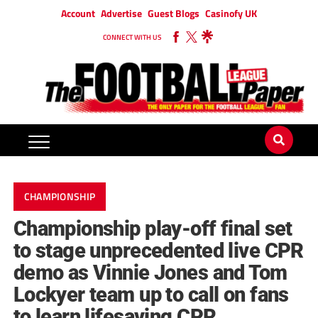
Account
Advertise
Guest Blogs
Casinofy UK
CONNECT WITH US
CHAMPIONSHIP
Championship play-off final set
to stage unprecedented live CPR
demo as Vinnie Jones and Tom
Lockyer team up to call on fans
to learn lifesaving CPR