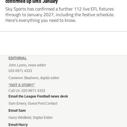
confirmed up until January
Sky Sports has confirmed a further 112 live EFL fixtures
through to January 2027, including the festive schedule.
Here’s everything you need to know.
EDITORIAL
John Lyons, news editor
020 8971 4333
Cameron Stephens, digital editor
“GOT A STORY”
Call Us: 020 8971 4333
Email the League Football news desk
Sam Emery, Guest Post Contact
Email Sam
Harry Whitfield, Digital Editor
Email Harry