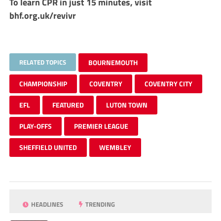
To learn CPR in just 15 minutes, visit
bhf.org.uk/revivr
RELATED TOPICS
BOURNEMOUTH
CHAMPIONSHIP
COVENTRY
COVENTRY CITY
EFL
FEATURED
LUTON TOWN
PLAY-OFFS
PREMIER LEAGUE
SHEFFIELD UNITED
WEMBLEY
HEADLINES
TRENDING