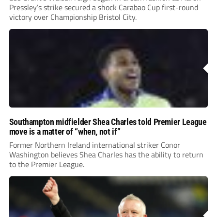
Pressley’s strike secured a shock Carabao Cup first-round
victory over Championship Bristol City.
Southampton midfielder Shea Charles told Premier League
move is a matter of “when, not if”
Former Northern Ireland international striker Conor
Washington believes Shea Charles has the ability to return
to the Premier League.