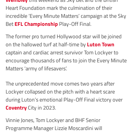
Heart Foundation mark the culmination of their
incredible ‘Every Minute Matters’ campaign at the Sky
Bet
EFL
Championship
Play-Off Final.
The former pro turned Hollywood star will be joined
on the hallowed turf at half-time by
Luton Town
captain and cardiac arrest survivor Tom Lockyer to
encourage thousands of fans to join the Every Minute
Matters ‘army of lifesavers’.
The unprecedented move comes two years after
Lockyer collapsed on the pitch with a heart scare
during Luton’s emotional Play-Off Final victory over
Coventry
City in 2023.
Vinnie Jones, Tom Lockyer and BHF Senior
Programme Manager Lizzie Moscardini will