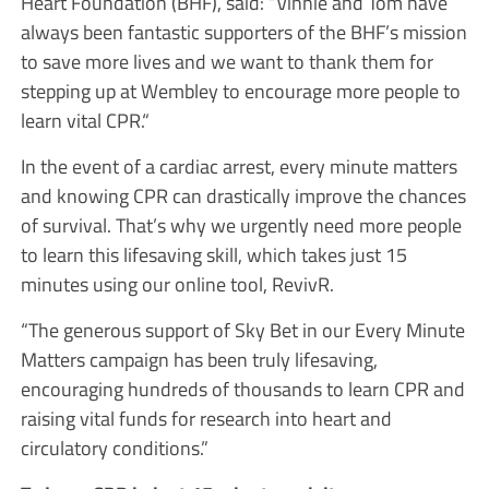
Heart Foundation (BHF), said: “Vinnie and Tom have
always been fantastic supporters of the BHF’s mission
to save more lives and we want to thank them for
stepping up at Wembley to encourage more people to
learn vital CPR.“
In the event of a cardiac arrest, every minute matters
and knowing CPR can drastically improve the chances
of survival. That’s why we urgently need more people
to learn this lifesaving skill, which takes just 15
minutes using our online tool, RevivR.
“The generous support of Sky Bet in our Every Minute
Matters campaign has been truly lifesaving,
encouraging hundreds of thousands to learn CPR and
raising vital funds for research into heart and
circulatory conditions.”