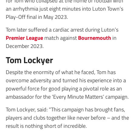
for Tom who collapsed at the home of football with
an arrhythmia just eight minutes into Luton Town’s
Play-Off final in May 2023.
Tom later suffered a cardiac arrest during Luton’s
Premier League
match against
Bournemouth
in
December 2023.
Tom Lockyer
Despite the enormity of what he faced, Tom has
overcome adversity and turned his experience into a
powerful force for good playing a pivotal role as an
ambassador for the ‘Every Minute Matters’ campaign.
Tom Lockyer, said: “This campaign has brought fans,
players and clubs together like never before – and the
result is nothing short of incredible.