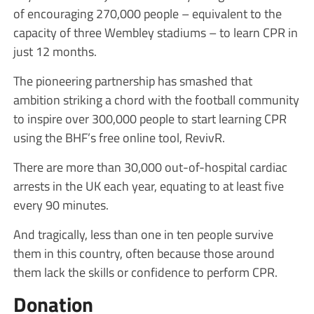
of encouraging 270,000 people – equivalent to the
capacity of three Wembley stadiums – to learn CPR in
just 12 months.
The pioneering partnership has smashed that
ambition striking a chord with the football community
to inspire over 300,000 people to start learning CPR
using the BHF’s free online tool, RevivR.
There are more than 30,000 out-of-hospital cardiac
arrests in the UK each year, equating to at least five
every 90 minutes.
And tragically, less than one in ten people survive
them in this country, often because those around
them lack the skills or confidence to perform CPR.
Donation