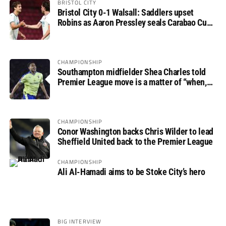
BRISTOL CITY
Bristol City 0-1 Walsall: Saddlers upset
Robins as Aaron Pressley seals Carabao Cup
progress
CHAMPIONSHIP
Southampton midfielder Shea Charles told
Premier League move is a matter of “when,
not if”
CHAMPIONSHIP
Conor Washington backs Chris Wilder to lead
Sheffield United back to the Premier League
CHAMPIONSHIP
Ali Al-Hamadi aims to be Stoke City’s hero
BIG INTERVIEW