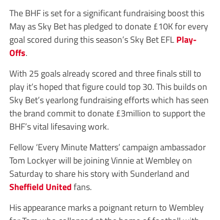
The BHF is set for a significant fundraising boost this
May as Sky Bet has pledged to donate £10K for every
goal scored during this season’s Sky Bet EFL
Play-
Offs
.
With 25 goals already scored and three finals still to
play it’s hoped that figure could top 30. This builds on
Sky Bet’s yearlong fundraising efforts which has seen
the brand commit to donate £3million to support the
BHF’s vital lifesaving work.
Fellow ‘Every Minute Matters’ campaign ambassador
Tom Lockyer will be joining Vinnie at Wembley on
Saturday to share his story with Sunderland and
Sheffield United
fans.
His appearance marks a poignant return to Wembley