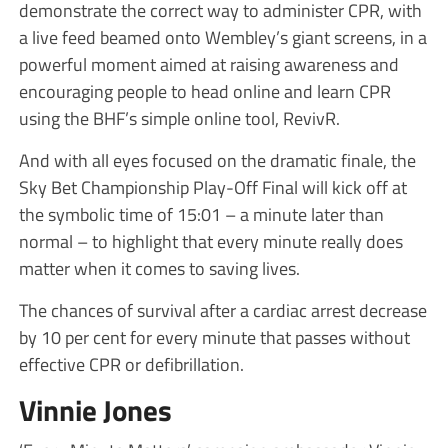
demonstrate the correct way to administer CPR, with
a live feed beamed onto Wembley’s giant screens, in a
powerful moment aimed at raising awareness and
encouraging people to head online and learn CPR
using the BHF’s simple online tool, RevivR.
And with all eyes focused on the dramatic finale, the
Sky Bet Championship Play-Off Final will kick off at
the symbolic time of 15:01 – a minute later than
normal – to highlight that every minute really does
matter when it comes to saving lives.
The chances of survival after a cardiac arrest decrease
by 10 per cent for every minute that passes without
effective CPR or defibrillation.
Vinnie Jones