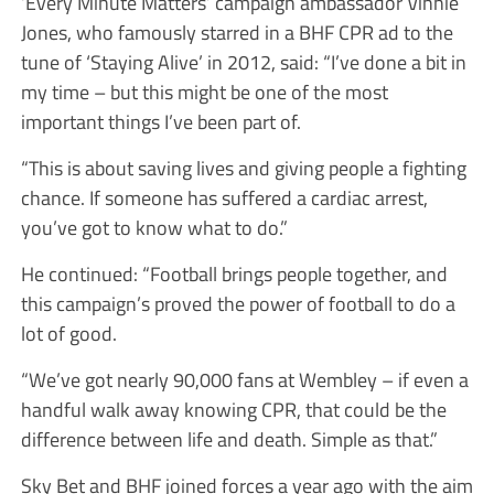
‘Every Minute Matters’ campaign ambassador Vinnie
Jones, who famously starred in a BHF CPR ad to the
tune of ‘Staying Alive’ in 2012, said: “I’ve done a bit in
my time – but this might be one of the most
important things I’ve been part of.
“This is about saving lives and giving people a fighting
chance. If someone has suffered a cardiac arrest,
you’ve got to know what to do.”
He continued: “Football brings people together, and
this campaign’s proved the power of football to do a
lot of good.
“We’ve got nearly 90,000 fans at Wembley – if even a
handful walk away knowing CPR, that could be the
difference between life and death. Simple as that.”
Sky Bet and BHF joined forces a year ago with the aim