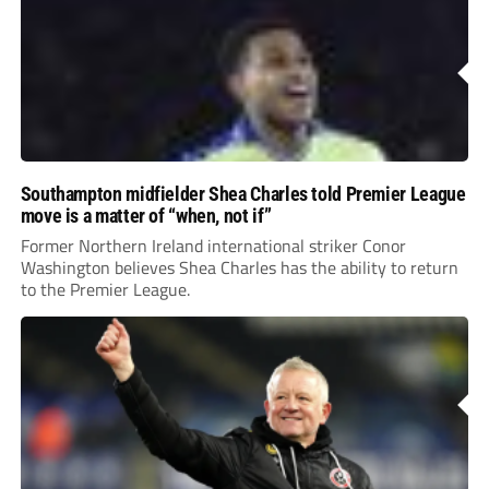
Southampton midfielder Shea Charles told Premier League
move is a matter of “when, not if”
Former Northern Ireland international striker Conor
Washington believes Shea Charles has the ability to return
to the Premier League.