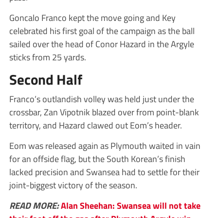
Goncalo Franco kept the move going and Key
celebrated his first goal of the campaign as the ball
sailed over the head of Conor Hazard in the Argyle
sticks from 25 yards.
Second Half
Franco’s outlandish volley was held just under the
crossbar, Zan Vipotnik blazed over from point-blank
territory, and Hazard clawed out Eom’s header.
Eom was released again as Plymouth waited in vain
for an offside flag, but the South Korean’s finish
lacked precision and Swansea had to settle for their
joint-biggest victory of the season.
READ MORE:
Alan Sheehan: Swansea will not take