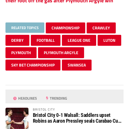
their foot off the gas after Plymouth Argyle win
RELATED TOPICS
CHAMPIONSHIP
CRAWLEY
DERBY
FOOTBALL
LEAGUE ONE
LUTON
PLYMOUTH
PLYMOUTH ARGYLE
SKY BET CHAMPIONSHIP
SWANSEA
HEADLINES
TRENDING
BRISTOL CITY
Bristol City 0-1 Walsall: Saddlers upset
Robins as Aaron Pressley seals Carabao Cup
progress