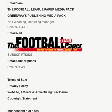
Email Sam
THE FOOTBALL LEAGUE PAPER MEDIA PACK
GREENWAYS PUBLISHING MEDIA PACK
Neil Wooding, Marketing Manager
020 8971 4333
Email Neil
SUBSCRIPTIONS
Email Subscriptions
020 8971 4333
Terms of Sale
Privacy Policy
Website, Affiliate & Advertising Disclosure
Copyright Statement
Independent slot sites