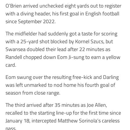
O’Brien arrived unchecked eight yards out to register
with a diving header, his first goal in English football
since September 2022.
The midfielder had suddenly got a taste for scoring
with a 25-yard shot blocked by Kornel Szucs, but
Swansea doubled their lead after 22 minutes as
Randell chopped down Eom Ji-sung to earn a yellow
card.
Eom swung over the resulting free-kick and Darling
was left unmarked to nod home his fourth goal of
season from close range.
The third arrived after 35 minutes as Joe Allen,
recalled to the starting line-up for the first time since
January 18, intercepted Matthew Sorinola’s careless
pass.