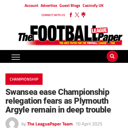
Account
Advertise
Guest Blogs
Casinofy UK
CONNECT WITH US
CHAMPIONSHIP
Swansea ease Championship
relegation fears as Plymouth
Argyle remain in deep trouble
by
The LeaguePaper Team
10 April 2025