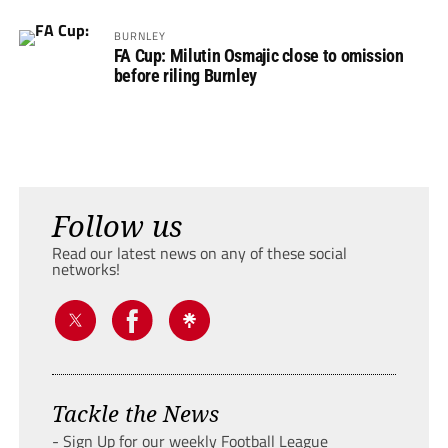
BURNLEY
FA Cup: Milutin Osmajic close to omission
before riling Burnley
Follow us
Read our latest news on any of these social
networks!
Tackle the News
- Sign Up for our weekly Football League