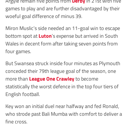
Argyle remain five points from
Derby
in 21st with five
games to play and are further disadvantaged by their
woeful goal difference of minus 39.
Miron Muslic’s side needed an 11-goal win to escape
bottom spot at
Luton
’s expense but arrived in South
Wales in decent form after taking seven points from
four games.
But Swansea struck inside four minutes as Plymouth
conceded their 79th league goal of the season, one
more than
League One
Crawley
to become
statistically the worst defence in the top four tiers of
English football.
Key won an initial duel near halfway and fed Ronald,
who strode past Bali Mumba with comfort to deliver a
fine cross.