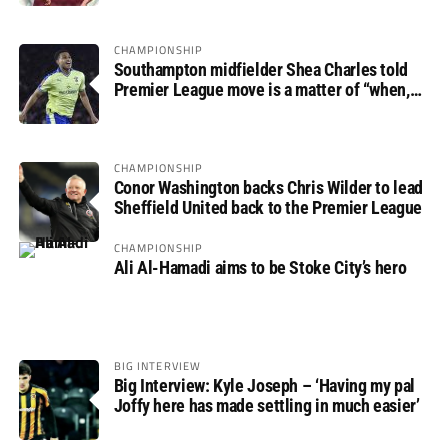
CHAMPIONSHIP
Southampton midfielder Shea Charles told
Premier League move is a matter of “when,
not if”
CHAMPIONSHIP
Conor Washington backs Chris Wilder to lead
Sheffield United back to the Premier League
CHAMPIONSHIP
Ali Al-Hamadi aims to be Stoke City’s hero
BIG INTERVIEW
Big Interview: Kyle Joseph – ‘Having my pal
Joffy here has made settling in much easier’