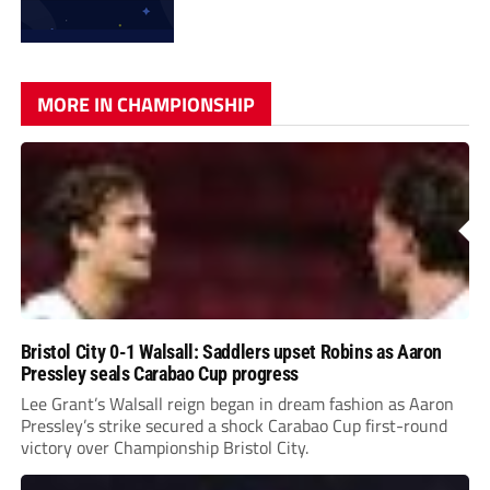
MORE IN CHAMPIONSHIP
Bristol City 0-1 Walsall: Saddlers upset Robins as Aaron
Pressley seals Carabao Cup progress
Lee Grant’s Walsall reign began in dream fashion as Aaron
Pressley’s strike secured a shock Carabao Cup first-round
victory over Championship Bristol City.