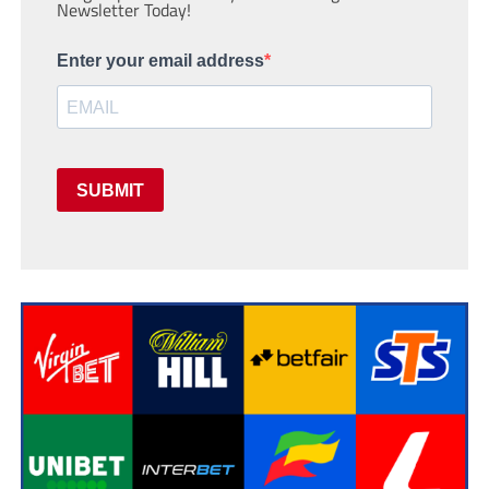
Newsletter Today!
Enter your email address
SUBMIT