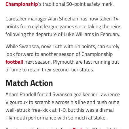
Championship
’s traditional 50-point safety mark.
Caretaker manager Alan Sheehan has now taken 14
points from eight league games since taking the reins
following the departure of Luke Williams in February.
While Swansea, now 14th with 51 points, can surely
look forward to another season of Championship
football
next season, Plymouth are fast running out
of time to retain their second-tier status.
Match Action
Adam Randell forced Swansea goalkeeper Lawrence
Vigouroux to scramble across his line and push out a
well-struck free-kick at 1-0, but this was a dismal
Plymouth performance with so much at stake.