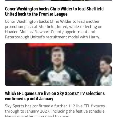
Conor Washington backs Chris Wilder to lead Sheffield
United back to the Premier League
Conor Washington backs Chris Wilder to lead another
promotion push at Sheffield United, while reflecting on
Hayden Mullins’ Newport County appointment and
Peterborough United’s recruitment model with Harry
Leonard’s impressive breakthrough season at the club.
Which EFL games are live on Sky Sports? TV selections
confirmed up until January
Sky Sports has confirmed a further 112 live EFL fixtures
through to January 2027, including the festive schedule.
Here’s everything you need to know.