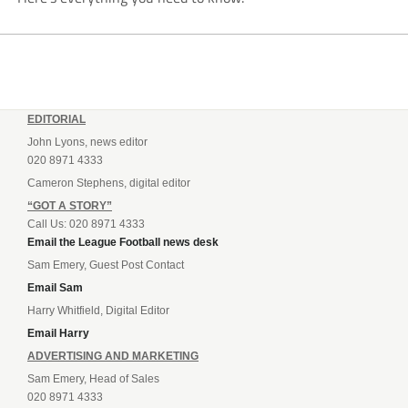
EDITORIAL
John Lyons, news editor
020 8971 4333
Cameron Stephens, digital editor
“GOT A STORY”
Call Us: 020 8971 4333
Email the League Football news desk
Sam Emery, Guest Post Contact
Email Sam
Harry Whitfield, Digital Editor
Email Harry
ADVERTISING AND MARKETING
Sam Emery, Head of Sales
020 8971 4333