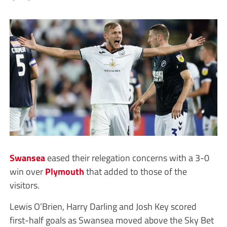
Swansea
eased their relegation concerns with a 3-0
win over
Plymouth
that added to those of the
visitors.
Lewis O’Brien, Harry Darling and Josh Key scored
first-half goals as Swansea moved above the Sky Bet