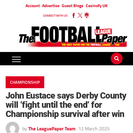
Account
Advertise
Guest Blogs
Casinofy UK
CONNECT WITH US
CHAMPIONSHIP
John Eustace says Derby County
will ‘fight until the end’ for
Championship survival after win
by
The LeaguePaper Team
12 March 2025