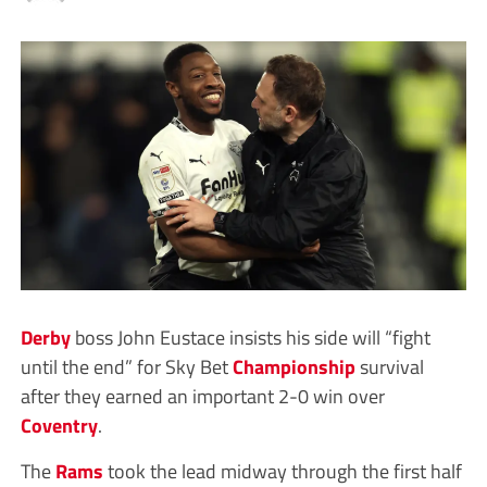
Derby
boss John Eustace insists his side will “fight
until the end” for Sky Bet
Championship
survival
after they earned an important 2-0 win over
Coventry
.
The
Rams
took the lead midway through the first half