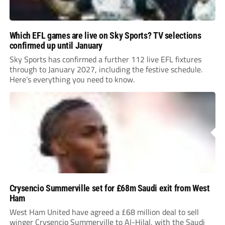
Which EFL games are live on Sky Sports? TV selections
confirmed up until January
Sky Sports has confirmed a further 112 live EFL fixtures
through to January 2027, including the festive schedule.
Here’s everything you need to know.
Crysencio Summerville set for £68m Saudi exit from West
Ham
West Ham United have agreed a £68 million deal to sell
winger Crysencio Summerville to Al-Hilal, with the Saudi