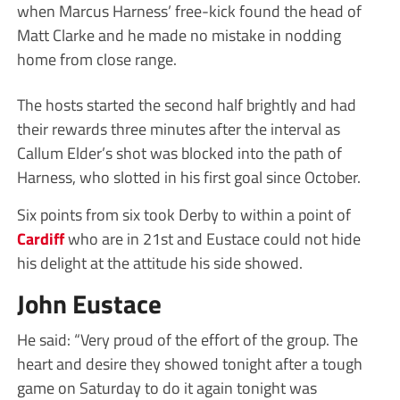
when Marcus Harness’ free-kick found the head of
Matt Clarke and he made no mistake in nodding
home from close range.
The hosts started the second half brightly and had
their rewards three minutes after the interval as
Callum Elder’s shot was blocked into the path of
Harness, who slotted in his first goal since October.
Six points from six took Derby to within a point of
Cardiff
who are in 21st and Eustace could not hide
his delight at the attitude his side showed.
John Eustace
He said: “Very proud of the effort of the group. The
heart and desire they showed tonight after a tough
game on Saturday to do it again tonight was