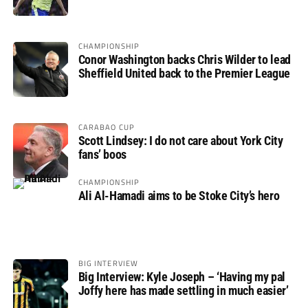
not if”
CHAMPIONSHIP
Conor Washington backs Chris Wilder to lead
Sheffield United back to the Premier League
CARABAO CUP
Scott Lindsey: I do not care about York City
fans’ boos
CHAMPIONSHIP
Ali Al-Hamadi aims to be Stoke City’s hero
BIG INTERVIEW
Big Interview: Kyle Joseph – ‘Having my pal
Joffy here has made settling in much easier’