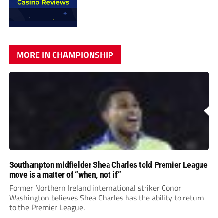
MORE IN CHAMPIONSHIP
Southampton midfielder Shea Charles told Premier League
move is a matter of “when, not if”
Former Northern Ireland international striker Conor
Washington believes Shea Charles has the ability to return
to the Premier League.