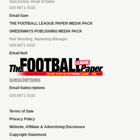
Sam Emery, Head of Sales
020 8971 4333
Email Sam
THE FOOTBALL LEAGUE PAPER MEDIA PACK
GREENWAYS PUBLISHING MEDIA PACK
Neil Wooding, Marketing Manager
020 8971 4333
Email Neil
SUBSCRIPTIONS
Email Subscriptions
020 8971 4333
Terms of Sale
Privacy Policy
Website, Affiliate & Advertising Disclosure
Copyright Statement