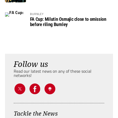
BURNLEY
FA Cup: Milutin Osmajic close to omission
before riling Burnley
Follow us
Read our latest news on any of these social
networks!
Tackle the News