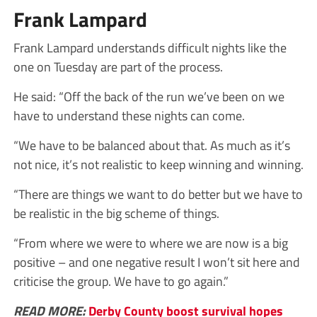
Frank Lampard
Frank Lampard understands difficult nights like the
one on Tuesday are part of the process.
He said: “Off the back of the run we’ve been on we
have to understand these nights can come.
“We have to be balanced about that. As much as it’s
not nice, it’s not realistic to keep winning and winning.
“There are things we want to do better but we have to
be realistic in the big scheme of things.
“From where we were to where we are now is a big
positive – and one negative result I won’t sit here and
criticise the group. We have to go again.”
READ MORE:
Derby County boost survival hopes