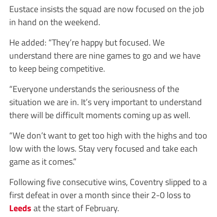
Eustace insists the squad are now focused on the job
in hand on the weekend.
He added: “They’re happy but focused. We
understand there are nine games to go and we have
to keep being competitive.
“Everyone understands the seriousness of the
situation we are in. It’s very important to understand
there will be difficult moments coming up as well.
“We don’t want to get too high with the highs and too
low with the lows. Stay very focused and take each
game as it comes.”
Following five consecutive wins, Coventry slipped to a
first defeat in over a month since their 2-0 loss to
Leeds
at the start of February.