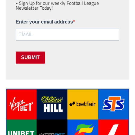
- Sign Up for our weekly Football League
Newsletter Today!
Enter your email address
SUBMIT