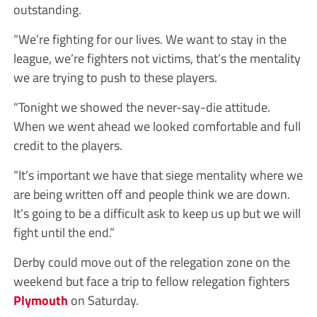
outstanding.
“We’re fighting for our lives. We want to stay in the
league, we’re fighters not victims, that’s the mentality
we are trying to push to these players.
“Tonight we showed the never-say-die attitude.
When we went ahead we looked comfortable and full
credit to the players.
“It’s important we have that siege mentality where we
are being written off and people think we are down.
It’s going to be a difficult ask to keep us up but we will
fight until the end.”
Derby could move out of the relegation zone on the
weekend but face a trip to fellow relegation fighters
Plymouth
on Saturday.