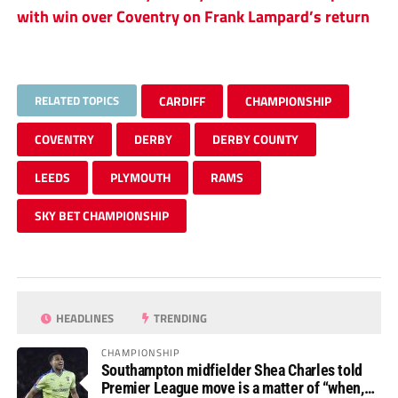
with win over Coventry on Frank Lampard’s return
RELATED TOPICS
CARDIFF
CHAMPIONSHIP
COVENTRY
DERBY
DERBY COUNTY
LEEDS
PLYMOUTH
RAMS
SKY BET CHAMPIONSHIP
HEADLINES
TRENDING
CHAMPIONSHIP
Southampton midfielder Shea Charles told
Premier League move is a matter of “when,