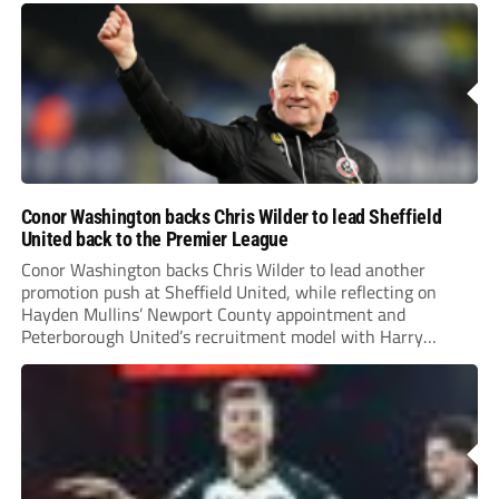
Conor Washington backs Chris Wilder to lead Sheffield
United back to the Premier League
Conor Washington backs Chris Wilder to lead another
promotion push at Sheffield United, while reflecting on
Hayden Mullins’ Newport County appointment and
Peterborough United’s recruitment model with Harry
Leonard’s impressive breakthrough season at the club.