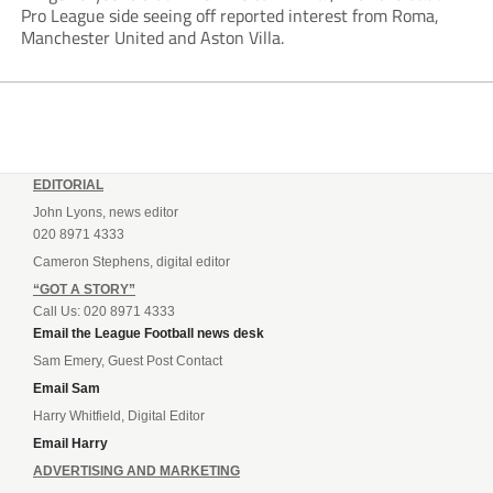
Pro League side seeing off reported interest from Roma,
Manchester United and Aston Villa.
EDITORIAL
John Lyons, news editor
020 8971 4333
Cameron Stephens, digital editor
“GOT A STORY”
Call Us: 020 8971 4333
Email the League Football news desk
Sam Emery, Guest Post Contact
Email Sam
Harry Whitfield, Digital Editor
Email Harry
ADVERTISING AND MARKETING