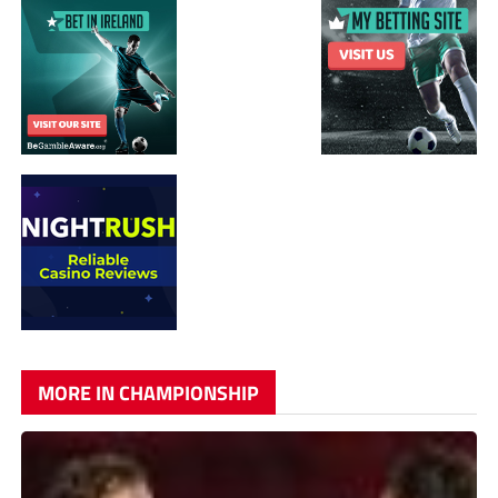
MORE IN CHAMPIONSHIP