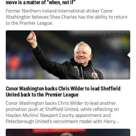
move is a matter of “when, not if”
Former Northern Ireland international striker Conor
Washington believes Shea Charles has the ability to return
to the Premier League.
Conor Washington backs Chris Wilder to lead Sheffield
United back to the Premier League
Conor Washington backs Chris Wilder to lead another
promotion push at Sheffield United, while reflecting on
Hayden Mullins’ Newport County appointment and
Peterborough United’s recruitment model with Harry
Leonard’s impressive breakthrough season at the club.