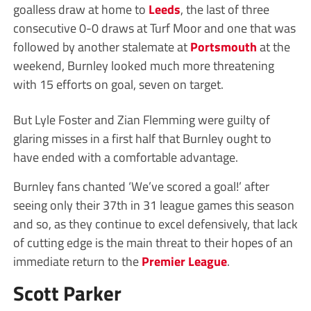
goalless draw at home to
Leeds
, the last of three
consecutive 0-0 draws at Turf Moor and one that was
followed by another stalemate at
Portsmouth
at the
weekend, Burnley looked much more threatening
with 15 efforts on goal, seven on target.
But Lyle Foster and Zian Flemming were guilty of
glaring misses in a first half that Burnley ought to
have ended with a comfortable advantage.
Burnley fans chanted ‘We’ve scored a goal!’ after
seeing only their 37th in 31 league games this season
and so, as they continue to excel defensively, that lack
of cutting edge is the main threat to their hopes of an
immediate return to the
Premier League
.
Scott Parker