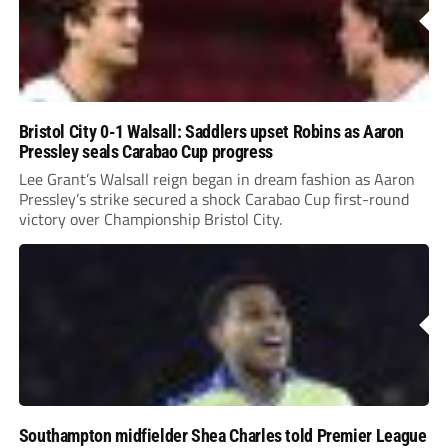
Bristol City 0-1 Walsall: Saddlers upset Robins as Aaron
Pressley seals Carabao Cup progress
Lee Grant’s Walsall reign began in dream fashion as Aaron
Pressley’s strike secured a shock Carabao Cup first-round
victory over Championship Bristol City.
Southampton midfielder Shea Charles told Premier League