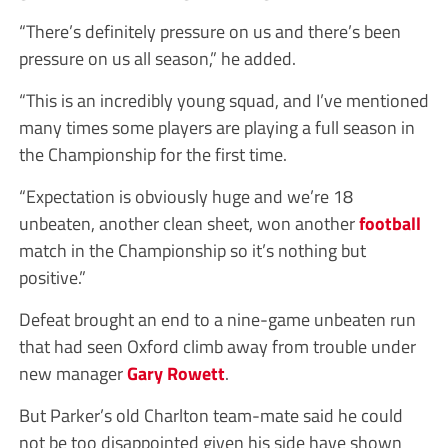
“There’s definitely pressure on us and there’s been
pressure on us all season,” he added.
“This is an incredibly young squad, and I’ve mentioned
many times some players are playing a full season in
the Championship for the first time.
“Expectation is obviously huge and we’re 18
unbeaten, another clean sheet, won another
football
match in the Championship so it’s nothing but
positive.”
Defeat brought an end to a nine-game unbeaten run
that had seen Oxford climb away from trouble under
new manager
Gary Rowett
.
But Parker’s old Charlton team-mate said he could
not be too disappointed given his side have shown