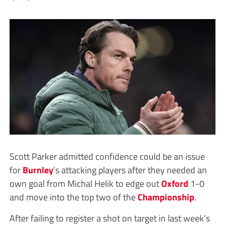
Scott Parker admitted confidence could be an issue
for
Burnley
’s attacking players after they needed an
own goal from Michal Helik to edge out
Oxford
1-0
and move into the top two of the
Championship
.
After failing to register a shot on target in last week’s