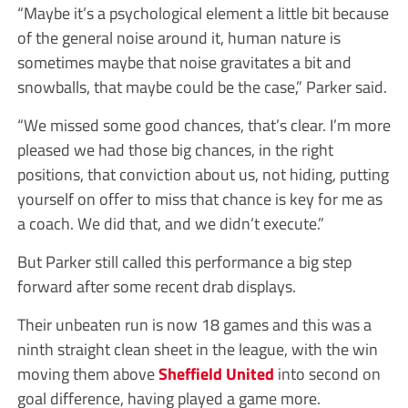
“Maybe it’s a psychological element a little bit because
of the general noise around it, human nature is
sometimes maybe that noise gravitates a bit and
snowballs, that maybe could be the case,” Parker said.
“We missed some good chances, that’s clear. I’m more
pleased we had those big chances, in the right
positions, that conviction about us, not hiding, putting
yourself on offer to miss that chance is key for me as
a coach. We did that, and we didn’t execute.”
But Parker still called this performance a big step
forward after some recent drab displays.
Their unbeaten run is now 18 games and this was a
ninth straight clean sheet in the league, with the win
moving them above
Sheffield United
into second on
goal difference, having played a game more.