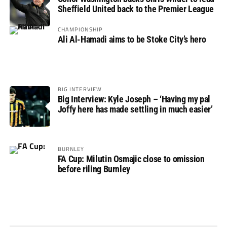
Sheffield United back to the Premier League
CHAMPIONSHIP
Ali Al-Hamadi aims to be Stoke City’s hero
BIG INTERVIEW
Big Interview: Kyle Joseph – ‘Having my pal
Joffy here has made settling in much easier’
BURNLEY
FA Cup: Milutin Osmajic close to omission
before riling Burnley