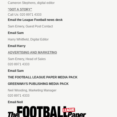
Cameron Stephens, digital editor
“GOT A STORY”
Call Us: 020 8971 4333
Email the League Football news desk
Sam Emery, Guest Post Contact
Email Sam
Harry Whitfield, Digital Editor
Email Harry
ADVERTISING AND MARKETING
Sam Emery, Head of Sales
020 8971 4333
Email Sam
THE FOOTBALL LEAGUE PAPER MEDIA PACK
GREENWAYS PUBLISHING MEDIA PACK
Neil Wooding, Marketing Manager
020 8971 4333
Email Neil