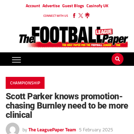
Account
Advertise
Guest Blogs
Casinofy UK
CONNECT WITH US
CHAMPIONSHIP
Scott Parker knows promotion-
chasing Burnley need to be more
clinical
by
The LeaguePaper Team
5 February 2025