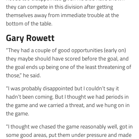
they can compete in this division after getting
themselves away from immediate trouble at the
bottom of the table.
Gary Rowett
“They had a couple of good opportunities (early on)
they maybe should have scored before the goal, and
the goal ends up being one of the least threatening of
those,” he said.
“I was probably disappointed but I couldn’t say it
hadn’t been coming. But I thought we had periods in
the game and we carried a threat, and we hung on in
the game.
“I thought we chased the game reasonably well, got in
some good areas, put them under pressure and made