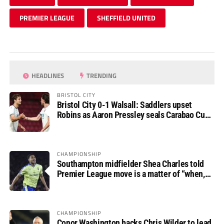
PREMIER LEAGUE
SHEFFIELD UNITED
HEADLINES
TRENDING
BRISTOL CITY
Bristol City 0-1 Walsall: Saddlers upset
Robins as Aaron Pressley seals Carabao Cup
progress
CHAMPIONSHIP
Southampton midfielder Shea Charles told
Premier League move is a matter of “when,
not if”
CHAMPIONSHIP
Conor Washington backs Chris Wilder to lead