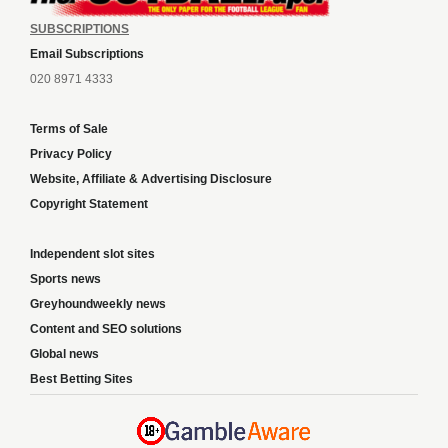
SUBSCRIPTIONS
Email Subscriptions
020 8971 4333
Terms of Sale
Privacy Policy
Website, Affiliate & Advertising Disclosure
Copyright Statement
Independent slot sites
Sports news
Greyhoundweekly news
Content and SEO solutions
Global news
Best Betting Sites