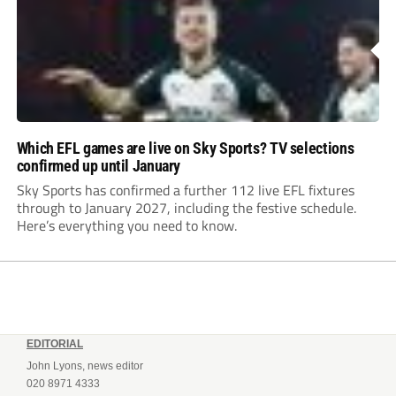
Which EFL games are live on Sky Sports? TV selections
confirmed up until January
Sky Sports has confirmed a further 112 live EFL fixtures
through to January 2027, including the festive schedule.
Here’s everything you need to know.
EDITORIAL
John Lyons, news editor
020 8971 4333