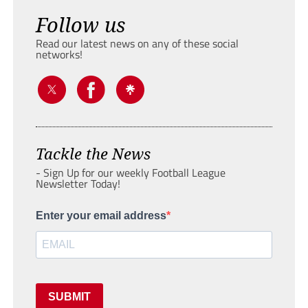
Follow us
Read our latest news on any of these social
networks!
Tackle the News
- Sign Up for our weekly Football League
Newsletter Today!
Enter your email address
SUBMIT