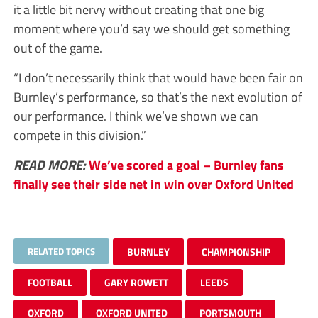
it a little bit nervy without creating that one big
moment where you’d say we should get something
out of the game.
“I don’t necessarily think that would have been fair on
Burnley’s performance, so that’s the next evolution of
our performance. I think we’ve shown we can
compete in this division.”
READ MORE:
We’ve scored a goal – Burnley fans
finally see their side net in win over Oxford United
RELATED TOPICS
BURNLEY
CHAMPIONSHIP
FOOTBALL
GARY ROWETT
LEEDS
OXFORD
OXFORD UNITED
PORTSMOUTH