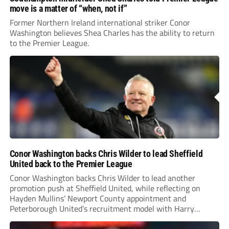
move is a matter of “when, not if”
Former Northern Ireland international striker Conor
Washington believes Shea Charles has the ability to return
to the Premier League.
Conor Washington backs Chris Wilder to lead Sheffield
United back to the Premier League
Conor Washington backs Chris Wilder to lead another
promotion push at Sheffield United, while reflecting on
Hayden Mullins’ Newport County appointment and
Peterborough United’s recruitment model with Harry
Leonard’s impressive breakthrough season at the club.