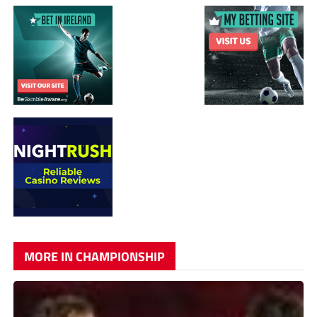
MORE IN CHAMPIONSHIP