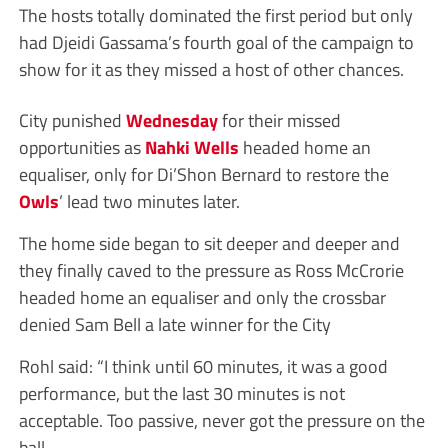
The hosts totally dominated the first period but only
had Djeidi Gassama’s fourth goal of the campaign to
show for it as they missed a host of other chances.
City punished
Wednesday
for their missed
opportunities as
Nahki Wells
headed home an
equaliser, only for Di’Shon Bernard to restore the
Owls
’ lead two minutes later.
The home side began to sit deeper and deeper and
they finally caved to the pressure as Ross McCrorie
headed home an equaliser and only the crossbar
denied Sam Bell a late winner for the City
Rohl said: “I think until 60 minutes, it was a good
performance, but the last 30 minutes is not
acceptable. Too passive, never got the pressure on the
ball.