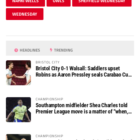
NAHKI WELLS
OWLS
SHEFFIELD WEDNESDAY
WEDNESDAY
HEADLINES
TRENDING
BRISTOL CITY
Bristol City 0-1 Walsall: Saddlers upset
Robins as Aaron Pressley seals Carabao Cup
progress
CHAMPIONSHIP
Southampton midfielder Shea Charles told
Premier League move is a matter of “when,
not if”
CHAMPIONSHIP