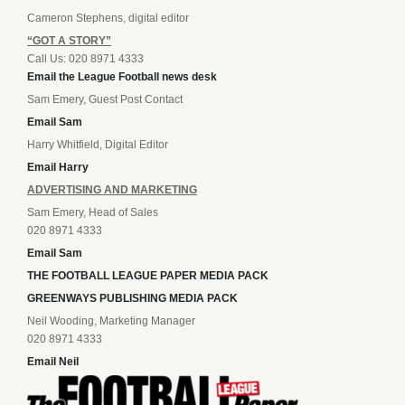
Cameron Stephens, digital editor
“GOT A STORY”
Call Us: 020 8971 4333
Email the League Football news desk
Sam Emery, Guest Post Contact
Email Sam
Harry Whitfield, Digital Editor
Email Harry
ADVERTISING AND MARKETING
Sam Emery, Head of Sales
020 8971 4333
Email Sam
THE FOOTBALL LEAGUE PAPER MEDIA PACK
GREENWAYS PUBLISHING MEDIA PACK
Neil Wooding, Marketing Manager
020 8971 4333
Email Neil