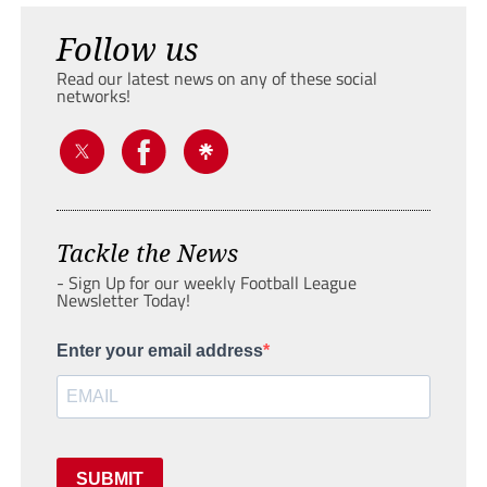
Follow us
Read our latest news on any of these social
networks!
Tackle the News
- Sign Up for our weekly Football League
Newsletter Today!
Enter your email address
SUBMIT