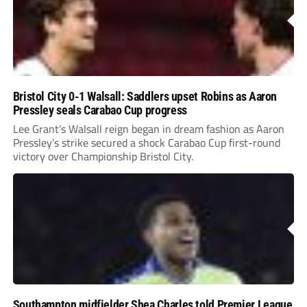
Bristol City 0-1 Walsall: Saddlers upset Robins as Aaron
Pressley seals Carabao Cup progress
Lee Grant’s Walsall reign began in dream fashion as Aaron
Pressley’s strike secured a shock Carabao Cup first-round
victory over Championship Bristol City.
Southampton midfielder Shea Charles told Premier League