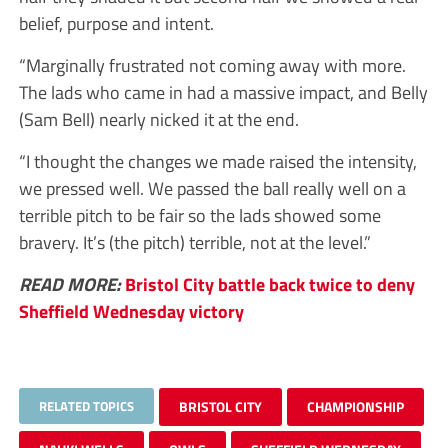
belief, purpose and intent.
“Marginally frustrated not coming away with more.
The lads who came in had a massive impact, and Belly
(Sam Bell) nearly nicked it at the end.
“I thought the changes we made raised the intensity,
we pressed well. We passed the ball really well on a
terrible pitch to be fair so the lads showed some
bravery. It’s (the pitch) terrible, not at the level.”
READ MORE:
Bristol City battle back twice to deny
Sheffield Wednesday victory
RELATED TOPICS
BRISTOL CITY
CHAMPIONSHIP