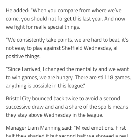
He added: “When you compare from where we’ve
come, you should not forget this last year. And now
we fight for really special things.
“We consistently take points, we are hard to beat, it’s
not easy to play against Sheffield Wednesday, all
positive things.
“Since I arrived, I changed the mentality and we want
to win games, we are hungry. There are still 18 games,
anything is possible in this league.”
Bristol City bounced back twice to avoid a second
successive draw and and a share of the spoils means
they stay above Wednesday in the league.
Manager Liam Manning said: “Mixed emotions. First
half they shaded it but second half we showed a real