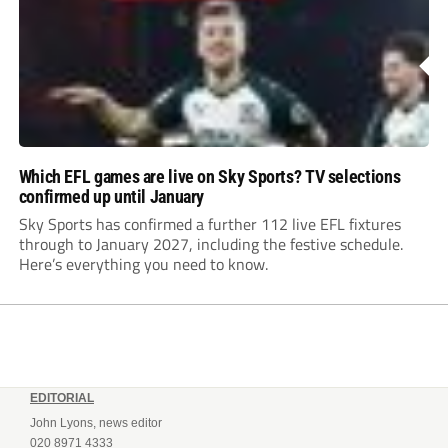
Which EFL games are live on Sky Sports? TV selections
confirmed up until January
Sky Sports has confirmed a further 112 live EFL fixtures
through to January 2027, including the festive schedule.
Here’s everything you need to know.
EDITORIAL
John Lyons, news editor
020 8971 4333