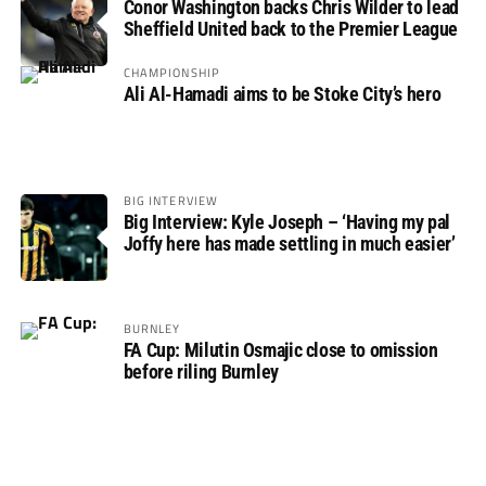
Conor Washington backs Chris Wilder to lead
Sheffield United back to the Premier League
CHAMPIONSHIP
Ali Al-Hamadi aims to be Stoke City’s hero
BIG INTERVIEW
Big Interview: Kyle Joseph – ‘Having my pal
Joffy here has made settling in much easier’
BURNLEY
FA Cup: Milutin Osmajic close to omission
before riling Burnley