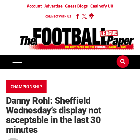
Account
Advertise
Guest Blogs
Casinofy UK
CONNECT WITH US
CHAMPIONSHIP
Danny Rohl: Sheffield
Wednesday’s display not
acceptable in the last 30
minutes