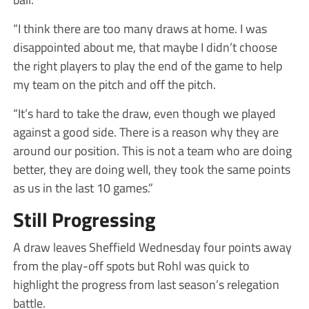
“I think there are too many draws at home. I was
disappointed about me, that maybe I didn’t choose
the right players to play the end of the game to help
my team on the pitch and off the pitch.
“It’s hard to take the draw, even though we played
against a good side. There is a reason why they are
around our position. This is not a team who are doing
better, they are doing well, they took the same points
as us in the last 10 games.”
Still Progressing
A draw leaves Sheffield Wednesday four points away
from the play-off spots but Rohl was quick to
highlight the progress from last season’s relegation
battle.