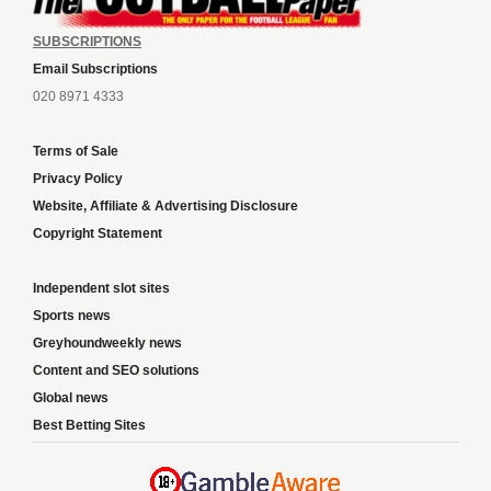
SUBSCRIPTIONS
Email Subscriptions
020 8971 4333
Terms of Sale
Privacy Policy
Website, Affiliate & Advertising Disclosure
Copyright Statement
Independent slot sites
Sports news
Greyhoundweekly news
Content and SEO solutions
Global news
Best Betting Sites