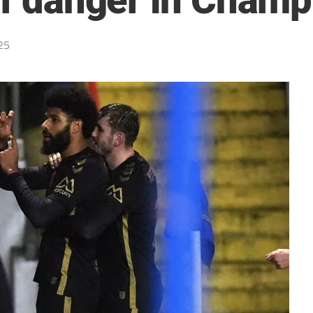
 of danger in Cham
25