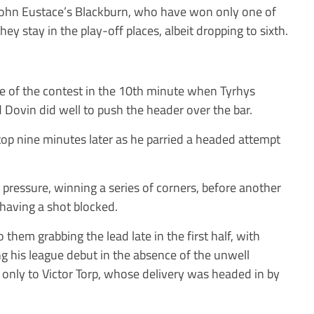
 John Eustace’s Blackburn, who have won only one of
hey stay in the play-off places, albeit dropping to sixth.
ce of the contest in the 10th minute when Tyrhys
Dovin did well to push the header over the bar.
op nine minutes later as he parried a headed attempt
pressure, winning a series of corners, before another
having a shot blocked.
 them grabbing the lead late in the first half, with
g his league debut in the absence of the unwell
 only to Victor Torp, whose delivery was headed in by