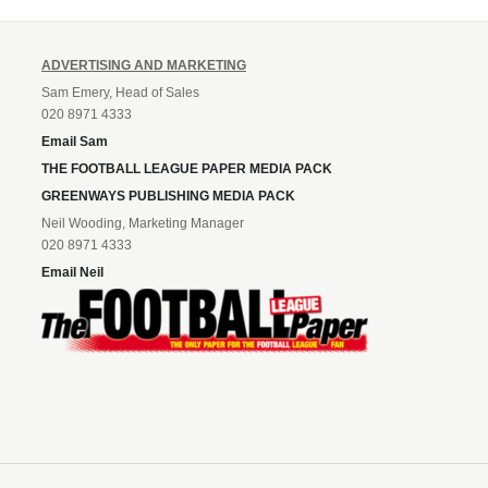
ADVERTISING AND MARKETING
Sam Emery, Head of Sales
020 8971 4333
Email Sam
THE FOOTBALL LEAGUE PAPER MEDIA PACK
GREENWAYS PUBLISHING MEDIA PACK
Neil Wooding, Marketing Manager
020 8971 4333
Email Neil