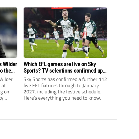
s Wilder
Which EFL games are live on Sky
to the
Sports? TV selections confirmed up
until January
Wilder
Sky Sports has confirmed a further 112
 at
live EFL fixtures through to January
ng on
2027, including the festive schedule.
ty
Here’s everything you need to know.
th Harry
ough