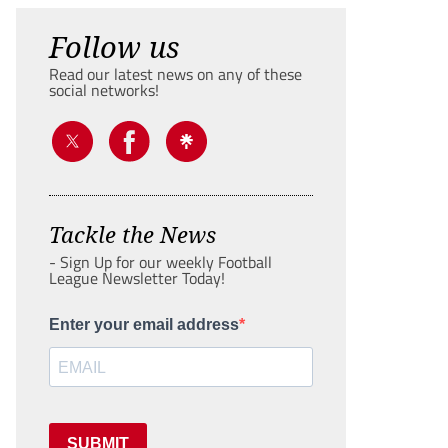
Follow us
Read our latest news on any of these
social networks!
Tackle the News
- Sign Up for our weekly Football
League Newsletter Today!
Enter your email address
SUBMIT