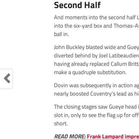
Second Half
And moments into the second half 
into the six-yard box and Thomas-A
ball in.
John Buckley blasted wide and Gue
diverted behind by Joel Latibeaudier
having already replaced Callum Brit
make a quadruple substitution.
Dovin was subsequently in action ag
nearly boosted Coventry’s lead as hi
The closing stages saw Gueye head 
slot in, only to see the flag up for o
short.
READ MORE:
Frank Lampard impre