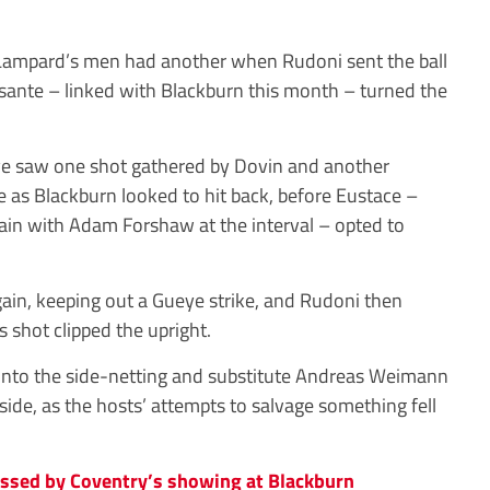
Lampard’s men had another when Rudoni sent the ball
sante – linked with Blackburn this month – turned the
ye saw one shot gathered by Dovin and another
e as Blackburn looked to hit back, before Eustace –
tain with Adam Forshaw at the interval – opted to
ain, keeping out a Gueye strike, and Rudoni then
s shot clipped the upright.
into the side-netting and substitute Andreas Weimann
ffside, as the hosts’ attempts to salvage something fell
ssed by Coventry’s showing at Blackburn