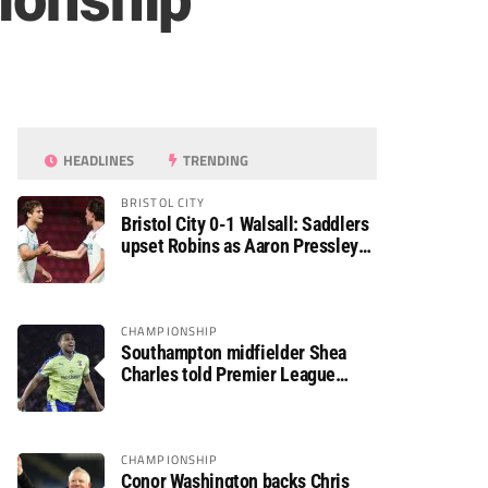
pionship
HEADLINES
TRENDING
BRISTOL CITY
Bristol City 0-1 Walsall: Saddlers
upset Robins as Aaron Pressley
seals Carabao Cup progress
CHAMPIONSHIP
Southampton midfielder Shea
Charles told Premier League
move is a matter of “when, not if”
CHAMPIONSHIP
Conor Washington backs Chris