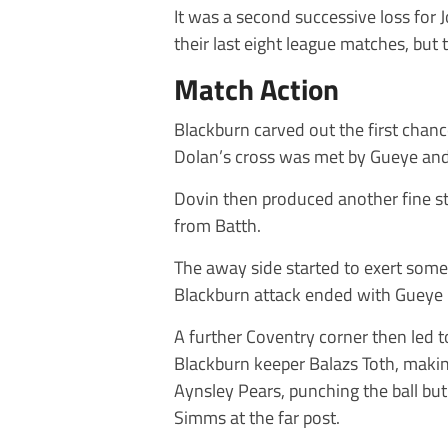
It was a second successive loss for
their last eight league matches, but t
Match Action
Blackburn carved out the first chan
Dolan’s cross was met by Gueye and 
Dovin then produced another fine st
from Batth.
The away side started to exert some 
Blackburn attack ended with Gueye 
A further Coventry corner then led to
Blackburn keeper Balazs Toth, makin
Aynsley Pears, punching the ball but
Simms at the far post.