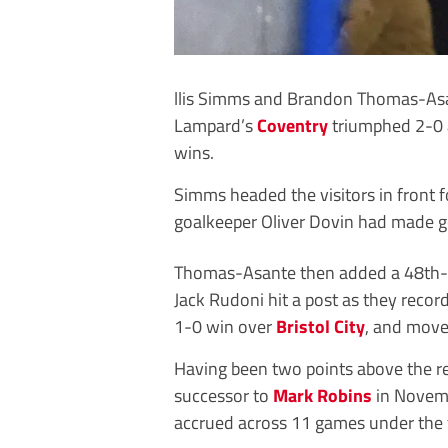
llis Simms and Brandon Thomas-Asan
Lampard’s
Coventry
triumphed 2-0
wins.
Simms headed the visitors in front 
goalkeeper Oliver Dovin had made 
Thomas-Asante then added a 48th-m
Jack Rudoni hit a post as they recor
1-0 win over
Bristol City
, and moved
Having been two points above the 
successor to
Mark Robins
in Novemb
accrued across 11 games under the