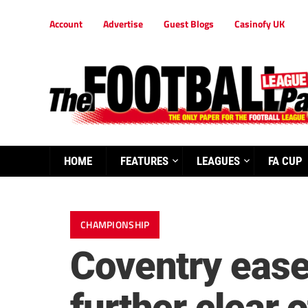
Account
Advertise
Guest Blogs
Casinofy UK
HOME
FEATURES
LEAGUES
FA CUP
CHAMPIONSHIP
Coventry ease 