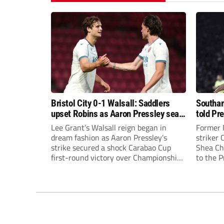
Bristol City 0-1 Walsall: Saddlers
Southam
upset Robins as Aaron Pressley seals
told Pr
Carabao Cup progress
of “when
Lee Grant’s Walsall reign began in
Former 
dream fashion as Aaron Pressley’s
striker
strike secured a shock Carabao Cup
Shea Cha
first-round victory over Championship
to the 
Bristol City.