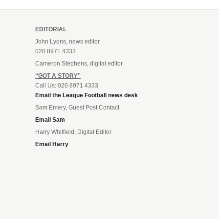
EDITORIAL
John Lyons, news editor
020 8971 4333
Cameron Stephens, digital editor
“GOT A STORY”
Call Us: 020 8971 4333
Email the League Football news desk
Sam Emery, Guest Post Contact
Email Sam
Harry Whitfield, Digital Editor
Email Harry