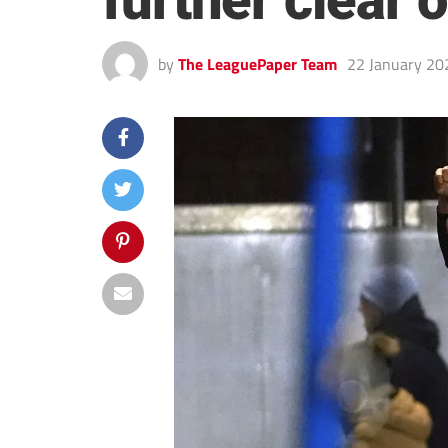
further clear
by
The LeaguePaper Team
22 January 20