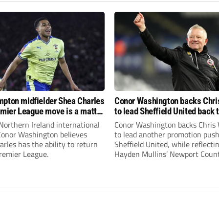
pton midfielder Shea Charles
Conor Washington backs Chri
emier League move is a matter
to lead Sheffield United back 
, not if”
Premier League
Northern Ireland international
Conor Washington backs Chris 
 Conor Washington believes
to lead another promotion push
rles has the ability to return
Sheffield United, while reflecti
Premier League.
Hayden Mullins’ Newport Coun
appointment and Peterborough
United’s recruitment model wi
Leonard’s impressive breakthr
season at the club.