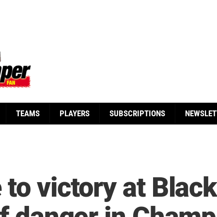
TEAMS
PLAYERS
SUBSCRIPTIONS
NEWSLET
to victory at Blac