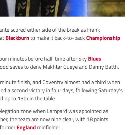
te scored either side of the break as Frank
 at
Blackburn
to make it back-to-back
Championship
four minutes before half-time after Sky
Blues
good saves to deny Makhtar Gueye and Danny Batth.
inute finish, and Coventry almost had a third when
ded a second victory in four days, following Saturday’s
 up to 13th in the table.
relegation zone when Lampard was appointed as
er, the team are now nine clear, with 18 points
 former
England
midfielder.