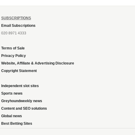
SUBSCRIPTIONS
Email Subscriptions
020 8971 4333
Terms of Sale
Privacy Policy
Website, Affiliate & Advertising Disclosure
Copyright Statement
Independent slot sites
Sports news
Greyhoundweekly news
Content and SEO solutions
Global news
Best Betting Sites