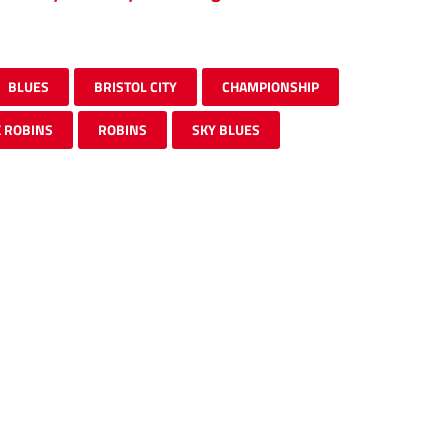
BLUES
BRISTOL CITY
CHAMPIONSHIP
 ROBINS
ROBINS
SKY BLUES