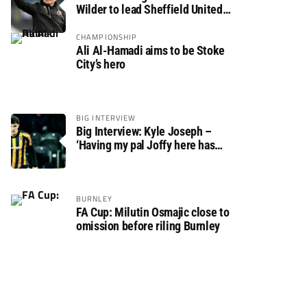
Wilder to lead Sheffield United
back to the Premier League
CHAMPIONSHIP
Ali Al-Hamadi aims to be Stoke
City’s hero
BIG INTERVIEW
Big Interview: Kyle Joseph –
‘Having my pal Joffy here has
made settling in much easier’
BURNLEY
FA Cup: Milutin Osmajic close to
omission before riling Burnley