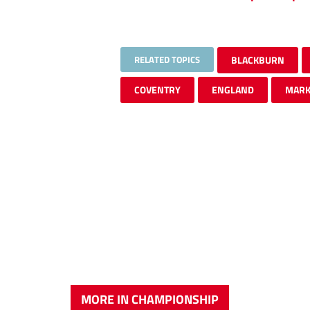
RELATED TOPICS
BLACKBURN
COVENTRY
ENGLAND
MARK
MORE IN CHAMPIONSHIP