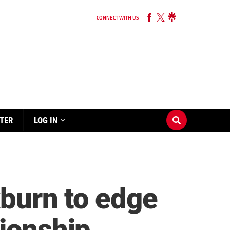
CONNECT WITH US
TER
LOG IN
kburn to edge