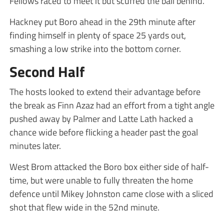
Fellows raced to meet it but scuffed the ball behind.
Hackney put Boro ahead in the 29th minute after
finding himself in plenty of space 25 yards out,
smashing a low strike into the bottom corner.
Second Half
The hosts looked to extend their advantage before
the break as Finn Azaz had an effort from a tight angle
pushed away by Palmer and Latte Lath hacked a
chance wide before flicking a header past the goal
minutes later.
West Brom attacked the Boro box either side of half-
time, but were unable to fully threaten the home
defence until Mikey Johnston came close with a sliced
shot that flew wide in the 52nd minute.