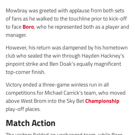
Mowbray was greeted with applause from both sets
of fans as he walked to the touchline prior to kick-off
to face
Boro
, who he represented both as a player and
manager.
However, his return was dampened by his hometown
club who sealed the win through Hayden Hackney’s
pinpoint strike and Ben Doak’s equally magnificent
top-corner finish.
Victory ended a three-game winless run in all
competitions for Michael Carrick’s team, who moved
above West Brom into the Sky Bet
Championship
play-off places.
Match Action
The visitors fielded an unchanged team, while Boro