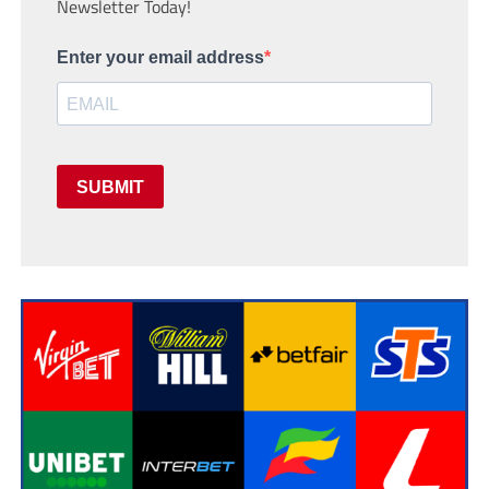
Newsletter Today!
Enter your email address
SUBMIT