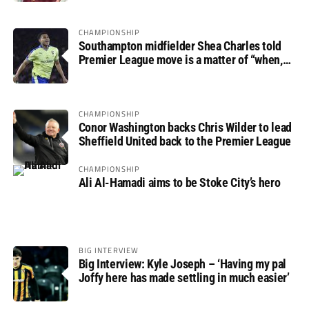
CHAMPIONSHIP
Southampton midfielder Shea Charles told
Premier League move is a matter of “when,
not if”
CHAMPIONSHIP
Conor Washington backs Chris Wilder to lead
Sheffield United back to the Premier League
CHAMPIONSHIP
Ali Al-Hamadi aims to be Stoke City’s hero
BIG INTERVIEW
Big Interview: Kyle Joseph – ‘Having my pal
Joffy here has made settling in much easier’