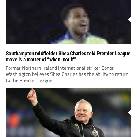
Southampton midfielder Shea Charles told Premier League
move is a matter of “when, not if”
Former Northern Ireland international striker Conor
Washington believes Shea Charles has the ability to return
to the Premier League.