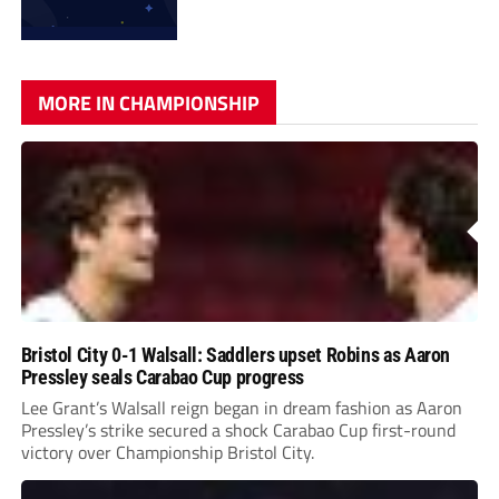
MORE IN CHAMPIONSHIP
Bristol City 0-1 Walsall: Saddlers upset Robins as Aaron
Pressley seals Carabao Cup progress
Lee Grant’s Walsall reign began in dream fashion as Aaron
Pressley’s strike secured a shock Carabao Cup first-round
victory over Championship Bristol City.