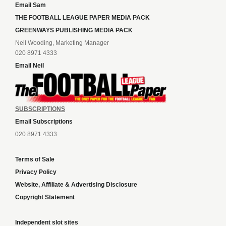
Email Sam
THE FOOTBALL LEAGUE PAPER MEDIA PACK
GREENWAYS PUBLISHING MEDIA PACK
Neil Wooding, Marketing Manager
020 8971 4333
Email Neil
SUBSCRIPTIONS
Email Subscriptions
020 8971 4333
Terms of Sale
Privacy Policy
Website, Affiliate & Advertising Disclosure
Copyright Statement
Independent slot sites