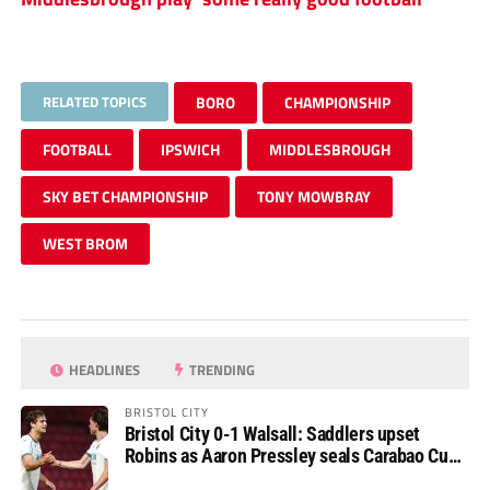
RELATED TOPICS
BORO
CHAMPIONSHIP
FOOTBALL
IPSWICH
MIDDLESBROUGH
SKY BET CHAMPIONSHIP
TONY MOWBRAY
WEST BROM
HEADLINES
TRENDING
BRISTOL CITY
Bristol City 0-1 Walsall: Saddlers upset
Robins as Aaron Pressley seals Carabao Cup
progress