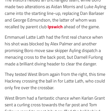
made two alterations as Aidan Morris and Luke Ayling
came into the starting line-up, replacing Dan Barlaser
and George Edmundson, the latter of whom was
recalled by parent club
Ipswich
ahead of the game.
Emmanuel Latte Lath had the first real chance when
his shot was blocked by Alex Palmer and another
promising Boro move saw skipper Ayling dispatch a
menacing cross to the back post, but Darnell Furlong
made a brilliant diving header to clear the danger.
They tested West Brom again from the right, this time
Hackney crossing the ball in for Latte Lath, who could
only fire over the crossbar.
West Brom had a fantastic chance when Karlan Grant
sent a curling cross towards the far post and Tom