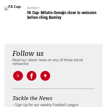
BURNLEY
FA Cup: Milutin Osmajic close to omission
before riling Burnley
Follow us
Read our latest news on any of these social
networks!
Tackle the News
- Sign Up for our weekly Football League