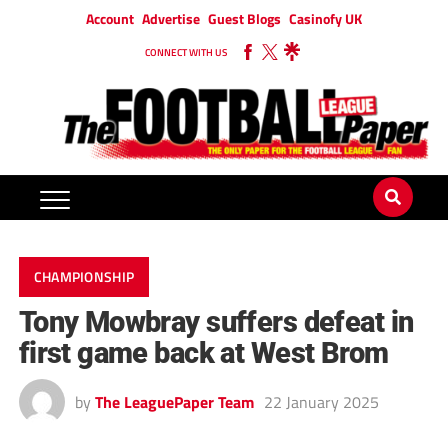
Account
Advertise
Guest Blogs
Casinofy UK
CONNECT WITH US
CHAMPIONSHIP
Tony Mowbray suffers defeat in
first game back at West Brom
by
The LeaguePaper Team
22 January 2025