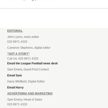
EDITORIAL
John Lyons, news editor
020 8971 4333
Cameron Stephens, digital editor
“GOT A STORY”
Call Us: 020 8971 4333
Email the League Football news desk
Sam Emery, Guest Post Contact
Email Sam
Harry Whitfield, Digital Editor
Email Harry
ADVERTISING AND MARKETING
Sam Emery, Head of Sales
020 8971 4333