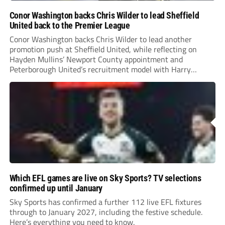
Conor Washington backs Chris Wilder to lead Sheffield
United back to the Premier League
Conor Washington backs Chris Wilder to lead another
promotion push at Sheffield United, while reflecting on
Hayden Mullins’ Newport County appointment and
Peterborough United’s recruitment model with Harry
Leonard’s impressive breakthrough season at the club.
Which EFL games are live on Sky Sports? TV selections
confirmed up until January
Sky Sports has confirmed a further 112 live EFL fixtures
through to January 2027, including the festive schedule.
Here’s everything you need to know.