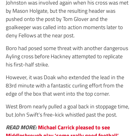
Johnston was involved again when his cross was met
by Mason Holgate, but the resulting header was
pushed onto the post by Tom Glover and the
goalkeeper was called into action moments later to
deny Fellows at the near post.
Boro had posed some threat with another dangerous
Ayling cross before Hackney attempted to replicate
his first-half strike.
However, it was Doak who extended the lead in the
83rd minute with a fantastic curling effort from the
edge of the box that went into the top corner.
West Brom nearly pulled a goal back in stoppage time,
but John Swift’s free-kick whistled past the post.
READ MORE:
Michael Carrick pleased to see
Middlesbrough play ‘some really good football’