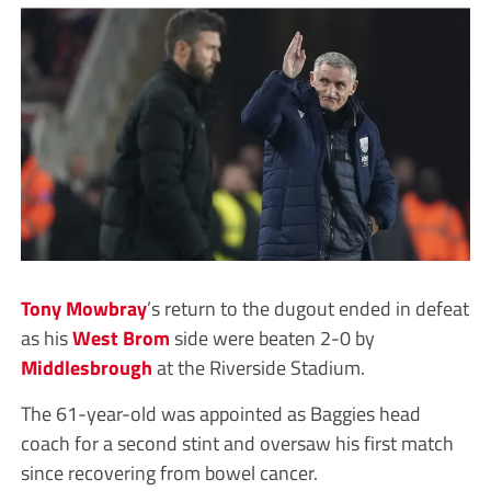
Tony Mowbray
’s return to the dugout ended in defeat
as his
West Brom
side were beaten 2-0 by
Middlesbrough
at the Riverside Stadium.
The 61-year-old was appointed as Baggies head
coach for a second stint and oversaw his first match
since recovering from bowel cancer.