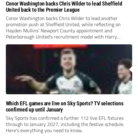
Conor Washington backs Chris Wilder to lead Sheffield
United back to the Premier League
Conor Washington backs Chris Wilder to lead another
promotion push at Sheffield United, while reflecting on
Hayden Mullins’ Newport County appointment and
Peterborough United’s recruitment model with Harry
Leonard’s impressive breakthrough season at the club.
Which EFL games are live on Sky Sports? TV selections
confirmed up until January
Sky Sports has confirmed a further 112 live EFL fixtures
through to January 2027, including the festive schedule.
Here’s everything you need to know.