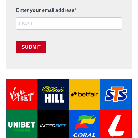
Enter your email address
SUBMIT