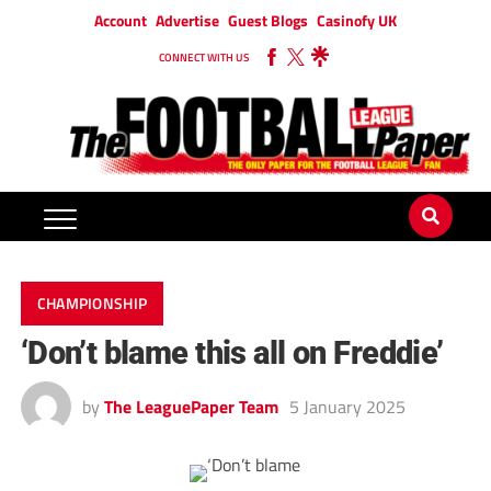
Account
Advertise
Guest Blogs
Casinofy UK
CONNECT WITH US
CHAMPIONSHIP
‘Don’t blame this all on Freddie’
by
The LeaguePaper Team
5 January 2025