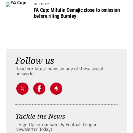
BURNLEY
FA Cup: Milutin Osmajic close to omission
before riling Burnley
Follow us
Read our latest news on any of these social
networks!
Tackle the News
- Sign Up for our weekly Football League
Newsletter Today!