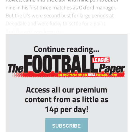
nine in his first three matches as Oxford manager.
But the U’s were second best for large periods at
Deepdale and were lucky to settle for a point.
And Rowett was keen to...
Continue reading...
Access all our premium
content from as little as
14p per day!
SUBSCRIBE