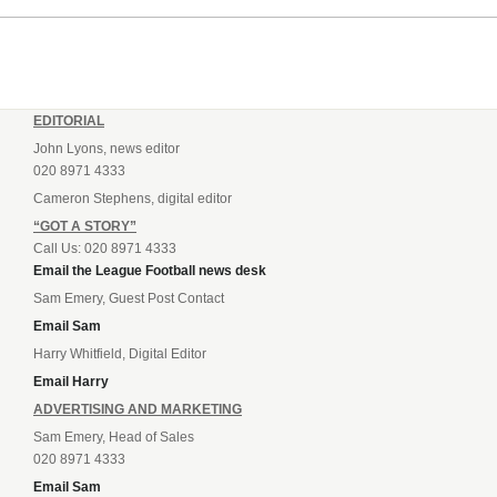
EDITORIAL
John Lyons, news editor
020 8971 4333
Cameron Stephens, digital editor
“GOT A STORY”
Call Us: 020 8971 4333
Email the League Football news desk
Sam Emery, Guest Post Contact
Email Sam
Harry Whitfield, Digital Editor
Email Harry
ADVERTISING AND MARKETING
Sam Emery, Head of Sales
020 8971 4333
Email Sam