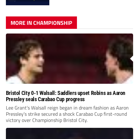
MORE IN CHAMPIONSHIP
Bristol City 0-1 Walsall: Saddlers upset Robins as Aaron
Pressley seals Carabao Cup progress
Lee Grant’s Walsall reign began in dream fashion as Aaron
Pressley’s strike secured a shock Carabao Cup first-round
victory over Championship Bristol City.