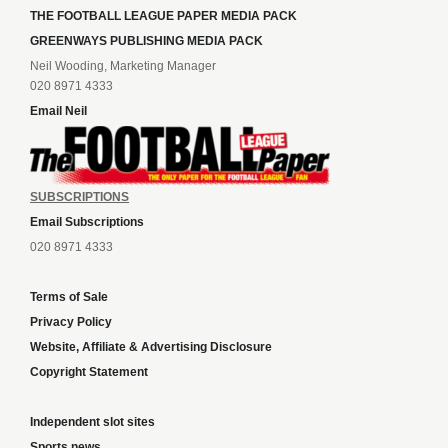
THE FOOTBALL LEAGUE PAPER MEDIA PACK
GREENWAYS PUBLISHING MEDIA PACK
Neil Wooding, Marketing Manager
020 8971 4333
Email Neil
SUBSCRIPTIONS
Email Subscriptions
020 8971 4333
Terms of Sale
Privacy Policy
Website, Affiliate & Advertising Disclosure
Copyright Statement
Independent slot sites
Sports news