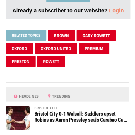
Already a subscriber to our website?
Login
RELATED TOPICS
BROWN
GARY ROWETT
OXFORD
OXFORD UNITED
PREMIUM
PRESTON
ROWETT
HEADLINES
TRENDING
BRISTOL CITY
Bristol City 0-1 Walsall: Saddlers upset
Robins as Aaron Pressley seals Carabao Cup
progress