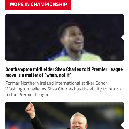
MORE IN CHAMPIONSHIP
Southampton midfielder Shea Charles told Premier League
move is a matter of “when, not if”
Former Northern Ireland international striker Conor
Washington believes Shea Charles has the ability to return
to the Premier League.