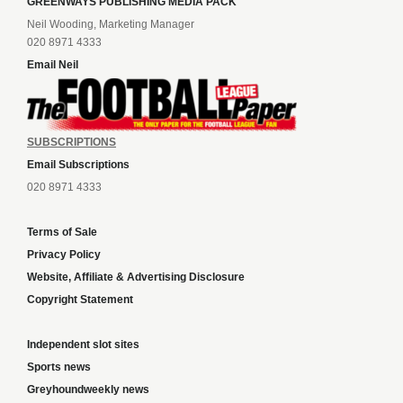
GREENWAYS PUBLISHING MEDIA PACK
Neil Wooding, Marketing Manager
020 8971 4333
Email Neil
SUBSCRIPTIONS
Email Subscriptions
020 8971 4333
Terms of Sale
Privacy Policy
Website, Affiliate & Advertising Disclosure
Copyright Statement
Independent slot sites
Sports news
Greyhoundweekly news