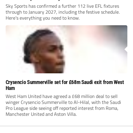
Sky Sports has confirmed a further 112 live EFL fixtures
through to January 2027, including the festive schedule.
Here’s everything you need to know.
Crysencio Summerville set for £68m Saudi exit from West
Ham
West Ham United have agreed a £68 million deal to sell
winger Crysencio Summerville to Al-Hilal, with the Saudi
Pro League side seeing off reported interest from Roma,
Manchester United and Aston Villa.