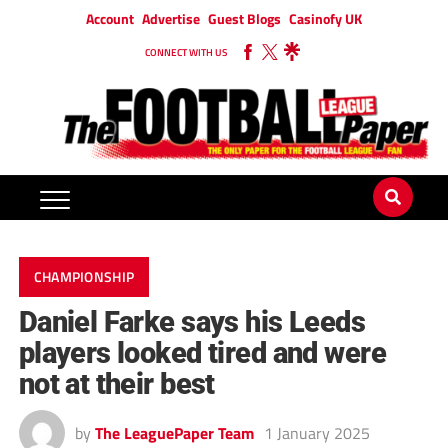
Account
Advertise
Guest Blogs
Casinofy UK
CONNECT WITH US
CHAMPIONSHIP
Daniel Farke says his Leeds
players looked tired and were
not at their best
by
The LeaguePaper Team
1 January 2025