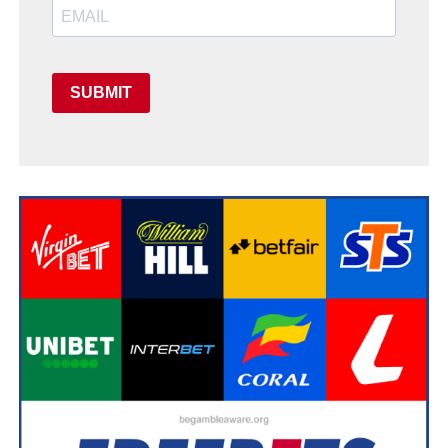
SUBMIT