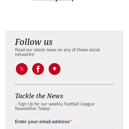
Follow us
Read our latest news on any of these social
networks!
Tackle the News
- Sign Up for our weekly Football League
Newsletter Today!
Enter your email address