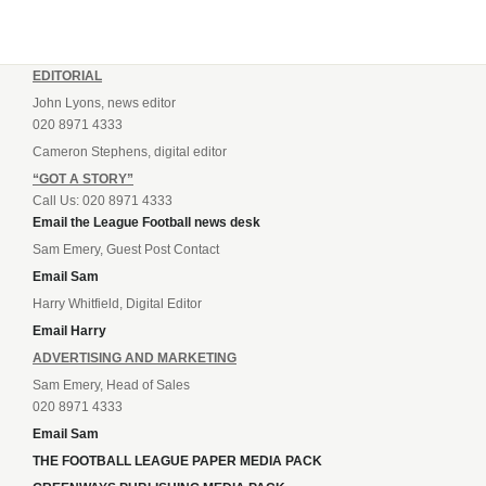
EDITORIAL
John Lyons, news editor
020 8971 4333
Cameron Stephens, digital editor
“GOT A STORY”
Call Us: 020 8971 4333
Email the League Football news desk
Sam Emery, Guest Post Contact
Email Sam
Harry Whitfield, Digital Editor
Email Harry
ADVERTISING AND MARKETING
Sam Emery, Head of Sales
020 8971 4333
Email Sam
THE FOOTBALL LEAGUE PAPER MEDIA PACK