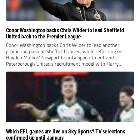
Conor Washington backs Chris Wilder to lead Sheffield
United back to the Premier League
Conor Washington backs Chris Wilder to lead another
promotion push at Sheffield United, while reflecting on
Hayden Mullins’ Newport County appointment and
Peterborough United’s recruitment model with Harry
Leonard’s impressive breakthrough season at the club.
Which EFL games are live on Sky Sports? TV selections
confirmed up until January