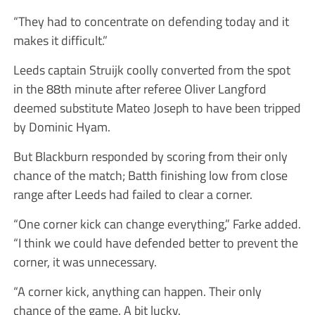
“They had to concentrate on defending today and it
makes it difficult.”
Leeds captain Struijk coolly converted from the spot
in the 88th minute after referee Oliver Langford
deemed substitute Mateo Joseph to have been tripped
by Dominic Hyam.
But Blackburn responded by scoring from their only
chance of the match; Batth finishing low from close
range after Leeds had failed to clear a corner.
“One corner kick can change everything,” Farke added.
“I think we could have defended better to prevent the
corner, it was unnecessary.
“A corner kick, anything can happen. Their only
chance of the game. A bit lucky.