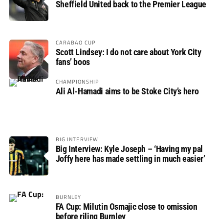
Sheffield United back to the Premier League
CARABAO CUP
Scott Lindsey: I do not care about York City
fans’ boos
CHAMPIONSHIP
Ali Al-Hamadi aims to be Stoke City’s hero
BIG INTERVIEW
Big Interview: Kyle Joseph – ‘Having my pal
Joffy here has made settling in much easier’
BURNLEY
FA Cup: Milutin Osmajic close to omission
before riling Burnley