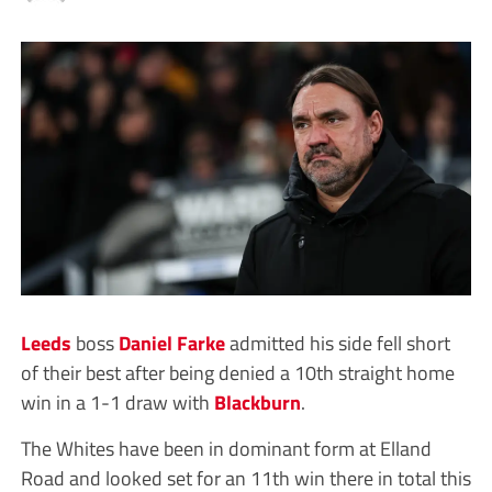
Leeds
boss
Daniel Farke
admitted his side fell short
of their best after being denied a 10th straight home
win in a 1-1 draw with
Blackburn
.
The Whites have been in dominant form at Elland
Road and looked set for an 11th win there in total this