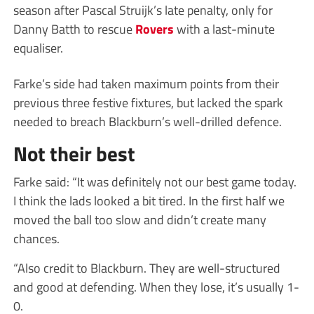
season after Pascal Struijk’s late penalty, only for
Danny Batth to rescue
Rovers
with a last-minute
equaliser.
Farke’s side had taken maximum points from their
previous three festive fixtures, but lacked the spark
needed to breach Blackburn’s well-drilled defence.
Not their best
Farke said: “It was definitely not our best game today.
I think the lads looked a bit tired. In the first half we
moved the ball too slow and didn’t create many
chances.
“Also credit to Blackburn. They are well-structured
and good at defending. When they lose, it’s usually 1-
0.