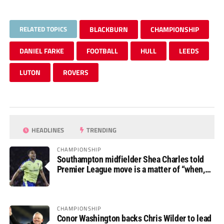
RELATED TOPICS
BLACKBURN
CHAMPIONSHIP
DANIEL FARKE
FOOTBALL
HULL
LEEDS
LUTON
ROVERS
HEADLINES
TRENDING
CHAMPIONSHIP
Southampton midfielder Shea Charles told
Premier League move is a matter of “when,
not if”
CHAMPIONSHIP
Conor Washington backs Chris Wilder to lead