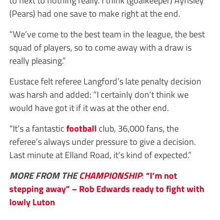
(Pears) had one save to make right at the end.
“We’ve come to the best team in the league, the best
squad of players, so to come away with a draw is
really pleasing.”
Eustace felt referee Langford’s late penalty decision
was harsh and added: “I certainly don’t think we
would have got it if it was at the other end.
“It’s a fantastic
football
club, 36,000 fans, the
referee’s always under pressure to give a decision.
Last minute at Elland Road, it’s kind of expected.”
MORE FROM THE
CHAMPIONSHIP
:
“I’m not
stepping away” – Rob Edwards ready to fight with
lowly Luton