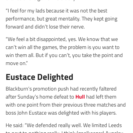
“I feel for my lads because it was not the best
performance, but great mentality. They kept going
forward and didn’t lose their nerve.
“We feel a bit disappointed, yes. We know that we
can’t win all the games, the problem is you want to
win them all. But if you can’t, you take the point and
move on.”
Eustace Delighted
Blackburn’s promotion push had recently faltered
after Sunday’s home defeat to
Hull
had left them
with one point from their previous three matches and
boss John Eustace was delighted with his players.
He said: “We defended really well. We limited Leeds
to next to nothing really. I think (goalkeeper) Aynsley