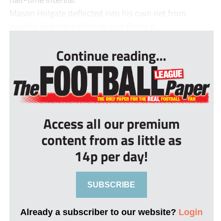
Mason Holgate deflected into his own net from
Kayden Jackson’s strike to give Derby b...
Continue reading...
Access all our premium
content from as little as
14p per day!
SUBSCRIBE
Already a subscriber to our website?
Login