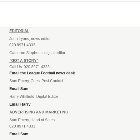
EDITORIAL
John Lyons, news editor
020 8971 4333
Cameron Stephens, digital editor
“GOT A STORY”
Call Us: 020 8971 4333
Email the League Football news desk
Sam Emery, Guest Post Contact
Email Sam
Harry Whitfield, Digital Editor
Email Harry
ADVERTISING AND MARKETING
Sam Emery, Head of Sales
020 8971 4333
Email Sam