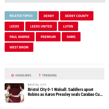
RELATED TOPICS
DERBY
DERBY COUNTY
LEEDS
LEEDS UNITED
LUTON
PAUL WARNE
PREMIUM
RAMS
WEST BROM
HEADLINES
TRENDING
BRISTOL CITY
Bristol City 0-1 Walsall: Saddlers upset
Robins as Aaron Pressley seals Carabao Cup
progress