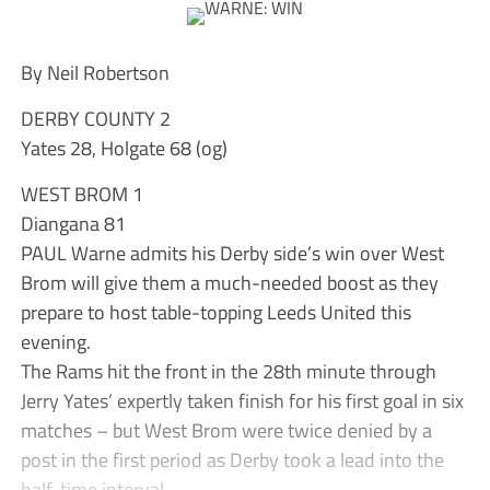
By Neil Robertson
DERBY COUNTY 2
Yates 28, Holgate 68 (og)
WEST BROM 1
Diangana 81
PAUL Warne admits his Derby side’s win over West
Brom will give them a much-needed boost as they
prepare to host table-topping Leeds United this
evening.
The Rams hit the front in the 28th minute through
Jerry Yates’ expertly taken finish for his first goal in six
matches – but West Brom were twice denied by a
post in the first period as Derby took a lead into the
half-time interval.