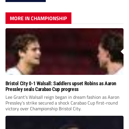
MORE IN CHAMPIONSHIP
Bristol City 0-1 Walsall: Saddlers upset Robins as Aaron
Pressley seals Carabao Cup progress
Lee Grant’s Walsall reign began in dream fashion as Aaron
Pressley’s strike secured a shock Carabao Cup first-round
victory over Championship Bristol City.