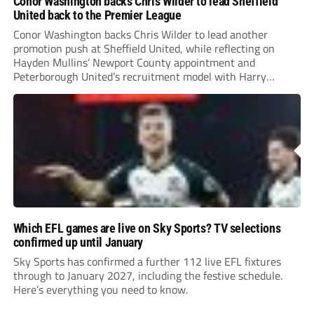
Conor Washington backs Chris Wilder to lead Sheffield
United back to the Premier League
Conor Washington backs Chris Wilder to lead another
promotion push at Sheffield United, while reflecting on
Hayden Mullins’ Newport County appointment and
Peterborough United’s recruitment model with Harry
Leonard’s impressive breakthrough season at the club.
Which EFL games are live on Sky Sports? TV selections
confirmed up until January
Sky Sports has confirmed a further 112 live EFL fixtures
through to January 2027, including the festive schedule.
Here’s everything you need to know.