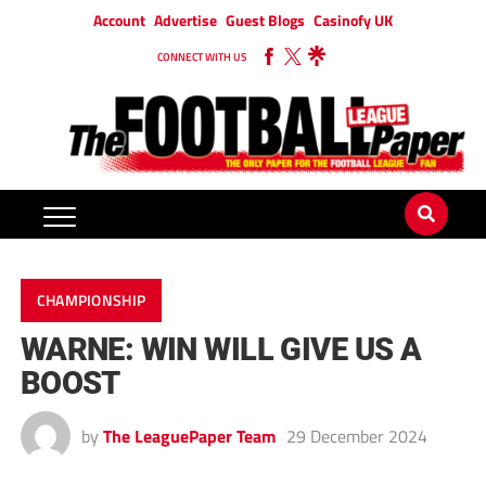
Account
Advertise
Guest Blogs
Casinofy UK
CONNECT WITH US
CHAMPIONSHIP
WARNE: WIN WILL GIVE US A
BOOST
by
The LeaguePaper Team
29 December 2024