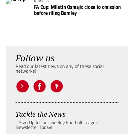
BURNLEY
FA Cup: Milutin Osmajic close to omission
before riling Burnley
Follow us
Read our latest news on any of these social
networks!
Tackle the News
- Sign Up for our weekly Football League
Newsletter Today!