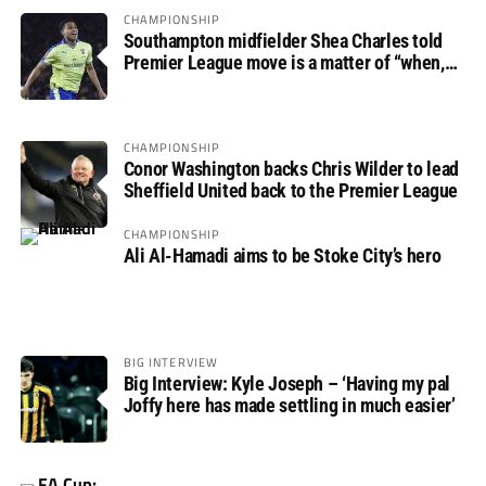
CHAMPIONSHIP
Southampton midfielder Shea Charles told
Premier League move is a matter of “when,
not if”
CHAMPIONSHIP
Conor Washington backs Chris Wilder to lead
Sheffield United back to the Premier League
CHAMPIONSHIP
Ali Al-Hamadi aims to be Stoke City’s hero
BIG INTERVIEW
Big Interview: Kyle Joseph – ‘Having my pal
Joffy here has made settling in much easier’