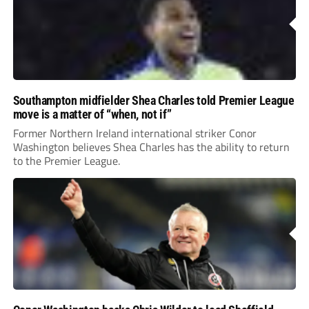
Southampton midfielder Shea Charles told Premier League
move is a matter of “when, not if”
Former Northern Ireland international striker Conor
Washington believes Shea Charles has the ability to return
to the Premier League.