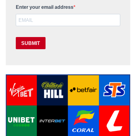
Enter your email address
SUBMIT