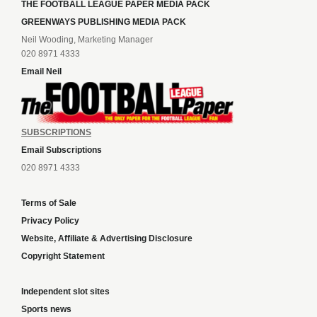
THE FOOTBALL LEAGUE PAPER MEDIA PACK
GREENWAYS PUBLISHING MEDIA PACK
Neil Wooding, Marketing Manager
020 8971 4333
Email Neil
SUBSCRIPTIONS
Email Subscriptions
020 8971 4333
Terms of Sale
Privacy Policy
Website, Affiliate & Advertising Disclosure
Copyright Statement
Independent slot sites
Sports news