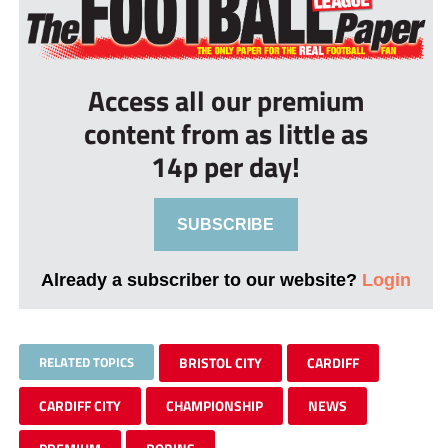
Access all our premium
content from as little as
14p per day!
SUBSCRIBE
Already a subscriber to our website?
Login
RELATED TOPICS
BRISTOL CITY
CARDIFF
CARDIFF CITY
CHAMPIONSHIP
NEWS