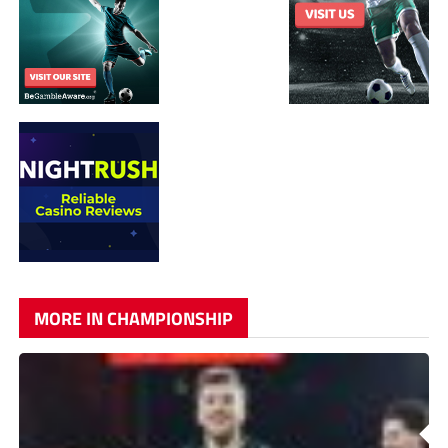
MORE IN CHAMPIONSHIP