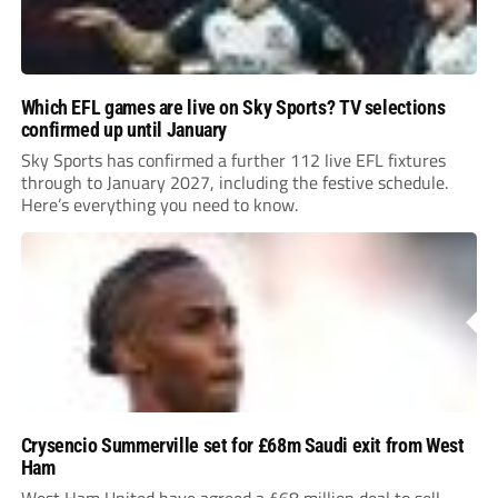
Which EFL games are live on Sky Sports? TV selections
confirmed up until January
Sky Sports has confirmed a further 112 live EFL fixtures
through to January 2027, including the festive schedule.
Here’s everything you need to know.
Crysencio Summerville set for £68m Saudi exit from West
Ham