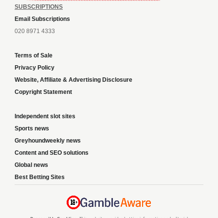
SUBSCRIPTIONS
Email Subscriptions
020 8971 4333
Terms of Sale
Privacy Policy
Website, Affiliate & Advertising Disclosure
Copyright Statement
Independent slot sites
Sports news
Greyhoundweekly news
Content and SEO solutions
Global news
Best Betting Sites