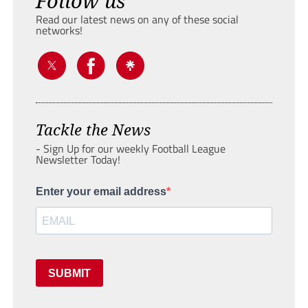
Follow us
Read our latest news on any of these social
networks!
Tackle the News
- Sign Up for our weekly Football League
Newsletter Today!
Enter your email address
SUBMIT