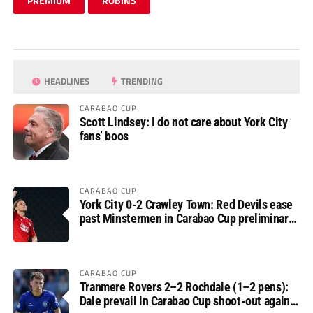
PREMIUM
ROBINS
HEADLINES
TRENDING
CARABAO CUP
Scott Lindsey: I do not care about York City
fans’ boos
CARABAO CUP
York City 0-2 Crawley Town: Red Devils ease
past Minstermen in Carabao Cup preliminary
round
CARABAO CUP
Tranmere Rovers 2–2 Rochdale (1–2 pens):
Dale prevail in Carabao Cup shoot-out against