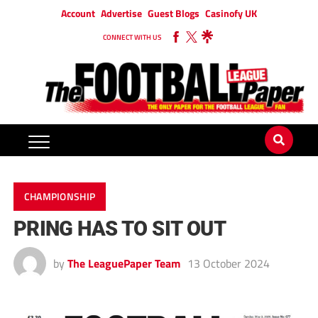
Account
Advertise
Guest Blogs
Casinofy UK
CONNECT WITH US
CHAMPIONSHIP
PRING HAS TO SIT OUT
by
The LeaguePaper Team
13 October 2024