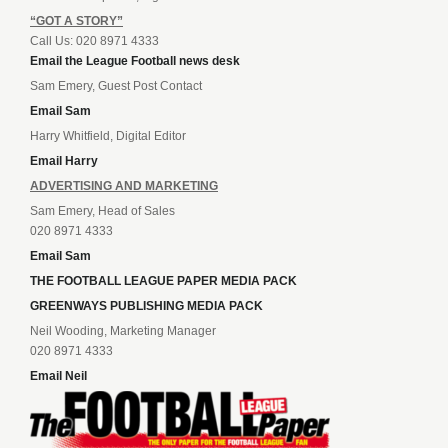
“GOT A STORY”
Call Us: 020 8971 4333
Email the League Football news desk
Sam Emery, Guest Post Contact
Email Sam
Harry Whitfield, Digital Editor
Email Harry
ADVERTISING AND MARKETING
Sam Emery, Head of Sales
020 8971 4333
Email Sam
THE FOOTBALL LEAGUE PAPER MEDIA PACK
GREENWAYS PUBLISHING MEDIA PACK
Neil Wooding, Marketing Manager
020 8971 4333
Email Neil