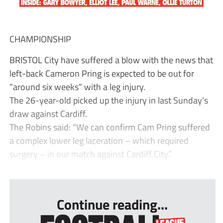
CHAMPIONSHIP
BRISTOL City have suffered a blow with the news that
left-back Cameron Pring is expected to be out for
“around six weeks” with a leg injury.
The 26-year-old picked up the injury in last Sunday’s
draw against Cardiff.
The Robins said: “We can confirm Cam Pring suffered
a complex lower leg laceration – which required
surgery – in our match against Cardiff City.”
...
Continue reading...