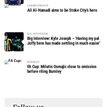
Rovers
CHAMPIONSHIP
Ali Al-Hamadi aims to be Stoke City’s hero
BIG INTERVIEW
Big Interview: Kyle Joseph – ‘Having my pal
Joffy here has made settling in much easier’
BURNLEY
FA Cup: Milutin Osmajic close to omission
before riling Burnley