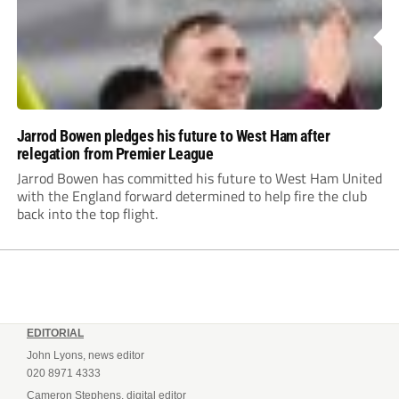
Jarrod Bowen pledges his future to West Ham after
relegation from Premier League
Jarrod Bowen has committed his future to West Ham United
with the England forward determined to help fire the club
back into the top flight.
EDITORIAL
John Lyons, news editor
020 8971 4333
Cameron Stephens, digital editor