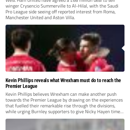
West Ham United have agreed a £68 million deal to sell
winger Crysencio Summerville to Al-Hilal, with the Saudi
Pro League side seeing off reported interest from Roma,
Manchester United and Aston Villa.
Kevin Phillips reveals what Wrexham must do to reach the
Premier League
Kevin Phillips believes Wrexham can make another push
towards the Premier League by drawing on the experiences
that fuelled their remarkable rise through the divisions,
while urging Burnley supporters to give Nicky Hayen time
to prove himself.