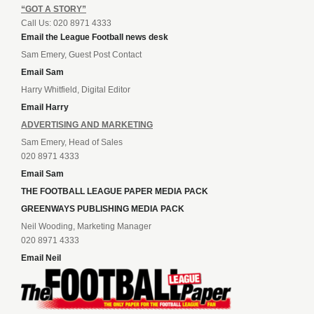
“GOT A STORY”
Call Us: 020 8971 4333
Email the League Football news desk
Sam Emery, Guest Post Contact
Email Sam
Harry Whitfield, Digital Editor
Email Harry
ADVERTISING AND MARKETING
Sam Emery, Head of Sales
020 8971 4333
Email Sam
THE FOOTBALL LEAGUE PAPER MEDIA PACK
GREENWAYS PUBLISHING MEDIA PACK
Neil Wooding, Marketing Manager
020 8971 4333
Email Neil