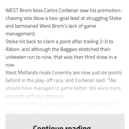
WEST Brom boss Carlos Corberan saw his promotion-
chasing side blow a two-goal lead at struggling Stoke
and bemoaned West Brom’s lack of game
management.
Stoke hit back to claim a point after trailing 2-0 to
Albion, and although the Baggies stretched their
unbeaten run to nine, that was their third draw in a
row.
West Midlands rivals Coventry are now just six points
behind in the play-off race, and Corberan said: “We
should have managed to game better. We were more
accurate with our chances.
“Unfortunately, in attack we couldn’t dominate the
game more. The...
Continue reading...