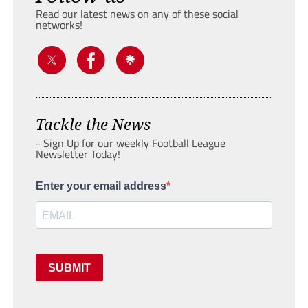
Read our latest news on any of these social
networks!
Tackle the News
- Sign Up for our weekly Football League
Newsletter Today!
Enter your email address
SUBMIT