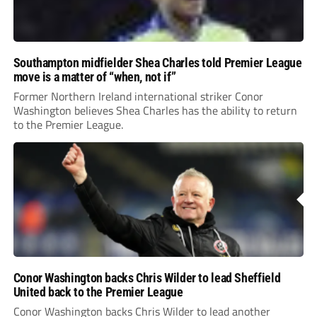
Southampton midfielder Shea Charles told Premier League
move is a matter of “when, not if”
Former Northern Ireland international striker Conor
Washington believes Shea Charles has the ability to return
to the Premier League.
Conor Washington backs Chris Wilder to lead Sheffield
United back to the Premier League
Conor Washington backs Chris Wilder to lead another