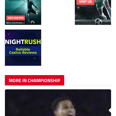
MORE IN CHAMPIONSHIP