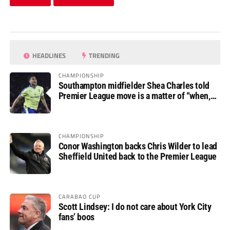
HEADLINES
TRENDING
CHAMPIONSHIP
Southampton midfielder Shea Charles told
Premier League move is a matter of “when,
not if”
CHAMPIONSHIP
Conor Washington backs Chris Wilder to lead
Sheffield United back to the Premier League
CARABAO CUP
Scott Lindsey: I do not care about York City
fans’ boos