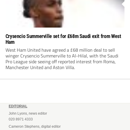
Crysencio Summerville set for £68m Saudi exit from West
Ham
West Ham United have agreed a £68 million deal to sell
winger Crysencio Summerville to Al-Hilal, with the Saudi
Pro League side seeing off reported interest from Roma,
Manchester United and Aston Villa.
EDITORIAL
John Lyons, news editor
020 8971 4333
Cameron Stephens, digital editor