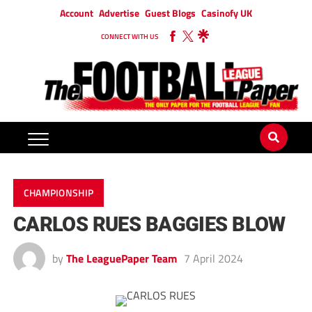
Account
Advertise
Guest Blogs
Casinofy UK
CONNECT WITH US
CHAMPIONSHIP
CARLOS RUES BAGGIES BLOW
by
The LeaguePaper Team
7 April 2024