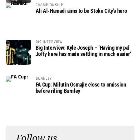
CHAMPIONSHIP
Ali Al-Hamadi aims to be Stoke City’s hero
BIG INTERVIEW
Big Interview: Kyle Joseph – ‘Having my pal
Joffy here has made settling in much easier’
BURNLEY
FA Cup: Milutin Osmajic close to omission
before riling Burnley
Follow us