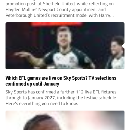
promotion push at Sheffield United, while reflecting on
Hayden Mullins’ Newport County appointment and
Peterborough United’s recruitment model with Harry
Leonard’s impressive breakthrough season at the club.
Which EFL games are live on Sky Sports? TV selections
confirmed up until January
Sky Sports has confirmed a further 112 live EFL fixtures
through to January 2027, including the festive schedule.
Here’s everything you need to know.