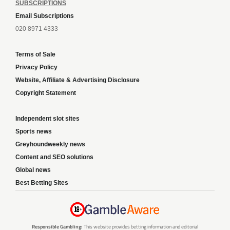
SUBSCRIPTIONS
Email Subscriptions
020 8971 4333
Terms of Sale
Privacy Policy
Website, Affiliate & Advertising Disclosure
Copyright Statement
Independent slot sites
Sports news
Greyhoundweekly news
Content and SEO solutions
Global news
Best Betting Sites
Responsible Gambling:
This website provides betting information and editorial