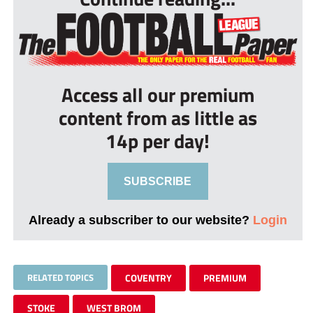
Access all our premium
content from as little as
14p per day!
SUBSCRIBE
Already a subscriber to our website?
Login
RELATED TOPICS
COVENTRY
PREMIUM
STOKE
WEST BROM