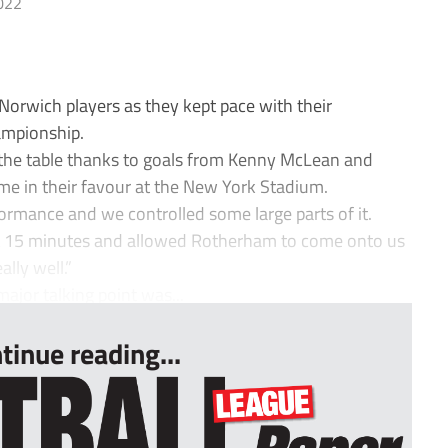
022
orwich players as they kept pace with their
hampionship.
 the table thanks to goals from Kenny McLean and
 in their favour at the New York Stadium.
ormance and we controlled some large parts of it.
ast 15 minutes and allowed Rotherham to come onto us
ally well.”
ajor talking point was...
tinue reading...