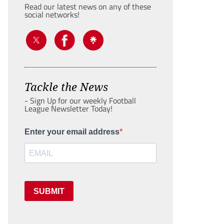
Read our latest news on any of these
social networks!
Tackle the News
- Sign Up for our weekly Football
League Newsletter Today!
Enter your email address
SUBMIT