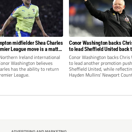
pton midfielder Shea Charles
Conor Washington backs Chri
emier League move is a matter
to lead Sheffield United back 
, not if”
Premier League
Northern Ireland international
Conor Washington backs Chris 
 Conor Washington believes
to lead another promotion push
rles has the ability to return
Sheffield United, while reflecti
Premier League.
Hayden Mullins’ Newport Coun
appointment and Peterborough
United’s recruitment model wi
Leonard’s impressive breakthr
season at the club.
ADVERTISING AND MARKETING