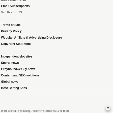
Email Subscriptions
020 8971 4333
Terms of Sale
Privacy Policy
Website, Affiliate & Advertising Disclosure
Copyright Statement
Independent slot sites
Sports news
Greyhoundweekly news
Content and SEO solutions
Global news
Best Betting Sites
x
 irresponsible gambling. All betting carries risk, and there