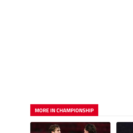
MORE IN CHAMPIONSHIP