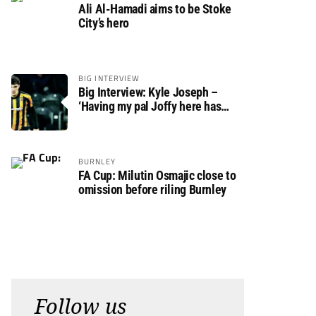
Ali Al-Hamadi aims to be Stoke
City’s hero
BIG INTERVIEW
Big Interview: Kyle Joseph –
‘Having my pal Joffy here has
made settling in much easier’
BURNLEY
FA Cup: Milutin Osmajic close to
omission before riling Burnley
Follow us