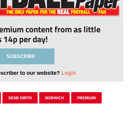
remium content from as little
s 14p per day!
SUBSCRIBE
bscriber to our website?
Login
DEAN SMITH
NORWICH
PREMIUM