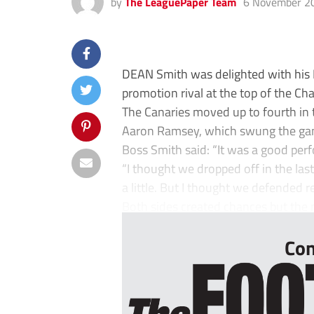
by
The LeaguePaper Team
6 November 2
DEAN Smith was delighted with his N
promotion rival at the top of the C
The Canaries moved up to fourth in
Aaron Ramsey, which swung the game
Boss Smith said: “It was a good perf
“I thought we dropped off in the l
a little. But I thought we defended re
Both sides created chances but the m
Con