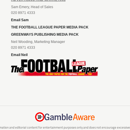
Sam Emery, Head of Sales
020 8971 4333
Email Sam
THE FOOTBALL LEAGUE PAPER MEDIA PACK
GREENWAYS PUBLISHING MEDIA PACK
Neil Wooding, Marketing Manager
020 8971 4333
Email Neil
mation and editorial content for entertainment purposes only and does not encourage excessive or