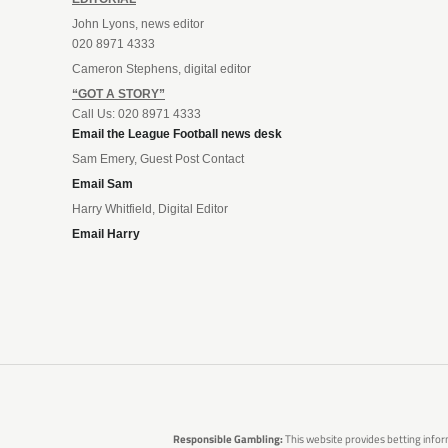
John Lyons, news editor
020 8971 4333
Cameron Stephens, digital editor
“GOT A STORY”
Call Us: 020 8971 4333
Email the League Football news desk
Sam Emery, Guest Post Contact
Email Sam
Harry Whitfield, Digital Editor
Email Harry
Responsible Gambling:
This website provides betting infor