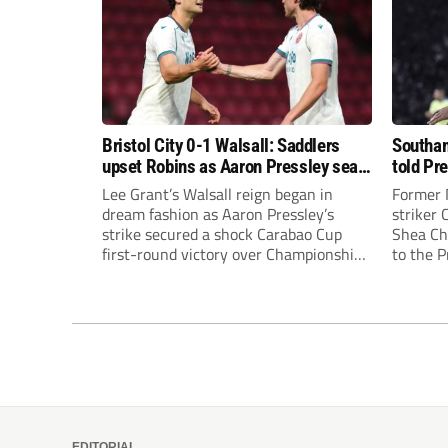
Bristol City 0-1 Walsall: Saddlers
Southam
upset Robins as Aaron Pressley seals
told Pr
Carabao Cup progress
of “when
Lee Grant’s Walsall reign began in
Former 
dream fashion as Aaron Pressley’s
striker
strike secured a shock Carabao Cup
Shea Cha
first-round victory over Championship
to the 
Bristol City.
EDITORIAL