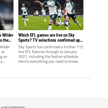
s Wilder
Which EFL games are live on Sky
to the
Sports? TV selections confirmed up
until January
Wilder
Sky Sports has confirmed a further 112
 at
live EFL fixtures through to January
ng on
2027, including the festive schedule.
ty
Here’s everything you need to know.
th Harry
ough
SUBSCRIPTIONS