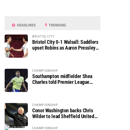
HEADLINES
TRENDING
BRISTOL CITY
Bristol City 0-1 Walsall: Saddlers
upset Robins as Aaron Pressley
seals Carabao Cup progress
CHAMPIONSHIP
Southampton midfielder Shea
Charles told Premier League
move is a matter of “when, not if”
CHAMPIONSHIP
Conor Washington backs Chris
Wilder to lead Sheffield United
back to the Premier League
CHAMPIONSHIP