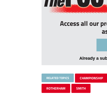
Access all our p
a
Already a su
RELATED TOPICS
CHAMPIONSHIP
ROTHERHAM
SMITH