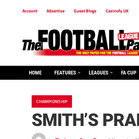
Account
Advertise
Guest Blogs
Casinofy UK
HOME
FEATURES
LEAGUES
FA CUP
CHAMPIONSHIP
SMITH’S PRA