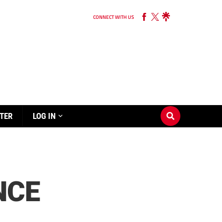
CONNECT WITH US
TER
LOG IN
NCE