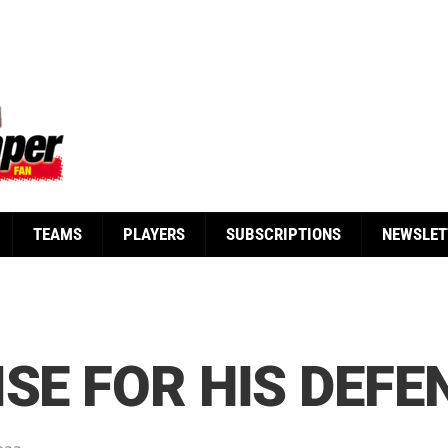
TEAMS
PLAYERS
SUBSCRIPTIONS
NEWSLET
ISE FOR HIS DEFE