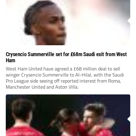
Crysencio Summerville set for £68m Saudi exit from West
Ham
West Ham United have agreed a £68 million deal to sell
winger Crysencio Summerville to Al-Hilal, with the Saudi
Pro League side seeing off reported interest from Roma,
Manchester United and Aston Villa.