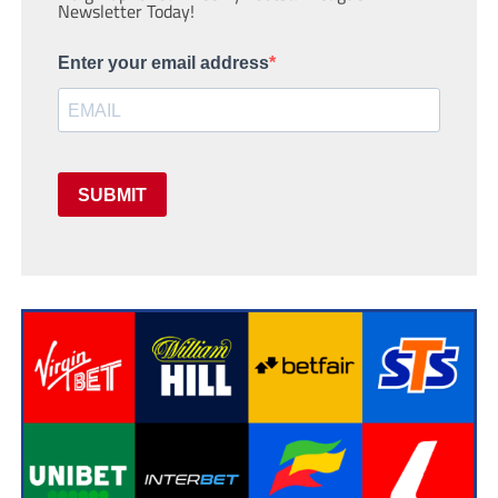
Newsletter Today!
Enter your email address
SUBMIT