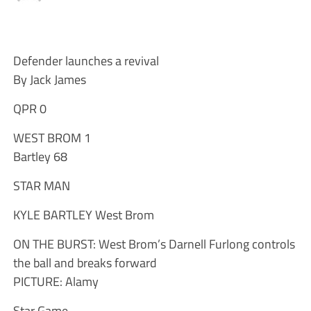
Defender launches a revival
By Jack James
QPR 0
WEST BROM 1
Bartley 68
STAR MAN
KYLE BARTLEY West Brom
ON THE BURST: West Brom’s Darnell Furlong controls
the ball and breaks forward
PICTURE: Alamy
Star Game