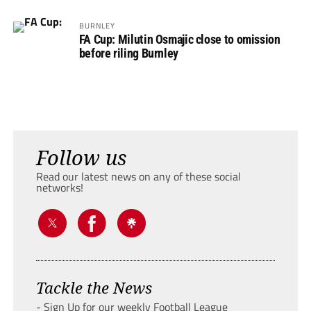
BURNLEY
FA Cup: Milutin Osmajic close to omission
before riling Burnley
Follow us
Read our latest news on any of these social
networks!
Tackle the News
- Sign Up for our weekly Football League