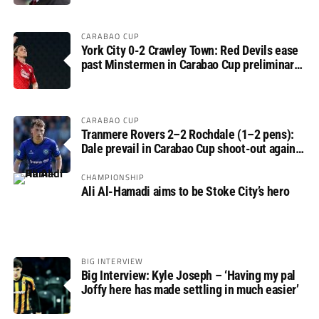
CARABAO CUP
York City 0-2 Crawley Town: Red Devils ease
past Minstermen in Carabao Cup preliminary
round
CARABAO CUP
Tranmere Rovers 2–2 Rochdale (1–2 pens):
Dale prevail in Carabao Cup shoot-out against
Rovers
CHAMPIONSHIP
Ali Al-Hamadi aims to be Stoke City’s hero
BIG INTERVIEW
Big Interview: Kyle Joseph – ‘Having my pal
Joffy here has made settling in much easier’