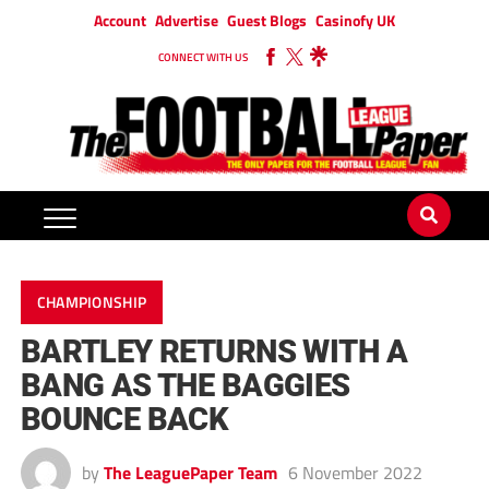
Account
Advertise
Guest Blogs
Casinofy UK
CONNECT WITH US
CHAMPIONSHIP
BARTLEY RETURNS WITH A
BANG AS THE BAGGIES
BOUNCE BACK
by
The LeaguePaper Team
6 November 2022