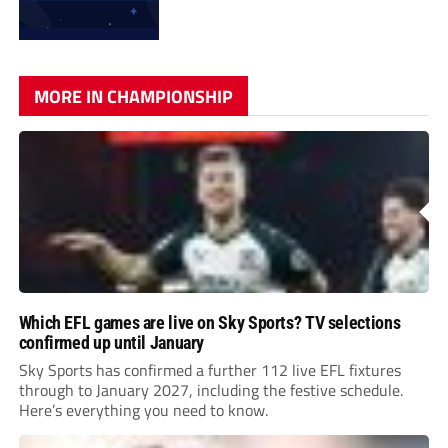
MORE IN CHAMPIONSHIP
Which EFL games are live on Sky Sports? TV selections
confirmed up until January
Sky Sports has confirmed a further 112 live EFL fixtures
through to January 2027, including the festive schedule.
Here’s everything you need to know.