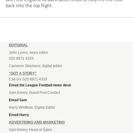
back into the top flight.
EDITORIAL
John Lyons, news editor
020 8971 4333
Cameron Stephens, digital editor
“GOT A STORY”
Call Us: 020 8971 4333
Email the League Football news desk
Sam Emery, Guest Post Contact
Email Sam
Harry Whitfield, Digital Editor
Email Harry
ADVERTISING AND MARKETING
Sam Emery, Head of Sales