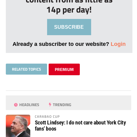
14p per day!
SUBSCRIBE
Already a subscriber to our website?
Login
RELATED TOPICS
PREMIUM
HEADLINES
TRENDING
CARABAO CUP
Scott Lindsey: I do not care about York City
fans’ boos