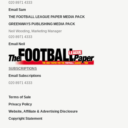
020 8971 4333
Email Sam
THE FOOTBALL LEAGUE PAPER MEDIA PACK
GREENWAYS PUBLISHING MEDIA PACK
Neil Wooding, Marketing Manager
020 8971 4333
Email Neil
SUBSCRIPTIONS
Email Subscriptions
020 8971 4333
Terms of Sale
Privacy Policy
Website, Affiliate & Advertising Disclosure
Copyright Statement