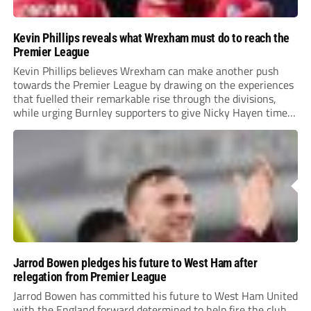
Kevin Phillips reveals what Wrexham must do to reach the
Premier League
Kevin Phillips believes Wrexham can make another push
towards the Premier League by drawing on the experiences
that fuelled their remarkable rise through the divisions,
while urging Burnley supporters to give Nicky Hayen time
to prove himself.
Jarrod Bowen pledges his future to West Ham after
relegation from Premier League
Jarrod Bowen has committed his future to West Ham United
with the England forward determined to help fire the club