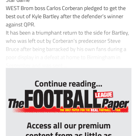
WEST Brom boss Carlos Corberan pledged to get the
best out of Kyle Bartley after the defender’s winner
against QPR.
It has been a triumphant return to the side for Bartley,
who was left out by Corberan’s predecessor Steve
Bruce after being barracked by his own fans during a
poor display in a defeat at home to Birmingham in
September and was sent ...
Continue reading...
Access all our premium
content from as little as