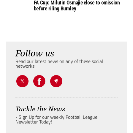
FA Cup: Milutin Osmajic close to omission
before riling Burnley
Follow us
Read our latest news on any of these social
networks!
Tackle the News
- Sign Up for our weekly Football League
Newsletter Today!