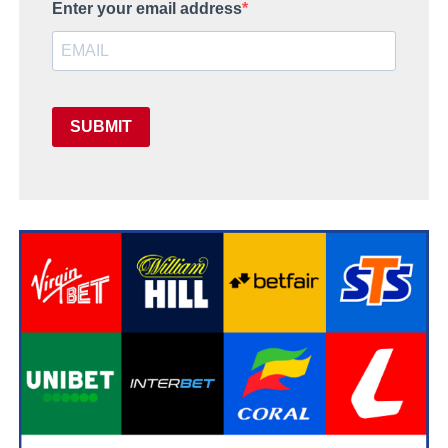
Enter your email address
SUBMIT