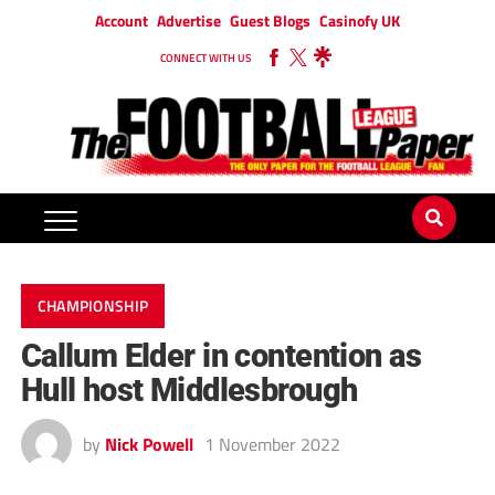
Account
Advertise
Guest Blogs
Casinofy UK
CONNECT WITH US
CHAMPIONSHIP
Callum Elder in contention as
Hull host Middlesbrough
by
Nick Powell
1 November 2022