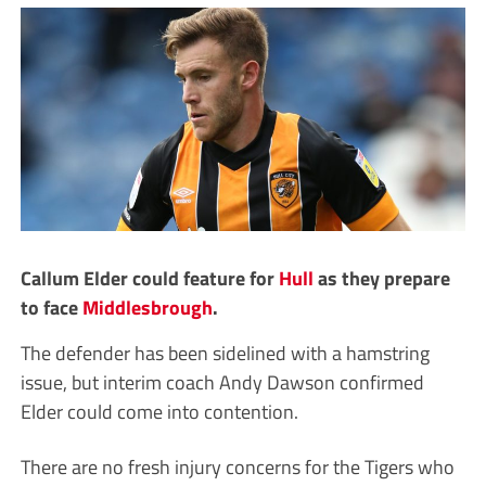
Callum Elder could feature for
Hull
as they prepare
to face
Middlesbrough
.
The defender has been sidelined with a hamstring
issue, but interim coach Andy Dawson confirmed
Elder could come into contention.
There are no fresh injury concerns for the Tigers who