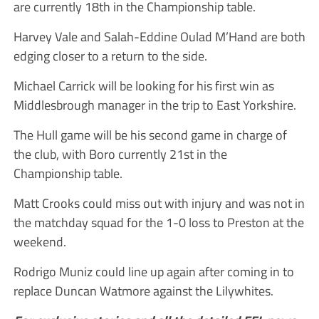
are currently 18th in the Championship table.
Harvey Vale and Salah-Eddine Oulad M’Hand are both
edging closer to a return to the side.
Michael Carrick will be looking for his first win as
Middlesbrough manager in the trip to East Yorkshire.
The Hull game will be his second game in charge of
the club, with Boro currently 21st in the
Championship table.
Matt Crooks could miss out with injury and was not in
the matchday squad for the 1-0 loss to Preston at the
weekend.
Rodrigo Muniz could line up again after coming in to
replace Duncan Watmore against the Lilywhites.