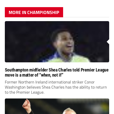
MORE IN CHAMPIONSHIP
Southampton midfielder Shea Charles told Premier League
move is a matter of “when, not if”
Former Northern Ireland international striker Conor
Washington believes Shea Charles has the ability to return
to the Premier League.