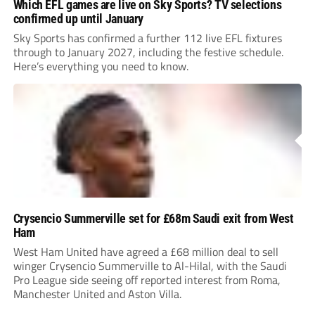
Which EFL games are live on Sky Sports? TV selections
confirmed up until January
Sky Sports has confirmed a further 112 live EFL fixtures
through to January 2027, including the festive schedule.
Here’s everything you need to know.
Crysencio Summerville set for £68m Saudi exit from West
Ham
West Ham United have agreed a £68 million deal to sell
winger Crysencio Summerville to Al-Hilal, with the Saudi
Pro League side seeing off reported interest from Roma,
Manchester United and Aston Villa.