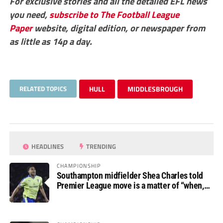
For exclusive stories and all the detailed EFL news
you need,
subscribe to The Football League
Paper
website, digital edition, or newspaper from
as little as 14p a day.
RELATED TOPICS
HULL
MIDDLESBROUGH
HEADLINES
TRENDING
CHAMPIONSHIP
Southampton midfielder Shea Charles told
Premier League move is a matter of “when,
not if”