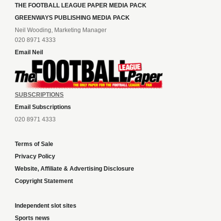
THE FOOTBALL LEAGUE PAPER MEDIA PACK
GREENWAYS PUBLISHING MEDIA PACK
Neil Wooding, Marketing Manager
020 8971 4333
Email Neil
SUBSCRIPTIONS
Email Subscriptions
020 8971 4333
Terms of Sale
Privacy Policy
Website, Affiliate & Advertising Disclosure
Copyright Statement
Independent slot sites
Sports news