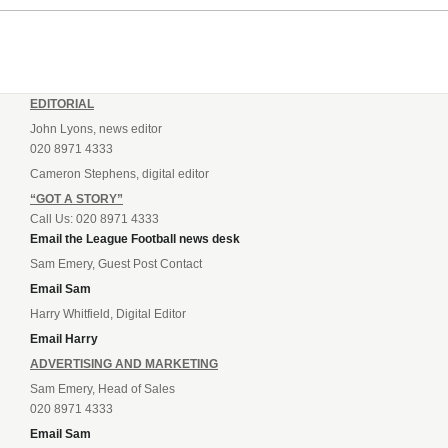
EDITORIAL
John Lyons, news editor
020 8971 4333
Cameron Stephens, digital editor
“GOT A STORY”
Call Us: 020 8971 4333
Email the League Football news desk
Sam Emery, Guest Post Contact
Email Sam
Harry Whitfield, Digital Editor
Email Harry
ADVERTISING AND MARKETING
Sam Emery, Head of Sales
020 8971 4333
Email Sam