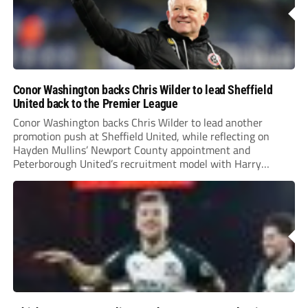
Conor Washington backs Chris Wilder to lead Sheffield
United back to the Premier League
Conor Washington backs Chris Wilder to lead another
promotion push at Sheffield United, while reflecting on
Hayden Mullins’ Newport County appointment and
Peterborough United’s recruitment model with Harry
Leonard’s impressive breakthrough season at the club.