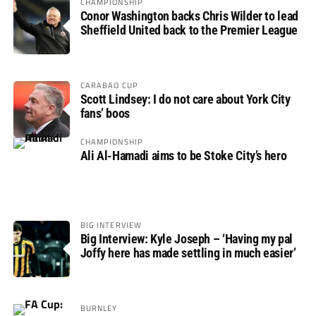
CHAMPIONSHIP
Conor Washington backs Chris Wilder to lead
Sheffield United back to the Premier League
CARABAO CUP
Scott Lindsey: I do not care about York City
fans’ boos
CHAMPIONSHIP
Ali Al-Hamadi aims to be Stoke City’s hero
BIG INTERVIEW
Big Interview: Kyle Joseph – ‘Having my pal
Joffy here has made settling in much easier’
BURNLEY