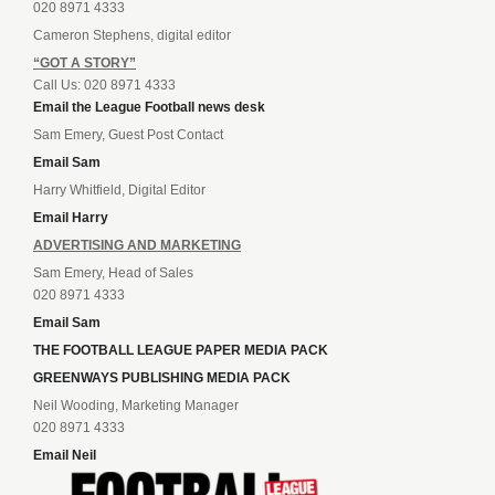
020 8971 4333
Cameron Stephens, digital editor
“GOT A STORY”
Call Us: 020 8971 4333
Email the League Football news desk
Sam Emery, Guest Post Contact
Email Sam
Harry Whitfield, Digital Editor
Email Harry
ADVERTISING AND MARKETING
Sam Emery, Head of Sales
020 8971 4333
Email Sam
THE FOOTBALL LEAGUE PAPER MEDIA PACK
GREENWAYS PUBLISHING MEDIA PACK
Neil Wooding, Marketing Manager
020 8971 4333
Email Neil