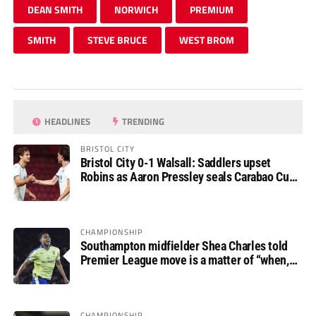
DEAN SMITH
NORWICH
PREMIUM
SMITH
STEVE BRUCE
WEST BROM
HEADLINES
TRENDING
BRISTOL CITY
Bristol City 0-1 Walsall: Saddlers upset
Robins as Aaron Pressley seals Carabao Cup
progress
CHAMPIONSHIP
Southampton midfielder Shea Charles told
Premier League move is a matter of “when,
not if”
CHAMPIONSHIP