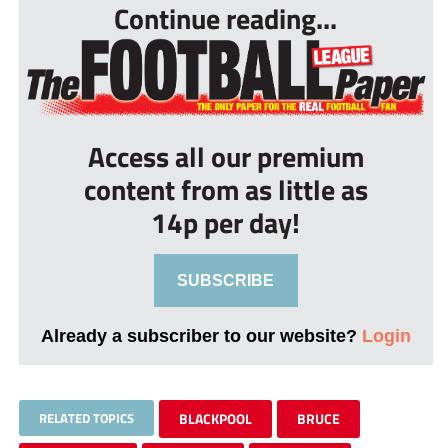
Continue reading...
Access all our premium
content from as little as
14p per day!
SUBSCRIBE
Already a subscriber to our website?
Login
RELATED TOPICS
BLACKPOOL
BRUCE