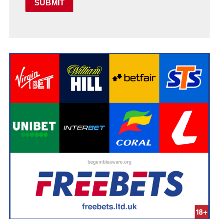
SUBMIT