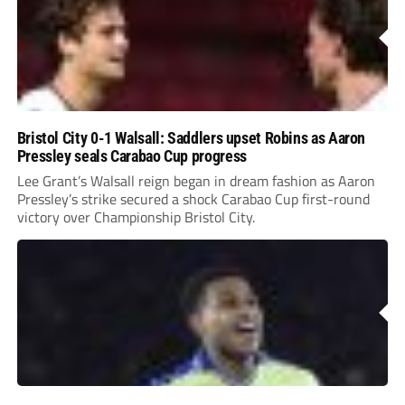
Bristol City 0-1 Walsall: Saddlers upset Robins as Aaron
Pressley seals Carabao Cup progress
Lee Grant’s Walsall reign began in dream fashion as Aaron
Pressley’s strike secured a shock Carabao Cup first-round
victory over Championship Bristol City.