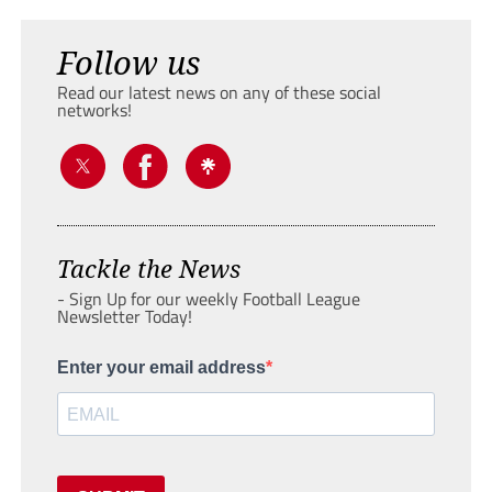
Follow us
Read our latest news on any of these social
networks!
Tackle the News
- Sign Up for our weekly Football League
Newsletter Today!
Enter your email address