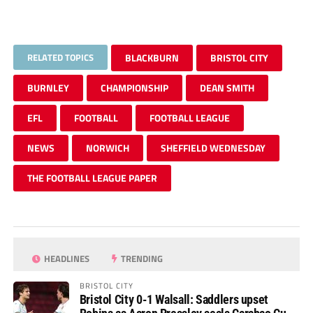
RELATED TOPICS
BLACKBURN
BRISTOL CITY
BURNLEY
CHAMPIONSHIP
DEAN SMITH
EFL
FOOTBALL
FOOTBALL LEAGUE
NEWS
NORWICH
SHEFFIELD WEDNESDAY
THE FOOTBALL LEAGUE PAPER
HEADLINES
TRENDING
BRISTOL CITY
Bristol City 0-1 Walsall: Saddlers upset