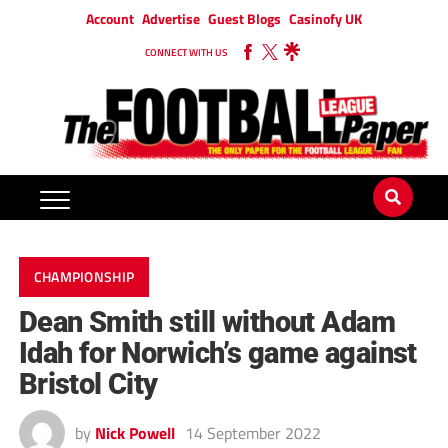
Account
Advertise
Guest Blogs
Casinofy UK
CONNECT WITH US
CHAMPIONSHIP
Dean Smith still without Adam
Idah for Norwich’s game against
Bristol City
by
Nick Powell
14 September 2022