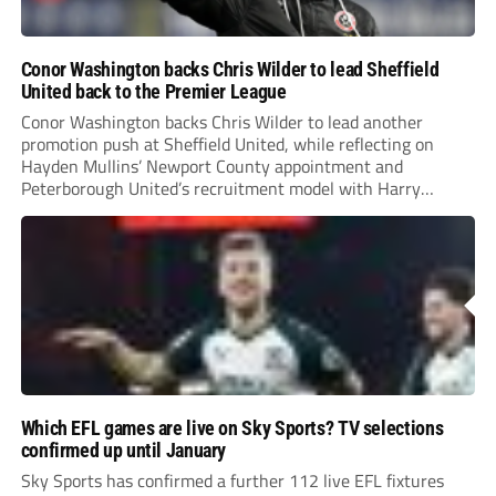
Conor Washington backs Chris Wilder to lead Sheffield
United back to the Premier League
Conor Washington backs Chris Wilder to lead another
promotion push at Sheffield United, while reflecting on
Hayden Mullins’ Newport County appointment and
Peterborough United’s recruitment model with Harry
Leonard’s impressive breakthrough season at the club.
Which EFL games are live on Sky Sports? TV selections
confirmed up until January
Sky Sports has confirmed a further 112 live EFL fixtures