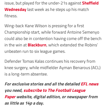
issue, but played for the under-21s against
Sheffield
Wednesday
last week as he steps up his match
fitness.
Wing-back Kane Wilson is pressing for a first
Championship start, while forward Antoine Semenyo
could also be in contention having come off the bench
in the win at
Blackburn
, which extended the Robins’
unbeaten run to six league games.
Defender Tomas Kalas continues his recovery from
knee surgery, while midfielder Ayman Benarous (ACL)
is a long-term absentee.
For exclusive stories and all the detailed
EFL
news
you need,
subscribe to The Football League
Paper
website, digital edition, or newspaper from
as little as 14p a day.