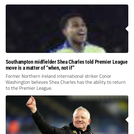
Southampton midfielder Shea Charles told Premier League
move is a matter of “when, not if”
Former Northern Ireland international striker Conor
Washington believes Shea Charles has the ability to return
to the Premier League.