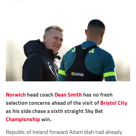
Norwich
head coach
Dean Smith
has no fresh
selection concerns ahead of the visit of
Bristol City
as his side chase a sixth straight Sky Bet
Championship
win.
Republic of Ireland forward Adam Idah had already