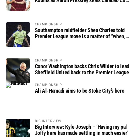
Robins as Aaron Pressley seals Carabao Cup
progress
CHAMPIONSHIP
Southampton midfielder Shea Charles told
Premier League move is a matter of “when,
not if”
CHAMPIONSHIP
Conor Washington backs Chris Wilder to lead
Sheffield United back to the Premier League
CHAMPIONSHIP
Ali Al-Hamadi aims to be Stoke City’s hero
BIG INTERVIEW
Big Interview: Kyle Joseph – ‘Having my pal
Joffy here has made settling in much easier’