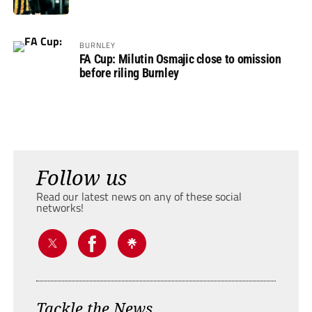
BURNLEY
FA Cup: Milutin Osmajic close to omission
before riling Burnley
Follow us
Read our latest news on any of these social
networks!
Tackle the News