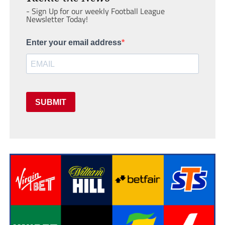
- Sign Up for our weekly Football League
Newsletter Today!
Enter your email address
SUBMIT