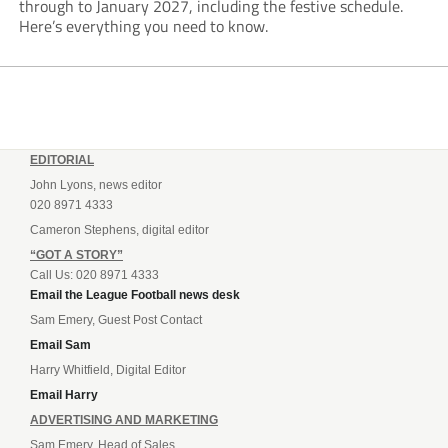
through to January 2027, including the festive schedule.
Here’s everything you need to know.
EDITORIAL
John Lyons, news editor
020 8971 4333
Cameron Stephens, digital editor
“GOT A STORY”
Call Us: 020 8971 4333
Email the League Football news desk
Sam Emery, Guest Post Contact
Email Sam
Harry Whitfield, Digital Editor
Email Harry
ADVERTISING AND MARKETING
Sam Emery, Head of Sales