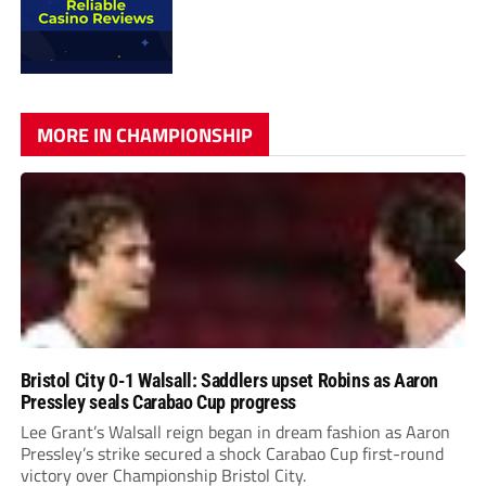
MORE IN CHAMPIONSHIP
Bristol City 0-1 Walsall: Saddlers upset Robins as Aaron
Pressley seals Carabao Cup progress
Lee Grant’s Walsall reign began in dream fashion as Aaron
Pressley’s strike secured a shock Carabao Cup first-round
victory over Championship Bristol City.