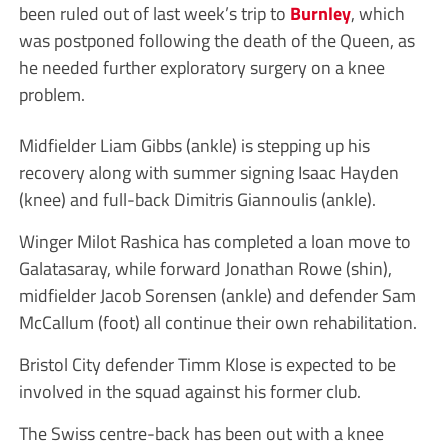
been ruled out of last week’s trip to
Burnley
, which
was postponed following the death of the Queen, as
he needed further exploratory surgery on a knee
problem.
Midfielder Liam Gibbs (ankle) is stepping up his
recovery along with summer signing Isaac Hayden
(knee) and full-back Dimitris Giannoulis (ankle).
Winger Milot Rashica has completed a loan move to
Galatasaray, while forward Jonathan Rowe (shin),
midfielder Jacob Sorensen (ankle) and defender Sam
McCallum (foot) all continue their own rehabilitation.
Bristol City defender Timm Klose is expected to be
involved in the squad against his former club.
The Swiss centre-back has been out with a knee