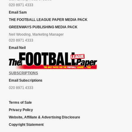
020 8971 4333
Email Sam
THE FOOTBALL LEAGUE PAPER MEDIA PACK
GREENWAYS PUBLISHING MEDIA PACK
Neil Wooding, Marketing Manager
020 8971 4333
Email Neil
SUBSCRIPTIONS
Email Subscriptions
020 8971 4333
Terms of Sale
Privacy Policy
Website, Affiliate & Advertising Disclosure
Copyright Statement