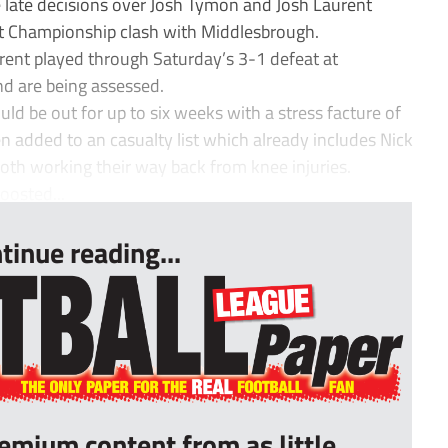
e late decisions over Josh Tymon and Josh Laurent
t Championship clash with Middlesbrough.
ent played through Saturday’s 3-1 defeat at
d are being assessed.
d be out for up to six weeks with a stress facture of
n added to an casualty list which already includes Nick
oth working their way back from knee injuries.
oosted...
tinue reading...
remium content from as little