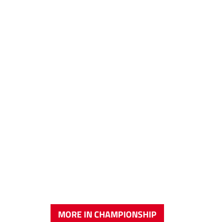
MORE IN CHAMPIONSHIP