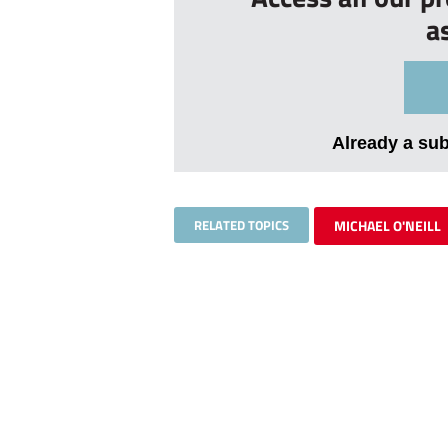
a
Already a su
RELATED TOPICS
MICHAEL O'NEILL