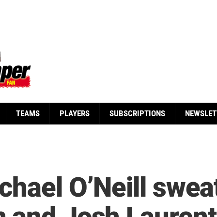
TEAMS
PLAYERS
SUBSCRIPTIONS
NEWSLET
hael O’Neill sweat