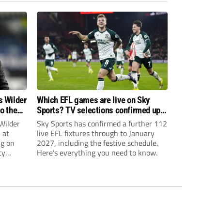
s Wilder
Which EFL games are live on Sky
to the
Sports? TV selections confirmed up
until January
Wilder
Sky Sports has confirmed a further 112
 at
live EFL fixtures through to January
ng on
2027, including the festive schedule.
ty
Here’s everything you need to know.
th Harry
ough