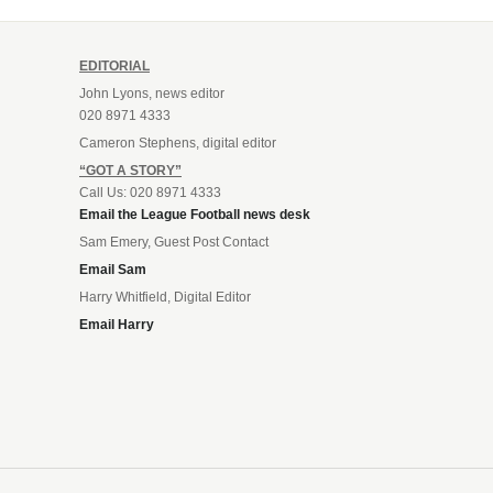
EDITORIAL
John Lyons, news editor
020 8971 4333
Cameron Stephens, digital editor
“GOT A STORY”
Call Us: 020 8971 4333
Email the League Football news desk
Sam Emery, Guest Post Contact
Email Sam
Harry Whitfield, Digital Editor
Email Harry