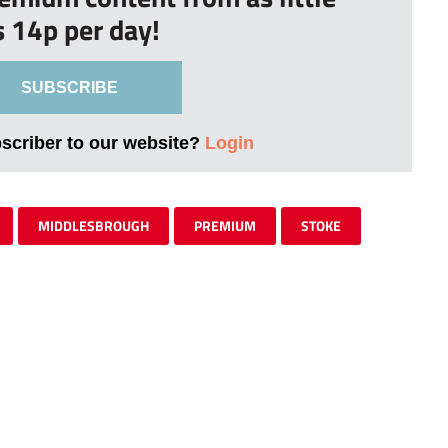
s 14p per day!
SUBSCRIBE
bscriber to our website?
Login
MIDDLESBROUGH
PREMIUM
STOKE