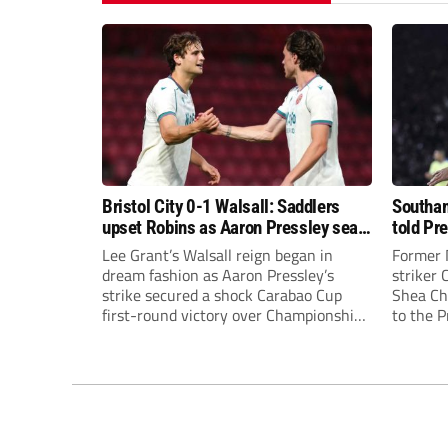
Bristol City 0-1 Walsall: Saddlers
Southam
upset Robins as Aaron Pressley seals
told Pr
Carabao Cup progress
of “when
Lee Grant’s Walsall reign began in
Former 
dream fashion as Aaron Pressley’s
striker
strike secured a shock Carabao Cup
Shea Cha
first-round victory over Championship
to the 
Bristol City.