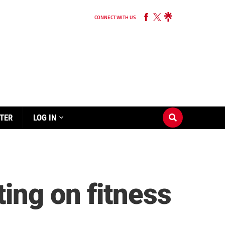
CONNECT WITH US
TER
LOG IN
ing on fitness