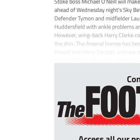
Stoke boss Michael O’Neill will mak
ahead of Wednesday night’s Sky Be
Defender Tymon and midfielder Laur
Huddersfield with ankle problems an
However, wing-back Harry Clarke coul
the shin. The Arsenal loanee has bee
Powell and Harry Souttar, who are b
O’Neill’s squad, however, has been b
Con
Access all our p