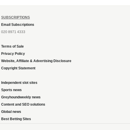
SUBSCRIPTIONS
Email Subscriptions
020 8971 4333
Terms of Sale
Privacy Policy
Website, Affiliate & Advertising Disclosure
Copyright Statement
Independent slot sites
Sports news
Greyhoundweekly news
Content and SEO solutions
Global news
Best Betting Sites