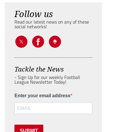
Follow us
Read our latest news on any of these
social networks!
Tackle the News
- Sign Up for our weekly Football
League Newsletter Today!
Enter your email address
SUBMIT