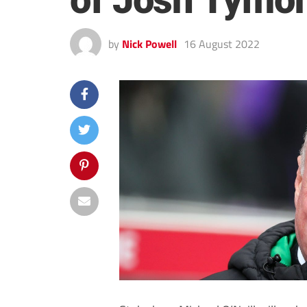
of Josh Tymon
by
Nick Powell
16 August 2022