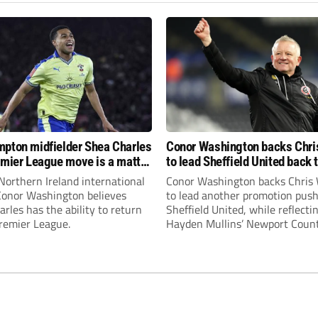
pton midfielder Shea Charles
Conor Washington backs Chri
emier League move is a matter
to lead Sheffield United back 
, not if”
Premier League
Northern Ireland international
Conor Washington backs Chris 
 Conor Washington believes
to lead another promotion push
rles has the ability to return
Sheffield United, while reflecti
Premier League.
Hayden Mullins’ Newport Coun
appointment and Peterborough
United’s recruitment model wi
Leonard’s impressive breakthr
season at the club.