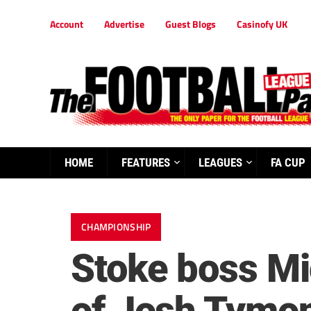
Account
Advertise
Guest Blogs
Casinofy UK
HOME
FEATURES
LEAGUES
FA CUP
CHAMPIONSHIP
Stoke boss Mic