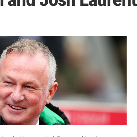
 and Josh Laurent