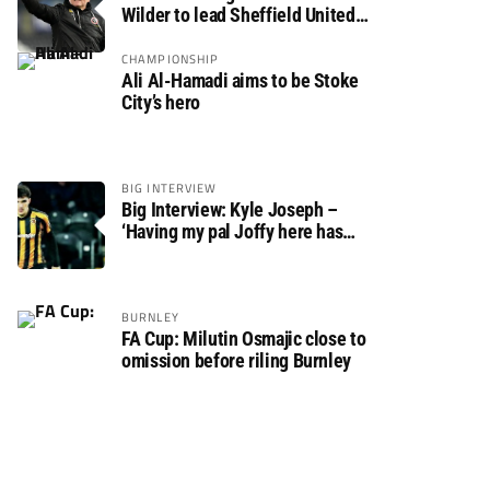
Wilder to lead Sheffield United
back to the Premier League
CHAMPIONSHIP
Ali Al-Hamadi aims to be Stoke
City’s hero
BIG INTERVIEW
Big Interview: Kyle Joseph –
‘Having my pal Joffy here has
made settling in much easier’
BURNLEY
FA Cup: Milutin Osmajic close to
omission before riling Burnley