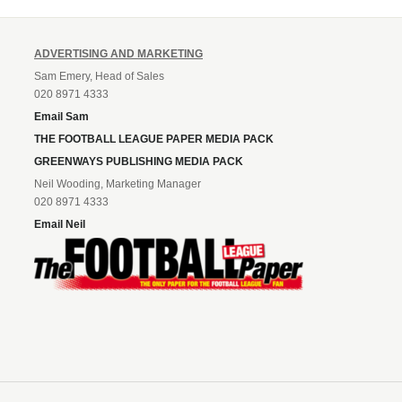
ADVERTISING AND MARKETING
Sam Emery, Head of Sales
020 8971 4333
Email Sam
THE FOOTBALL LEAGUE PAPER MEDIA PACK
GREENWAYS PUBLISHING MEDIA PACK
Neil Wooding, Marketing Manager
020 8971 4333
Email Neil