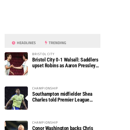
HEADLINES
TRENDING
BRISTOL CITY
Bristol City 0-1 Walsall: Saddlers
upset Robins as Aaron Pressley
seals Carabao Cup progress
CHAMPIONSHIP
Southampton midfielder Shea
Charles told Premier League
move is a matter of “when, not if”
CHAMPIONSHIP
Conor Washington backs Chris