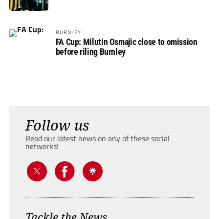
BURNLEY
FA Cup: Milutin Osmajic close to omission
before riling Burnley
Follow us
Read our latest news on any of these social
networks!
Tackle the News