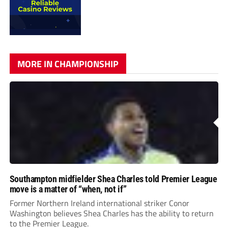
MORE IN CHAMPIONSHIP
Southampton midfielder Shea Charles told Premier League
move is a matter of “when, not if”
Former Northern Ireland international striker Conor
Washington believes Shea Charles has the ability to return
to the Premier League.