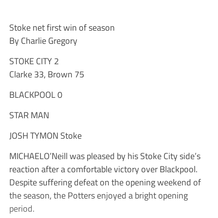
Stoke net first win of season
By Charlie Gregory
STOKE CITY 2
Clarke 33, Brown 75
BLACKPOOL 0
STAR MAN
JOSH TYMON Stoke
MICHAELO’Neill was pleased by his Stoke City side’s
reaction after a comfortable victory over Blackpool.
Despite suffering defeat on the opening weekend of
the season, the Potters enjoyed a bright opening
period.