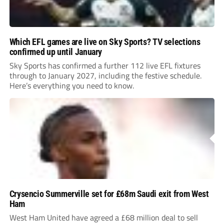
Which EFL games are live on Sky Sports? TV selections
confirmed up until January
Sky Sports has confirmed a further 112 live EFL fixtures
through to January 2027, including the festive schedule.
Here’s everything you need to know.
Crysencio Summerville set for £68m Saudi exit from West
Ham
West Ham United have agreed a £68 million deal to sell