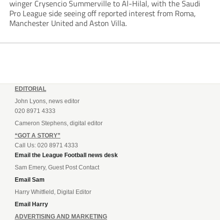
winger Crysencio Summerville to Al-Hilal, with the Saudi
Pro League side seeing off reported interest from Roma,
Manchester United and Aston Villa.
EDITORIAL
John Lyons, news editor
020 8971 4333
Cameron Stephens, digital editor
“GOT A STORY”
Call Us: 020 8971 4333
Email the League Football news desk
Sam Emery, Guest Post Contact
Email Sam
Harry Whitfield, Digital Editor
Email Harry
ADVERTISING AND MARKETING