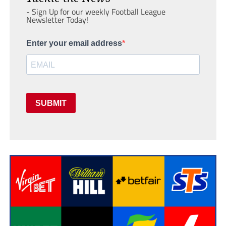
- Sign Up for our weekly Football League
Newsletter Today!
Enter your email address
SUBMIT