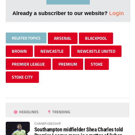
Already a subscriber to our website?
Login
RELATED TOPICS
ARSENAL
BLACKPOOL
BROWN
NEWCASTLE
NEWCASTLE UNITED
PREMIER LEAGUE
PREMIUM
STOKE
STOKE CITY
HEADLINES
TRENDING
CHAMPIONSHIP
Southampton midfielder Shea Charles told