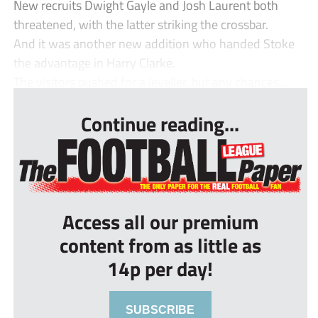
New recruits Dwight Gayle and Josh Laurent both
threatened, with the latter striking the crossbar.
And it was another new addition who handed Stoke
the advantage in Harry Clarke.
The visitors pushed for a leveller, but any chances...
Continue reading...
Access all our premium
content from as little as
14p per day!
SUBSCRIBE