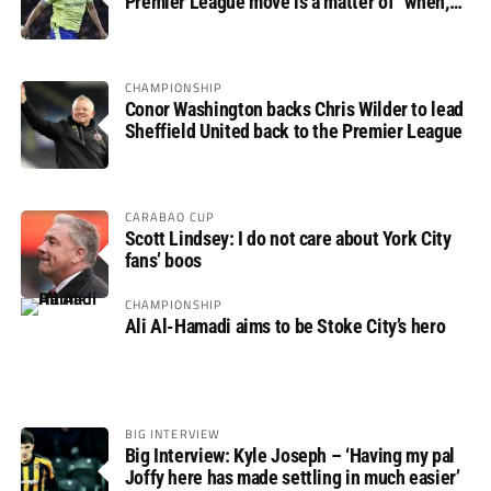
Premier League move is a matter of “when,
not if”
CHAMPIONSHIP
Conor Washington backs Chris Wilder to lead
Sheffield United back to the Premier League
CARABAO CUP
Scott Lindsey: I do not care about York City
fans’ boos
CHAMPIONSHIP
Ali Al-Hamadi aims to be Stoke City’s hero
BIG INTERVIEW
Big Interview: Kyle Joseph – ‘Having my pal
Joffy here has made settling in much easier’