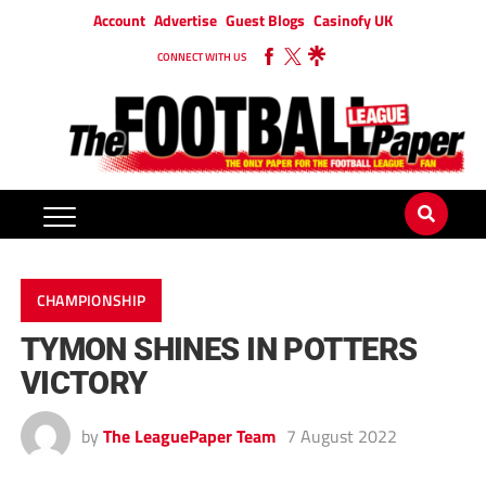
Account
Advertise
Guest Blogs
Casinofy UK
CONNECT WITH US
CHAMPIONSHIP
TYMON SHINES IN POTTERS
VICTORY
by
The LeaguePaper Team
7 August 2022