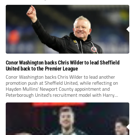
Conor Washington backs Chris Wilder to lead Sheffield
United back to the Premier League
Conor Washington backs Chris Wilder to lead another
promotion push at Sheffield United, while reflecting on
Hayden Mullins’ Newport County appointment and
Peterborough United’s recruitment model with Harry
Leonard’s impressive breakthrough season at the club.