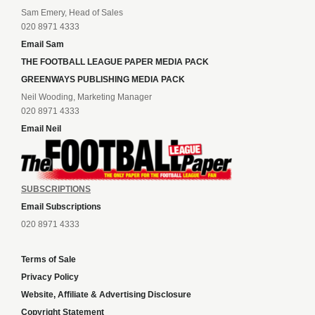
Sam Emery, Head of Sales
020 8971 4333
Email Sam
THE FOOTBALL LEAGUE PAPER MEDIA PACK
GREENWAYS PUBLISHING MEDIA PACK
Neil Wooding, Marketing Manager
020 8971 4333
Email Neil
SUBSCRIPTIONS
Email Subscriptions
020 8971 4333
Terms of Sale
Privacy Policy
Website, Affiliate & Advertising Disclosure
Copyright Statement