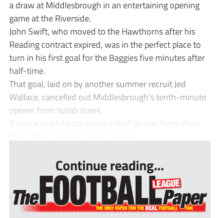
a draw at Middlesbrough in an entertaining opening
game at the Riverside.
John Swift, who moved to the Hawthorns after his
Reading contract expired, was in the perfect place to
turn in his first goal for the Baggies five minutes after
half-time.
That goal, laid on by another summer recruit Jed
Wallace, cancelled out Middlesbrough’s tenth-minute
opener from Isaiah Jones.
It was a much better second-half display from West
Brom after manager Steve Bruce h...
Continue reading...