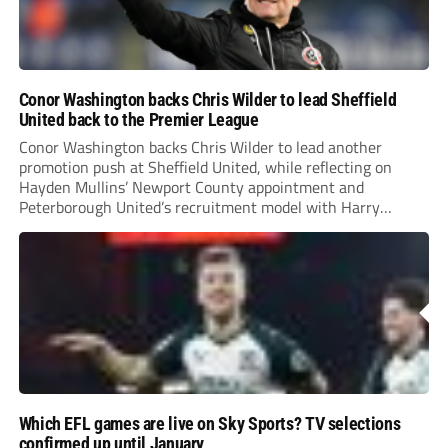
Conor Washington backs Chris Wilder to lead Sheffield
United back to the Premier League
Conor Washington backs Chris Wilder to lead another
promotion push at Sheffield United, while reflecting on
Hayden Mullins’ Newport County appointment and
Peterborough United’s recruitment model with Harry
Leonard’s impressive breakthrough season at the club.
Which EFL games are live on Sky Sports? TV selections
confirmed up until January