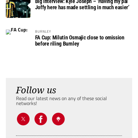
Big Interview: Kyle Joseph – ‘Having my pal
Joffy here has made settling in much easier’
BURNLEY
FA Cup: Milutin Osmajic close to omission
before riling Burnley
Follow us
Read our latest news on any of these social
networks!