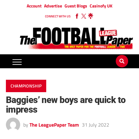
Account
Advertise
Guest Blogs
Casinofy UK
CONNECT WITH US
CHAMPIONSHIP
Baggies’ new boys are quick to
impress
by
The LeaguePaper Team
31 July 2022