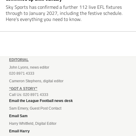
Sky Sports has confirmed a further 112 live EFL fixtures
through to January 2027, including the festive schedule.
Here’s everything you need to know.
EDITORIAL
John Lyons, news editor
020 8971 4333
Cameron Stephens, digital editor
“GOT A STORY”
Call Us: 020 8971 4333
Email the League Football news desk
Sam Emery, Guest Post Contact
Email Sam
Harry Whitfield, Digital Editor
Email Harry