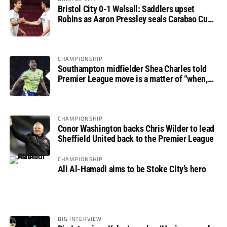
Bristol City 0-1 Walsall: Saddlers upset
Robins as Aaron Pressley seals Carabao Cup
progress
CHAMPIONSHIP
Southampton midfielder Shea Charles told
Premier League move is a matter of “when,
not if”
CHAMPIONSHIP
Conor Washington backs Chris Wilder to lead
Sheffield United back to the Premier League
CHAMPIONSHIP
Ali Al-Hamadi aims to be Stoke City’s hero
BIG INTERVIEW