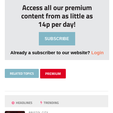
Access all our premium
content from as little as
14p per day!
SUBSCRIBE
Already a subscriber to our website?
Login
RELATED TOPICS
PREMIUM
HEADLINES
TRENDING
BRISTOL CITY