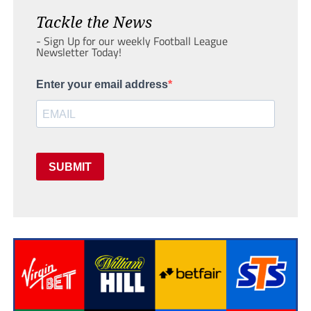
Tackle the News
- Sign Up for our weekly Football League
Newsletter Today!
Enter your email address
SUBMIT