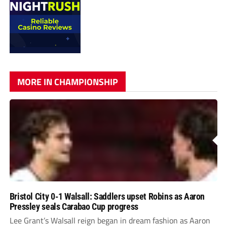
MORE IN CHAMPIONSHIP
Bristol City 0-1 Walsall: Saddlers upset Robins as Aaron
Pressley seals Carabao Cup progress
Lee Grant’s Walsall reign began in dream fashion as Aaron