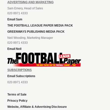
ADVERTISING AND MARKETING
Sam Emery, Head of Sales
020 8971 4333
Email Sam
THE FOOTBALL LEAGUE PAPER MEDIA PACK
GREENWAYS PUBLISHING MEDIA PACK
Neil Wooding, Marketing Manager
020 8971 4333
Email Neil
SUBSCRIPTIONS
Email Subscriptions
020 8971 4333
Terms of Sale
Privacy Policy
Website, Affiliate & Advertising Disclosure