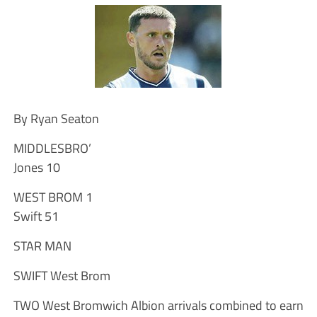
By Ryan Seaton
MIDDLESBRO’
Jones 10
WEST BROM 1
Swift 51
STAR MAN
SWIFT West Brom
TWO West Bromwich Albion arrivals combined to earn