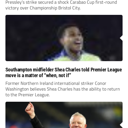
Pressley’s strike secured a shock Carabao Cup first-round
victory over Championship Bristol City.
Southampton midfielder Shea Charles told Premier League
move is a matter of “when, not if”
Former Northern Ireland international striker Conor
Washington believes Shea Charles has the ability to return
to the Premier League.