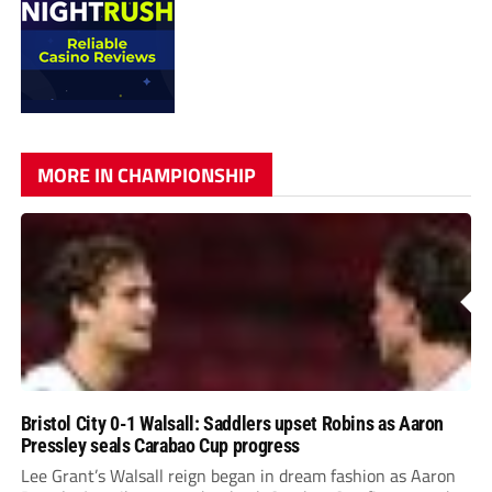
MORE IN CHAMPIONSHIP
Bristol City 0-1 Walsall: Saddlers upset Robins as Aaron
Pressley seals Carabao Cup progress
Lee Grant’s Walsall reign began in dream fashion as Aaron