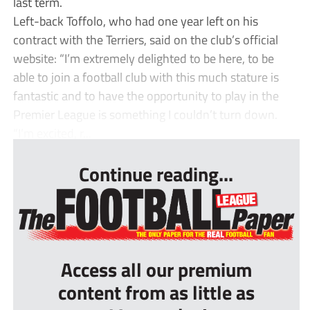
last term.
Left-back Toffolo, who had one year left on his
contract with the Terriers, said on the club’s official
website: “I’m extremely delighted to be here, to be
able to join a football club with this much stature is
fantastic and to have the opportunity to play in the
Premier League is something I couldn’t turn down.
“I’m excited, r...
Continue reading...
Access all our premium
content from as little as