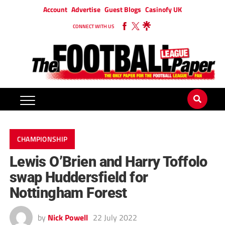
Account
Advertise
Guest Blogs
Casinofy UK
CONNECT WITH US
CHAMPIONSHIP
Lewis O’Brien and Harry Toffolo
swap Huddersfield for
Nottingham Forest
by
Nick Powell
22 July 2022