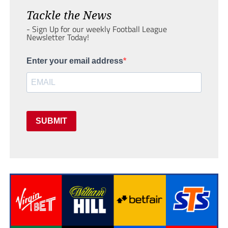
Tackle the News
- Sign Up for our weekly Football League
Newsletter Today!
Enter your email address
SUBMIT