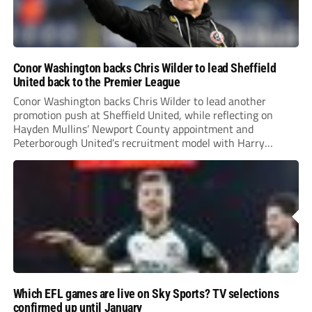
Conor Washington backs Chris Wilder to lead Sheffield
United back to the Premier League
Conor Washington backs Chris Wilder to lead another
promotion push at Sheffield United, while reflecting on
Hayden Mullins’ Newport County appointment and
Peterborough United’s recruitment model with Harry
Leonard’s impressive breakthrough season at the club.
Which EFL games are live on Sky Sports? TV selections
confirmed up until January