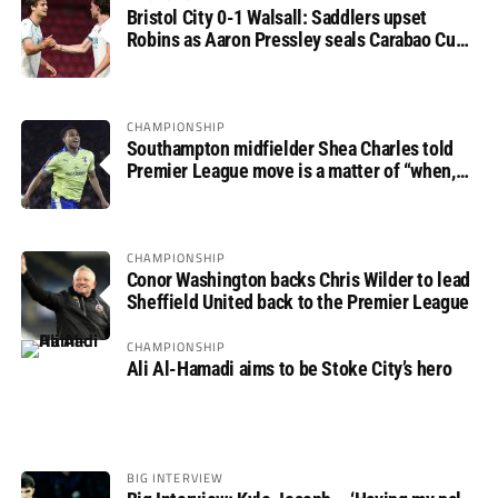
Bristol City 0-1 Walsall: Saddlers upset
Robins as Aaron Pressley seals Carabao Cup
progress
CHAMPIONSHIP
Southampton midfielder Shea Charles told
Premier League move is a matter of “when,
not if”
CHAMPIONSHIP
Conor Washington backs Chris Wilder to lead
Sheffield United back to the Premier League
CHAMPIONSHIP
Ali Al-Hamadi aims to be Stoke City’s hero
BIG INTERVIEW