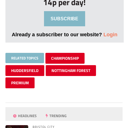
14p per day!
SUBSCRIBE
Already a subscriber to our website?
Login
RELATED TOPICS
CHAMPIONSHIP
HUDDERSFIELD
NOTTINGHAM FOREST
PREMIUM
HEADLINES
TRENDING
BRISTOL CITY