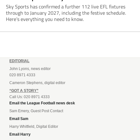
Sky Sports has confirmed a further 112 live EFL fixtures
through to January 2027, including the festive schedule.
Here’s everything you need to know.
EDITORIAL
John Lyons, news editor
020 8971 4333
Cameron Stephens, digital editor
“GOT A STORY”
Call Us: 020 8971 4333
Email the League Football news desk
Sam Emery, Guest Post Contact
Email Sam
Harry Whitfield, Digital Editor
Email Harry