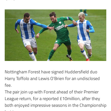
Nottingham Forest have signed Huddersfield duo
Harry Toffolo and Lewis O’Brien for an undisclosed
fee.
The pair join up with Forest ahead of their Premier
League return, for a reported £10million, after they
both enjoyed impressive seasons in the Championship