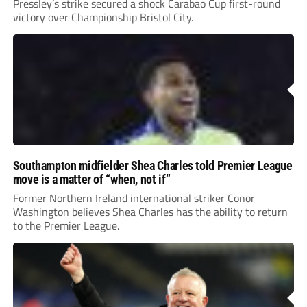
Pressley’s strike secured a shock Carabao Cup first-round
victory over Championship Bristol City.
Southampton midfielder Shea Charles told Premier League
move is a matter of “when, not if”
Former Northern Ireland international striker Conor
Washington believes Shea Charles has the ability to return
to the Premier League.