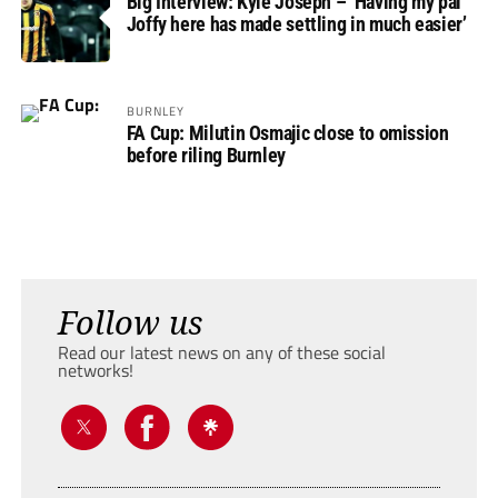
Big Interview: Kyle Joseph – ‘Having my pal
Joffy here has made settling in much easier’
BURNLEY
FA Cup: Milutin Osmajic close to omission
before riling Burnley
Follow us
Read our latest news on any of these social
networks!