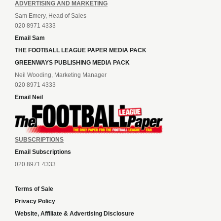
ADVERTISING AND MARKETING
Sam Emery, Head of Sales
020 8971 4333
Email Sam
THE FOOTBALL LEAGUE PAPER MEDIA PACK
GREENWAYS PUBLISHING MEDIA PACK
Neil Wooding, Marketing Manager
020 8971 4333
Email Neil
SUBSCRIPTIONS
Email Subscriptions
020 8971 4333
Terms of Sale
Privacy Policy
Website, Affiliate & Advertising Disclosure