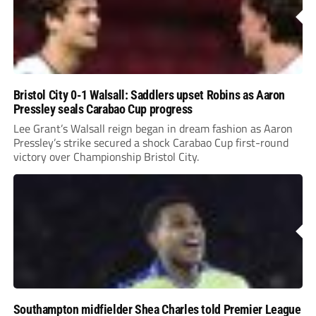
Bristol City 0-1 Walsall: Saddlers upset Robins as Aaron
Pressley seals Carabao Cup progress
Lee Grant’s Walsall reign began in dream fashion as Aaron
Pressley’s strike secured a shock Carabao Cup first-round
victory over Championship Bristol City.
Southampton midfielder Shea Charles told Premier League