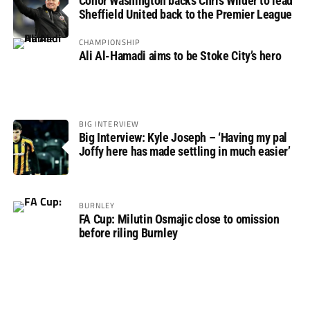
Conor Washington backs Chris Wilder to lead
Sheffield United back to the Premier League
CHAMPIONSHIP
Ali Al-Hamadi aims to be Stoke City’s hero
BIG INTERVIEW
Big Interview: Kyle Joseph – ‘Having my pal
Joffy here has made settling in much easier’
BURNLEY
FA Cup: Milutin Osmajic close to omission
before riling Burnley