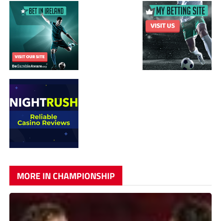
MORE IN CHAMPIONSHIP