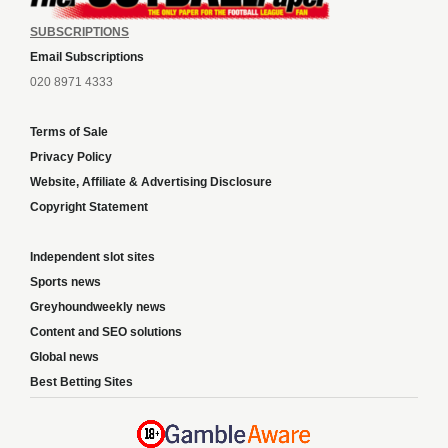
SUBSCRIPTIONS
Email Subscriptions
020 8971 4333
Terms of Sale
Privacy Policy
Website, Affiliate & Advertising Disclosure
Copyright Statement
Independent slot sites
Sports news
Greyhoundweekly news
Content and SEO solutions
Global news
Best Betting Sites