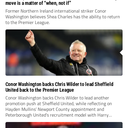
move is a matter of “when, not if”
Former Northern Ireland international striker Conor
Washington believes Shea Charles has the ability to return
to the Premier League.
Conor Washington backs Chris Wilder to lead Sheffield
United back to the Premier League
Conor Washington backs Chris Wilder to lead another
promotion push at Sheffield United, while reflecting on
Hayden Mullins’ Newport County appointment and
Peterborough United’s recruitment model with Harry
Leonard’s impressive breakthrough season at the club.