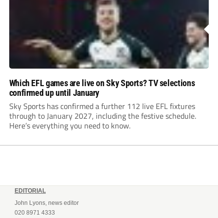
Which EFL games are live on Sky Sports? TV selections
confirmed up until January
Sky Sports has confirmed a further 112 live EFL fixtures
through to January 2027, including the festive schedule.
Here’s everything you need to know.
EDITORIAL
John Lyons, news editor
020 8971 4333