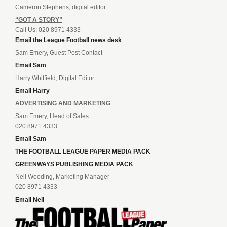
Cameron Stephens, digital editor
“GOT A STORY”
Call Us: 020 8971 4333
Email the League Football news desk
Sam Emery, Guest Post Contact
Email Sam
Harry Whitfield, Digital Editor
Email Harry
ADVERTISING AND MARKETING
Sam Emery, Head of Sales
020 8971 4333
Email Sam
THE FOOTBALL LEAGUE PAPER MEDIA PACK
GREENWAYS PUBLISHING MEDIA PACK
Neil Wooding, Marketing Manager
020 8971 4333
Email Neil