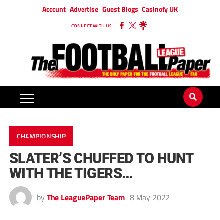
Account
Advertise
Guest Blogs
Casinofy UK
CONNECT WITH US
CHAMPIONSHIP
SLATER’S CHUFFED TO HUNT
WITH THE TIGERS…
by
The LeaguePaper Team
8 May 2022