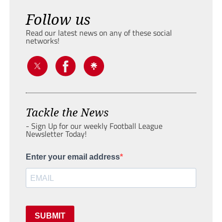
Follow us
Read our latest news on any of these social
networks!
Tackle the News
- Sign Up for our weekly Football League
Newsletter Today!
Enter your email address
SUBMIT