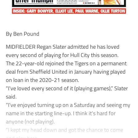
By Ben Pound
MIDFIELDER Regan Slater admitted he has loved
every second of playing for Hull City this season.
The 22-year-old rejoined the Tigers on a permanent
deal from Sheffield United in January having played
on loan in the 2020-21 season.
“I’ve loved every second of it (playing games),” Slater
said.
“I’ve enjoyed turning up on a Saturday and seeing my
name in the starting line-up. I think it’s hard for
anyone (not playing).
“I kept my head down and got the chance to come