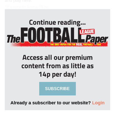
and play here.
“It’s nice to know I’ll be...
Continue reading...
Access all our premium
content from as little as
14p per day!
SUBSCRIBE
Already a subscriber to our website?
Login