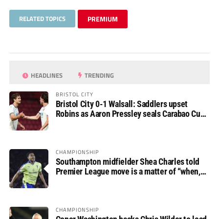
RELATED TOPICS
PREMIUM
HEADLINES
TRENDING
BRISTOL CITY
Bristol City 0-1 Walsall: Saddlers upset
Robins as Aaron Pressley seals Carabao Cup
progress
CHAMPIONSHIP
Southampton midfielder Shea Charles told
Premier League move is a matter of “when,
not if”
CHAMPIONSHIP