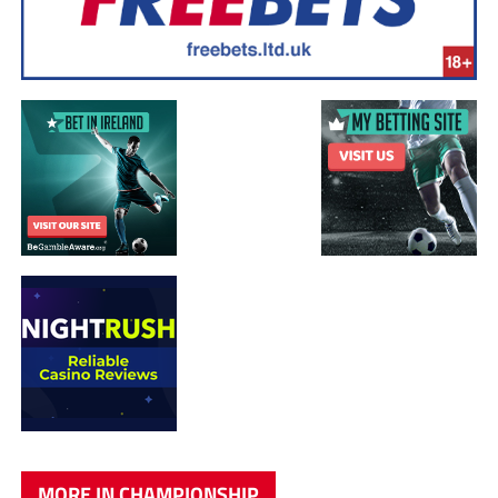
MORE IN CHAMPIONSHIP