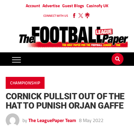
Account
Advertise
Guest Blogs
Casinofy UK
CONNECT WITH US
CHAMPIONSHIP
CORNICK PULLSIT OUT OF THE
HAT TO PUNISH ORJAN GAFFE
by
The LeaguePaper Team
8 May 2022