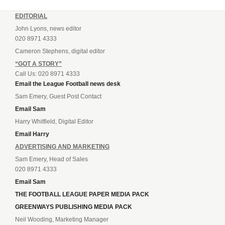
EDITORIAL
John Lyons, news editor
020 8971 4333
Cameron Stephens, digital editor
“GOT A STORY”
Call Us: 020 8971 4333
Email the League Football news desk
Sam Emery, Guest Post Contact
Email Sam
Harry Whitfield, Digital Editor
Email Harry
ADVERTISING AND MARKETING
Sam Emery, Head of Sales
020 8971 4333
Email Sam
THE FOOTBALL LEAGUE PAPER MEDIA PACK
GREENWAYS PUBLISHING MEDIA PACK
Neil Wooding, Marketing Manager