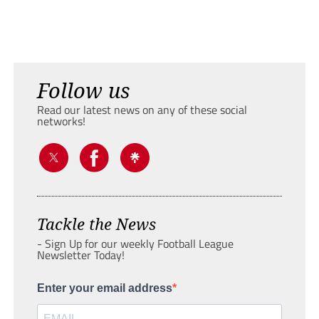
Follow us
Read our latest news on any of these social
networks!
Tackle the News
- Sign Up for our weekly Football League
Newsletter Today!
Enter your email address