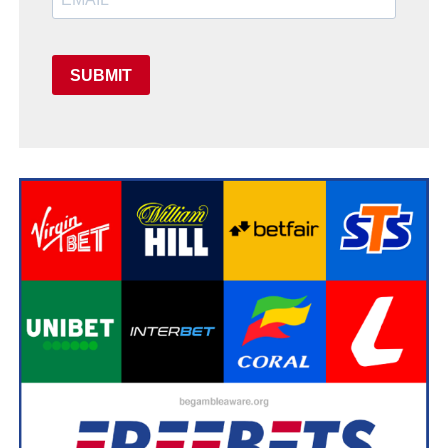
SUBMIT