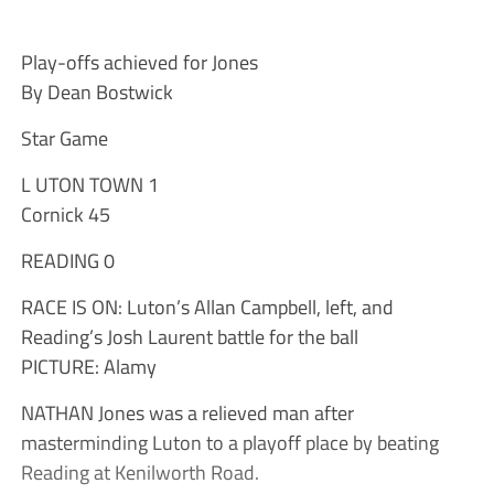
Play-offs achieved for Jones
By Dean Bostwick
Star Game
L UTON TOWN 1
Cornick 45
READING 0
RACE IS ON: Luton’s Allan Campbell, left, and
Reading’s Josh Laurent battle for the ball
PICTURE: Alamy
NATHAN Jones was a relieved man after
masterminding Luton to a playoff place by beating
Reading at Kenilworth Road.