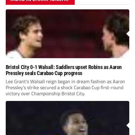
Bristol City 0-1 Walsall: Saddlers upset Robins as Aaron
Pressley seals Carabao Cup progress
Lee Grant’s Walsall reign began in dream fashion as Aaron
Pressley’s strike secured a shock Carabao Cup first-round
victory over Championship Bristol City.