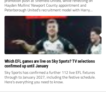
promotion push at Sheffield United, while reflecting on
Hayden Mullins’ Newport County appointment and
Peterborough United’s recruitment model with Harry
Leonard’s impressive breakthrough season at the club.
Which EFL games are live on Sky Sports? TV selections
confirmed up until January
Sky Sports has confirmed a further 112 live EFL fixtures
through to January 2027, including the festive schedule.
Here’s everything you need to know.