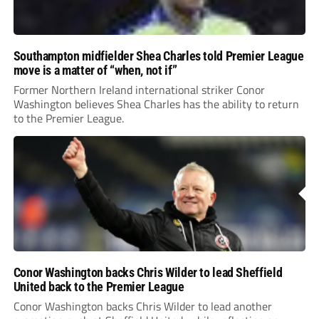
Southampton midfielder Shea Charles told Premier League
move is a matter of “when, not if”
Former Northern Ireland international striker Conor
Washington believes Shea Charles has the ability to return
to the Premier League.
Conor Washington backs Chris Wilder to lead Sheffield
United back to the Premier League
Conor Washington backs Chris Wilder to lead another