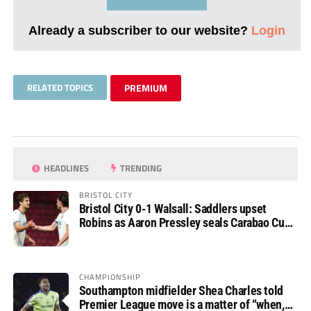
Already a subscriber to our website?
Login
RELATED TOPICS
PREMIUM
HEADLINES
TRENDING
BRISTOL CITY
Bristol City 0-1 Walsall: Saddlers upset
Robins as Aaron Pressley seals Carabao Cup
progress
CHAMPIONSHIP
Southampton midfielder Shea Charles told
Premier League move is a matter of “when,