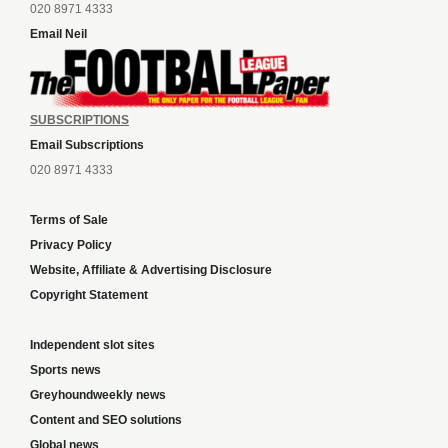
020 8971 4333
Email Neil
SUBSCRIPTIONS
Email Subscriptions
020 8971 4333
Terms of Sale
Privacy Policy
Website, Affiliate & Advertising Disclosure
Copyright Statement
Independent slot sites
Sports news
Greyhoundweekly news
Content and SEO solutions
Global news