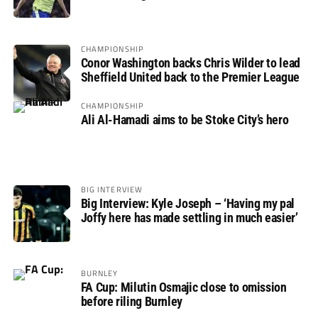
not if”
CHAMPIONSHIP
Conor Washington backs Chris Wilder to lead
Sheffield United back to the Premier League
CHAMPIONSHIP
Ali Al-Hamadi aims to be Stoke City’s hero
BIG INTERVIEW
Big Interview: Kyle Joseph – ‘Having my pal
Joffy here has made settling in much easier’
BURNLEY
FA Cup: Milutin Osmajic close to omission
before riling Burnley