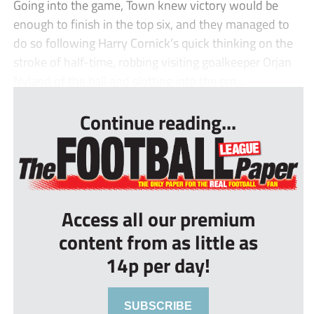
Going into the game, Town knew victory would be
enough to finish in the top six, and they managed to
do so following Harry Cornick’s quick thinking on the
stroke of half-time, robbing visiting goalkeeper Orjan
Nyland of the ball and slotting into the em...
Continue reading...
Access all our premium
content from as little as
14p per day!
SUBSCRIBE