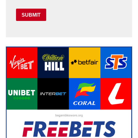
SUBMIT