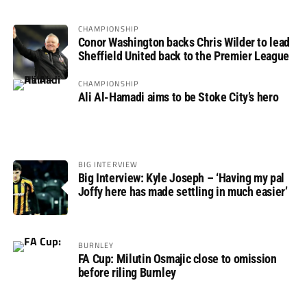
CHAMPIONSHIP
Conor Washington backs Chris Wilder to lead
Sheffield United back to the Premier League
CHAMPIONSHIP
Ali Al-Hamadi aims to be Stoke City’s hero
BIG INTERVIEW
Big Interview: Kyle Joseph – ‘Having my pal
Joffy here has made settling in much easier’
BURNLEY
FA Cup: Milutin Osmajic close to omission
before riling Burnley