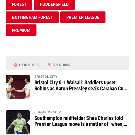
FOREST
HUDDERSFIELD
NOTTINGHAM FOREST
PREMIER LEAGUE
PREMIUM
HEADLINES
TRENDING
BRISTOL CITY
Bristol City 0-1 Walsall: Saddlers upset
Robins as Aaron Pressley seals Carabao Cup
progress
CHAMPIONSHIP
Southampton midfielder Shea Charles told
Premier League move is a matter of “when,
not if”