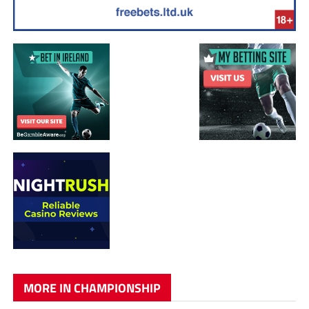
MORE IN CHAMPIONSHIP