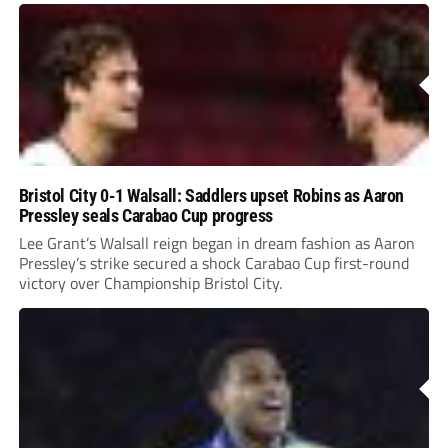
Bristol City 0-1 Walsall: Saddlers upset Robins as Aaron
Pressley seals Carabao Cup progress
Lee Grant’s Walsall reign began in dream fashion as Aaron
Pressley’s strike secured a shock Carabao Cup first-round
victory over Championship Bristol City.