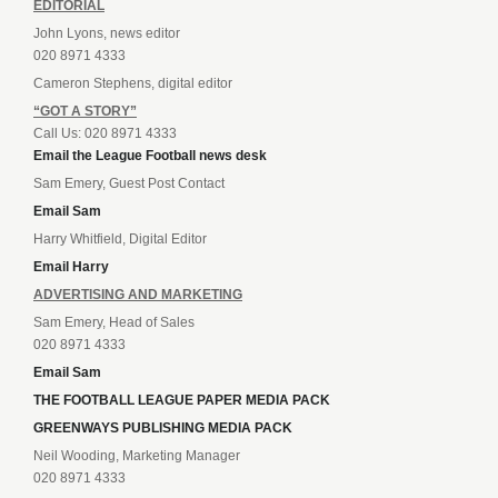
EDITORIAL
John Lyons, news editor
020 8971 4333
Cameron Stephens, digital editor
“GOT A STORY”
Call Us: 020 8971 4333
Email the League Football news desk
Sam Emery, Guest Post Contact
Email Sam
Harry Whitfield, Digital Editor
Email Harry
ADVERTISING AND MARKETING
Sam Emery, Head of Sales
020 8971 4333
Email Sam
THE FOOTBALL LEAGUE PAPER MEDIA PACK
GREENWAYS PUBLISHING MEDIA PACK
Neil Wooding, Marketing Manager
020 8971 4333