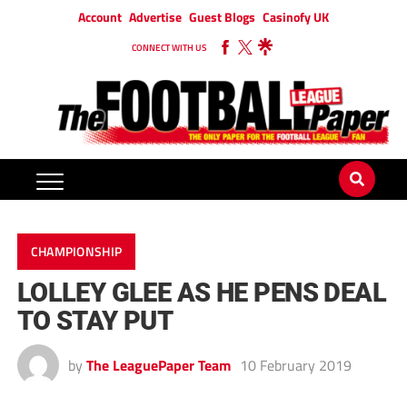
Account
Advertise
Guest Blogs
Casinofy UK
CONNECT WITH US
CHAMPIONSHIP
LOLLEY GLEE AS HE PENS DEAL
TO STAY PUT
by
The LeaguePaper Team
10 February 2019