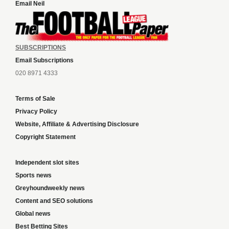
Email Neil
SUBSCRIPTIONS
Email Subscriptions
020 8971 4333
Terms of Sale
Privacy Policy
Website, Affiliate & Advertising Disclosure
Copyright Statement
Independent slot sites
Sports news
Greyhoundweekly news
Content and SEO solutions
Global news
Best Betting Sites