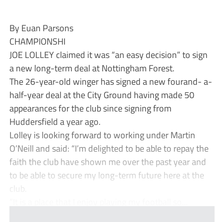
By Euan Parsons
CHAMPIONSHI
JOE LOLLEY claimed it was “an easy decision” to sign
a new long-term deal at Nottingham Forest.
The 26-year-old winger has signed a new fourand- a-
half-year deal at the City Ground having made 50
appearances for the club since signing from
Huddersfield a year ago.
Lolley is looking forward to working under Martin
O’Neill and said: “I’m delighted to be able to repay the
faith the club have shown me over the past year and
to be able to secure my long-term future here at the
club.
“It is a place that I enjoy playing my football so...