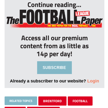
Continue reading...
Access all our premium
content from as little as
14p per day!
SUBSCRIBE
Already a subscriber to our website?
Login
RELATED TOPICS
BRENTFORD
FOOTBALL