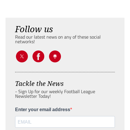
Follow us
Read our latest news on any of these social
networks!
Tackle the News
- Sign Up for our weekly Football League
Newsletter Today!
Enter your email address