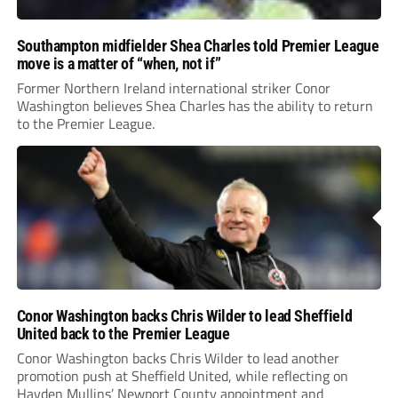
Southampton midfielder Shea Charles told Premier League
move is a matter of “when, not if”
Former Northern Ireland international striker Conor
Washington believes Shea Charles has the ability to return
to the Premier League.
Conor Washington backs Chris Wilder to lead Sheffield
United back to the Premier League
Conor Washington backs Chris Wilder to lead another
promotion push at Sheffield United, while reflecting on
Hayden Mullins’ Newport County appointment and