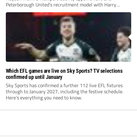
Peterborough United’s recruitment model with Harry
Leonard’s impressive breakthrough season at the club.
Which EFL games are live on Sky Sports? TV selections
confirmed up until January
Sky Sports has confirmed a further 112 live EFL fixtures
through to January 2027, including the festive schedule.
Here’s everything you need to know.