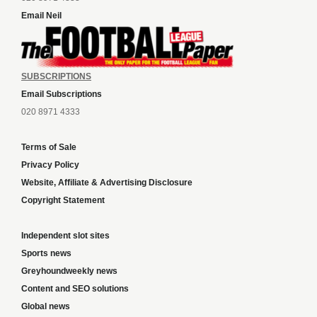
Email Neil
SUBSCRIPTIONS
Email Subscriptions
020 8971 4333
Terms of Sale
Privacy Policy
Website, Affiliate & Advertising Disclosure
Copyright Statement
Independent slot sites
Sports news
Greyhoundweekly news
Content and SEO solutions
Global news