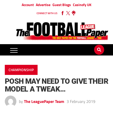
Account
Advertise
Guest Blogs
Casinofy UK
CONNECT WITH US
CHAMPIONSHIP
POSH MAY NEED TO GIVE THEIR
MODEL A TWEAK…
by
The LeaguePaper Team
3 February 2019