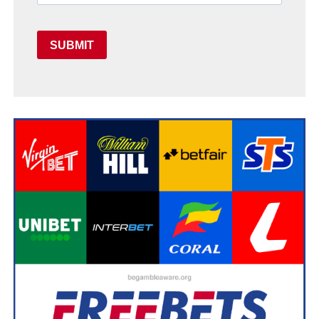
SUBMIT