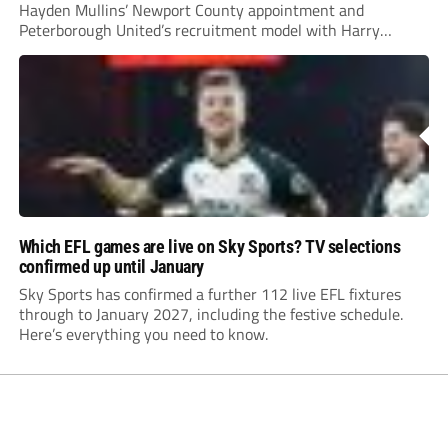
Hayden Mullins’ Newport County appointment and
Peterborough United’s recruitment model with Harry
Leonard’s impressive breakthrough season at the club.
Which EFL games are live on Sky Sports? TV selections
confirmed up until January
Sky Sports has confirmed a further 112 live EFL fixtures
through to January 2027, including the festive schedule.
Here’s everything you need to know.