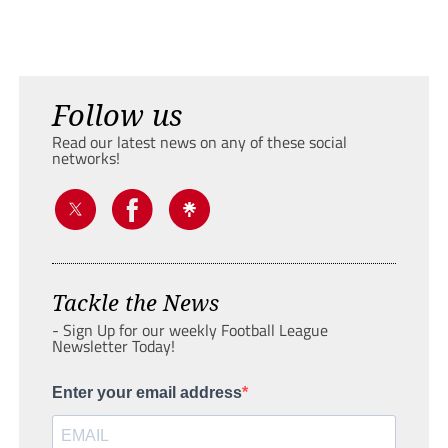
Follow us
Read our latest news on any of these social
networks!
Tackle the News
- Sign Up for our weekly Football League
Newsletter Today!
Enter your email address