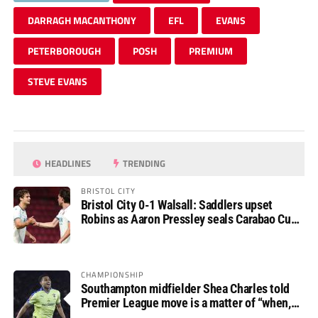
DARRAGH MACANTHONY
EFL
EVANS
PETERBOROUGH
POSH
PREMIUM
STEVE EVANS
HEADLINES
TRENDING
BRISTOL CITY
Bristol City 0-1 Walsall: Saddlers upset
Robins as Aaron Pressley seals Carabao Cup
progress
CHAMPIONSHIP
Southampton midfielder Shea Charles told
Premier League move is a matter of “when,
not if”