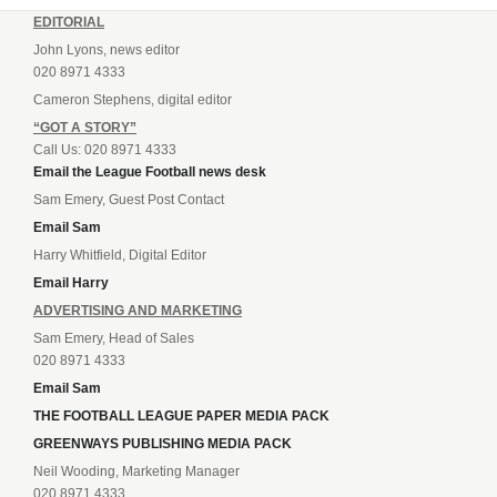
EDITORIAL
John Lyons, news editor
020 8971 4333
Cameron Stephens, digital editor
“GOT A STORY”
Call Us: 020 8971 4333
Email the League Football news desk
Sam Emery, Guest Post Contact
Email Sam
Harry Whitfield, Digital Editor
Email Harry
ADVERTISING AND MARKETING
Sam Emery, Head of Sales
020 8971 4333
Email Sam
THE FOOTBALL LEAGUE PAPER MEDIA PACK
GREENWAYS PUBLISHING MEDIA PACK
Neil Wooding, Marketing Manager
020 8971 4333