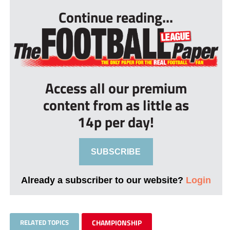
Continue reading...
Access all our premium
content from as little as
14p per day!
SUBSCRIBE
Already a subscriber to our website?
Login
RELATED TOPICS
CHAMPIONSHIP