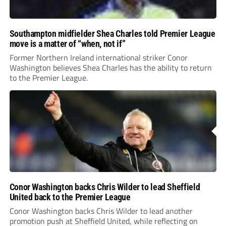
Southampton midfielder Shea Charles told Premier League
move is a matter of “when, not if”
Former Northern Ireland international striker Conor
Washington believes Shea Charles has the ability to return
to the Premier League.
Conor Washington backs Chris Wilder to lead Sheffield
United back to the Premier League
Conor Washington backs Chris Wilder to lead another
promotion push at Sheffield United, while reflecting on