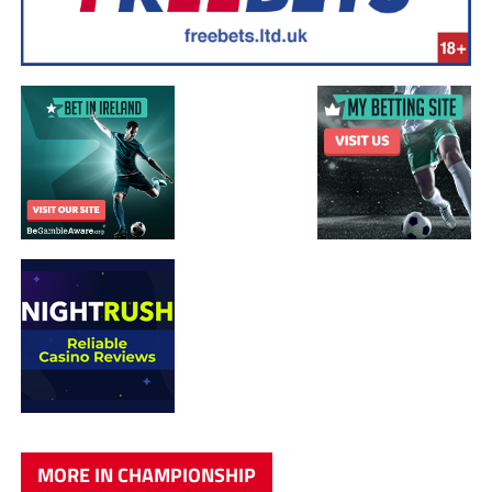
MORE IN CHAMPIONSHIP