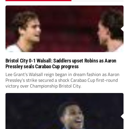
Bristol City 0-1 Walsall: Saddlers upset Robins as Aaron
Pressley seals Carabao Cup progress
Lee Grant’s Walsall reign began in dream fashion as Aaron
Pressley’s strike secured a shock Carabao Cup first-round
victory over Championship Bristol City.