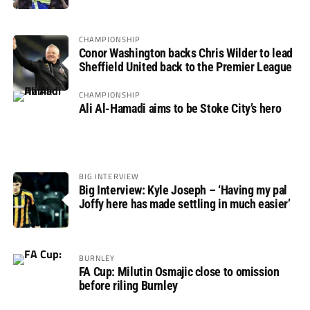
CHAMPIONSHIP
Conor Washington backs Chris Wilder to lead
Sheffield United back to the Premier League
CHAMPIONSHIP
Ali Al-Hamadi aims to be Stoke City’s hero
BIG INTERVIEW
Big Interview: Kyle Joseph – ‘Having my pal
Joffy here has made settling in much easier’
BURNLEY
FA Cup: Milutin Osmajic close to omission
before riling Burnley