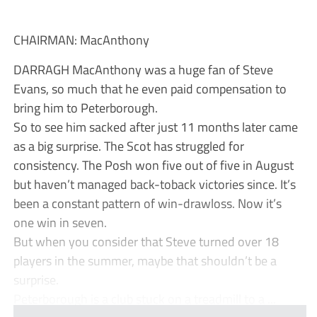
CHAIRMAN: MacAnthony
DARRAGH MacAnthony was a huge fan of Steve
Evans, so much that he even paid compensation to
bring him to Peterborough.
So to see him sacked after just 11 months later came
as a big surprise. The Scot has struggled for
consistency. The Posh won five out of five in August
but haven’t managed back-toback victories since. It’s
been a constant pattern of win-drawloss. Now it’s
one win in seven.
But when you consider that Steve turned over 18
players in the summer, maybe that shouldn’t be a
surprise.
Peterborough is a club stuck on a treadmill to a ...