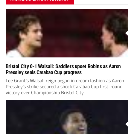
Bristol City 0-1 Walsall: Saddlers upset Robins as Aaron
Pressley seals Carabao Cup progress
Lee Grant’s Walsall reign began in dream fashion as Aaron
Pressley’s strike secured a shock Carabao Cup first-round
victory over Championship Bristol City.