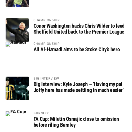
not if”
CHAMPIONSHIP
Conor Washington backs Chris Wilder to lead
Sheffield United back to the Premier League
CHAMPIONSHIP
Ali Al-Hamadi aims to be Stoke City’s hero
BIG INTERVIEW
Big Interview: Kyle Joseph – ‘Having my pal
Joffy here has made settling in much easier’
BURNLEY
FA Cup: Milutin Osmajic close to omission
before riling Burnley