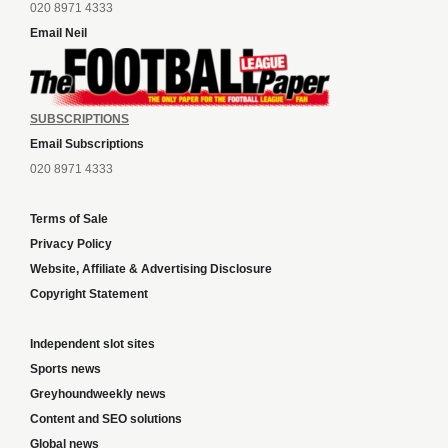
020 8971 4333
Email Neil
SUBSCRIPTIONS
Email Subscriptions
020 8971 4333
Terms of Sale
Privacy Policy
Website, Affiliate & Advertising Disclosure
Copyright Statement
Independent slot sites
Sports news
Greyhoundweekly news
Content and SEO solutions
Global news