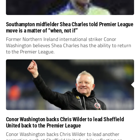
Southampton midfielder Shea Charles told Premier League
move is a matter of “when, not if”
Former Northern Ireland international striker Conor
Washington believes Shea Charles has the ability to return
to the Premier League.
Conor Washington backs Chris Wilder to lead Sheffield
United back to the Premier League
Conor Washington backs Chris Wilder to lead another