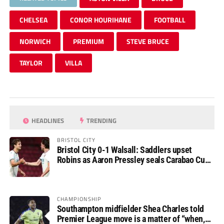
CHELSEA
CONOR HOURIHANE
FOOTBALL
NORWICH
PREMIUM
STEVE BRUCE
TAYLOR
VILLA
HEADLINES
TRENDING
BRISTOL CITY
Bristol City 0-1 Walsall: Saddlers upset
Robins as Aaron Pressley seals Carabao Cup
progress
CHAMPIONSHIP
Southampton midfielder Shea Charles told
Premier League move is a matter of “when,