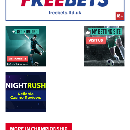
MORE IN CHAMPIONSHIP