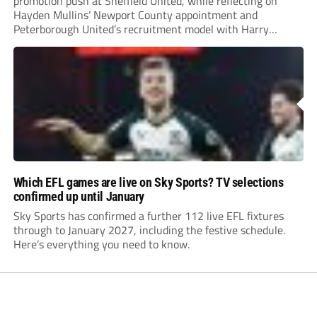
promotion push at Sheffield United, while reflecting on
Hayden Mullins’ Newport County appointment and
Peterborough United’s recruitment model with Harry
Leonard’s impressive breakthrough season at the club.
Which EFL games are live on Sky Sports? TV selections
confirmed up until January
Sky Sports has confirmed a further 112 live EFL fixtures
through to January 2027, including the festive schedule.
Here’s everything you need to know.