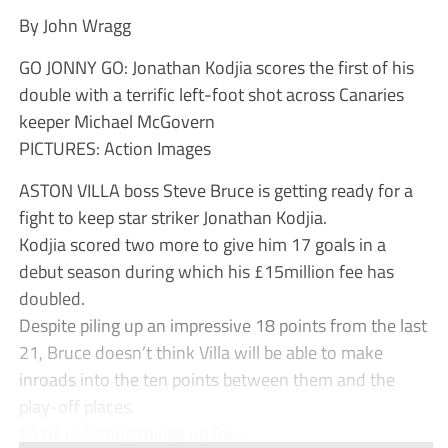
By John Wragg
GO JONNY GO: Jonathan Kodjia scores the first of his
double with a terrific left-foot shot across Canaries
keeper Michael McGovern
PICTURES: Action Images
ASTON VILLA boss Steve Bruce is getting ready for a
fight to keep star striker Jonathan Kodjia.
Kodjia scored two more to give him 17 goals in a
debut season during which his £15million fee has
doubled.
Despite piling up an impressive 18 points from the last
21, Bruce doesn’t think Villa will be able to make
inroads into the ten points between them and the
play-off places.
So he is setting things up for ...