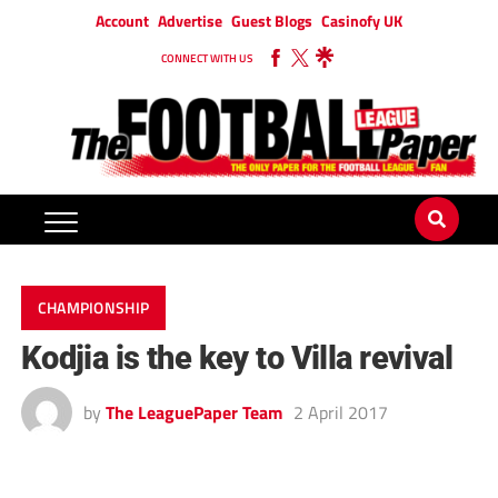
Account
Advertise
Guest Blogs
Casinofy UK
CONNECT WITH US
CHAMPIONSHIP
Kodjia is the key to Villa revival
by
The LeaguePaper Team
2 April 2017