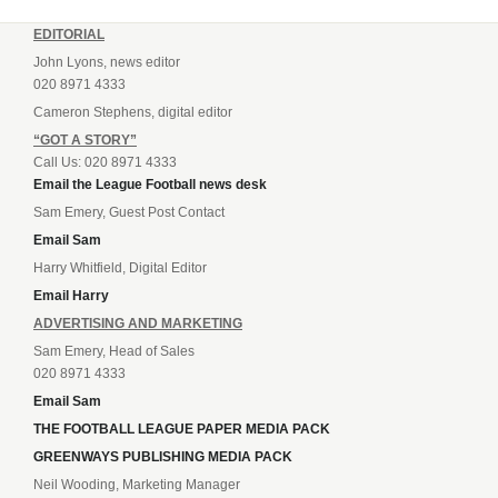
EDITORIAL
John Lyons, news editor
020 8971 4333
Cameron Stephens, digital editor
“GOT A STORY”
Call Us: 020 8971 4333
Email the League Football news desk
Sam Emery, Guest Post Contact
Email Sam
Harry Whitfield, Digital Editor
Email Harry
ADVERTISING AND MARKETING
Sam Emery, Head of Sales
020 8971 4333
Email Sam
THE FOOTBALL LEAGUE PAPER MEDIA PACK
GREENWAYS PUBLISHING MEDIA PACK
Neil Wooding, Marketing Manager