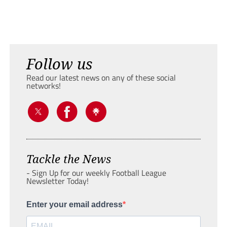
Follow us
Read our latest news on any of these social
networks!
Tackle the News
- Sign Up for our weekly Football League
Newsletter Today!
Enter your email address