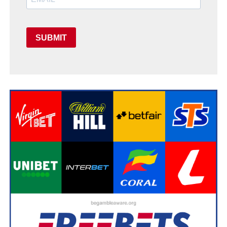
SUBMIT