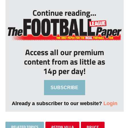
Continue reading...
Access all our premium
content from as little as
14p per day!
SUBSCRIBE
Already a subscriber to our website?
Login
RELATED TOPICS
ASTON VILLA
BRUCE